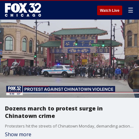
☰
Watch Live
Dozens march to protest surge in
Chinatown crime
Protesters hit the streets of Chinatown Monday, demanding action on rising crime rates in the neighborhood.
Show more