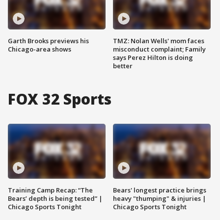
Garth Brooks previews his
TMZ: Nolan Wells' mom faces
Chicago-area shows
misconduct complaint; Family
says Perez Hilton is doing
better
FOX 32 Sports
Training Camp Recap: “The
Bears' longest practice brings
Bears’ depth is being tested” |
heavy "thumping" & injuries |
Chicago Sports Tonight
Chicago Sports Tonight