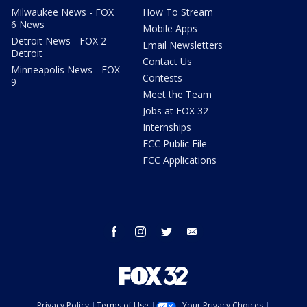
Milwaukee News - FOX
How To Stream
6 News
Mobile Apps
Detroit News - FOX 2
Email Newsletters
Detroit
Contact Us
Minneapolis News - FOX
Contests
9
Meet the Team
Jobs at FOX 32
Internships
FCC Public File
FCC Applications
facebook
instagram
twitter
email
Privacy Policy
Terms of Use
Your Privacy Choices