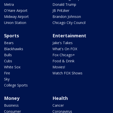
Metra
Donald Trump
O'Hare Airport
JB Pritzker
Midway Airport
Brandon Johnson
Union Station
Chicago City Council
Sports
Entertainment
Bears
Jake's Takes
Blackhawks
What's On FOX
Bulls
Fox Chicago+
Cubs
Food & Drink
White Sox
Movies!
Fire
Watch FOX Shows
Sky
College Sports
Money
Health
Business
Cancer
Consumer
Coronavirus