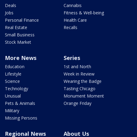
Deals
Cannabis
Jobs
Fitness & Well-being
Personal Finance
Health Care
Real Estate
Recalls
Small Business
Stock Market
More News
Series
Education
1st and North
Lifestyle
Week in Review
Science
Wearing the Badge
Technology
Tasting Chicago
Unusual
Monument Moment
Pets & Animals
Orange Friday
Military
Missing Persons
Regional News
About Us