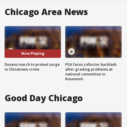
Chicago Area News
Now Playing
Dozens march to protest surge
PSA faces collector backlash
in Chinatown crime
after grading problems at
national convention in
Rosemont
Good Day Chicago