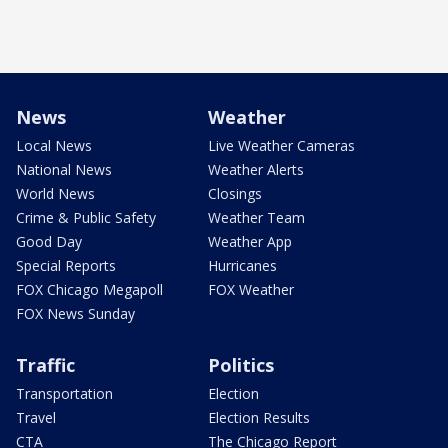
News
Weather
Local News
Live Weather Cameras
National News
Weather Alerts
World News
Closings
Crime & Public Safety
Weather Team
Good Day
Weather App
Special Reports
Hurricanes
FOX Chicago Megapoll
FOX Weather
FOX News Sunday
Traffic
Politics
Transportation
Election
Travel
Election Results
CTA
The Chicago Report