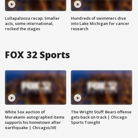
Lollapalooza recap: Smaller
Hundreds of swimmers dive
acts, some international,
into Lake Michigan for cancer
rocked the stages
research
FOX 32 Sports
White Sox auction of
The Wright Stuff: Bears offense
Murakami-autographed items
gets back on track | Chicago
supports his hometown after
Sports Tonight
earthquake | ChicagoLIVE