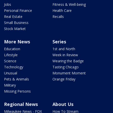
Jobs
Fitness & Well-being
Personal Finance
Health Care
Real Estate
Recalls
Small Business
Stock Market
More News
Series
Education
1st and North
Lifestyle
Week in Review
Science
Wearing the Badge
Technology
Tasting Chicago
Unusual
Monument Moment
Pets & Animals
Orange Friday
Military
Missing Persons
Regional News
About Us
Milwaukee News - FOX
How To Stream