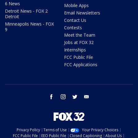
6 News
Mobile Apps
Detroit News - FOX 2
Email Newsletters
Detroit
Contact Us
Minneapolis News - FOX
Contests
9
Meet the Team
Jobs at FOX 32
Internships
FCC Public File
FCC Applications
facebook
instagram
twitter
email
Privacy Policy
Terms of Use
Your Privacy Choices
FCC Public File
EEO Public File
Closed Captioning
About Us