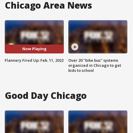
Chicago Area News
Now Playing
Flannery Fired Up: Feb. 11, 2022
Over 20 "bike bus" systems
organized in Chicago to get
kids to school
Good Day Chicago