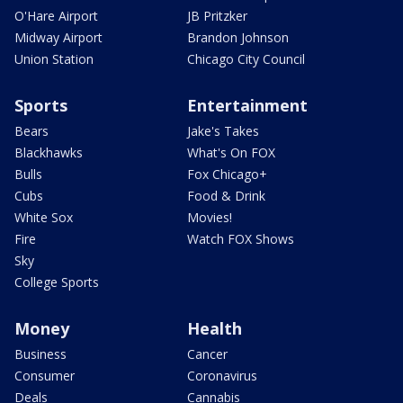
O'Hare Airport
JB Pritzker
Midway Airport
Brandon Johnson
Union Station
Chicago City Council
Sports
Entertainment
Bears
Jake's Takes
Blackhawks
What's On FOX
Bulls
Fox Chicago+
Cubs
Food & Drink
White Sox
Movies!
Fire
Watch FOX Shows
Sky
College Sports
Money
Health
Business
Cancer
Consumer
Coronavirus
Deals
Cannabis