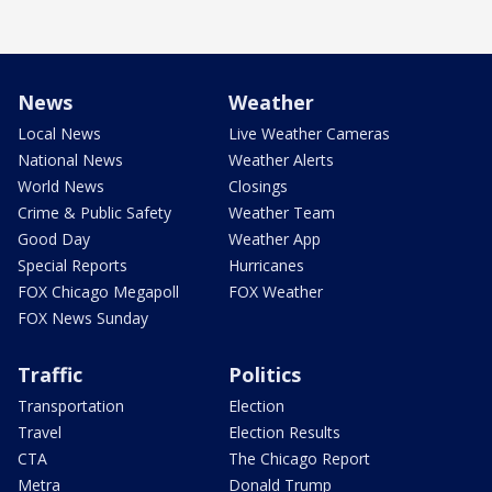
News
Weather
Local News
Live Weather Cameras
National News
Weather Alerts
World News
Closings
Crime & Public Safety
Weather Team
Good Day
Weather App
Special Reports
Hurricanes
FOX Chicago Megapoll
FOX Weather
FOX News Sunday
Traffic
Politics
Transportation
Election
Travel
Election Results
CTA
The Chicago Report
Metra
Donald Trump