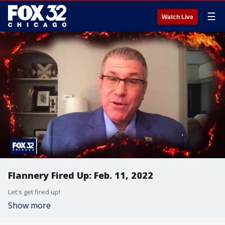
☰
Watch Live
Flannery Fired Up: Feb. 11, 2022
Let's get fired up!
Show more