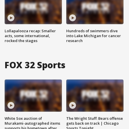
Lollapalooza recap: Smaller
Hundreds of swimmers dive
acts, some international,
into Lake Michigan for cancer
rocked the stages
research
FOX 32 Sports
White Sox auction of
The Wright Stuff: Bears offense
Murakami-autographed items
gets back on track | Chicago
supports his hometown after
Sports Tonight