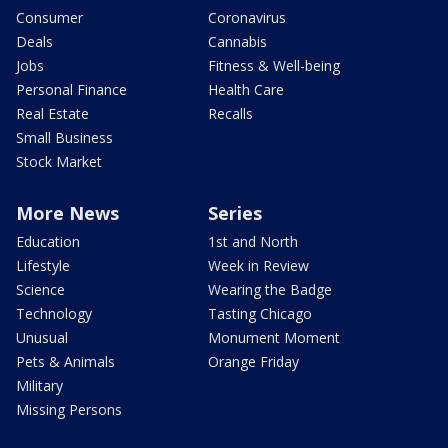
Consumer
Coronavirus
Deals
Cannabis
Jobs
Fitness & Well-being
Personal Finance
Health Care
Real Estate
Recalls
Small Business
Stock Market
More News
Series
Education
1st and North
Lifestyle
Week in Review
Science
Wearing the Badge
Technology
Tasting Chicago
Unusual
Monument Moment
Pets & Animals
Orange Friday
Military
Missing Persons