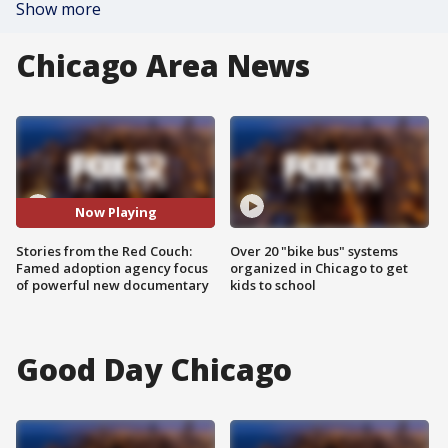
Show more
Chicago Area News
Now Playing
Stories from the Red Couch:
Over 20 "bike bus" systems
Famed adoption agency focus
organized in Chicago to get
of powerful new documentary
kids to school
Good Day Chicago