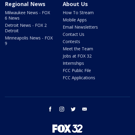
Regional News
About Us
Milwaukee News - FOX
How To Stream
6 News
Mobile Apps
Detroit News - FOX 2
Email Newsletters
Detroit
Contact Us
Minneapolis News - FOX
Contests
9
Meet the Team
Jobs at FOX 32
Internships
FCC Public File
FCC Applications
facebook
instagram
twitter
email