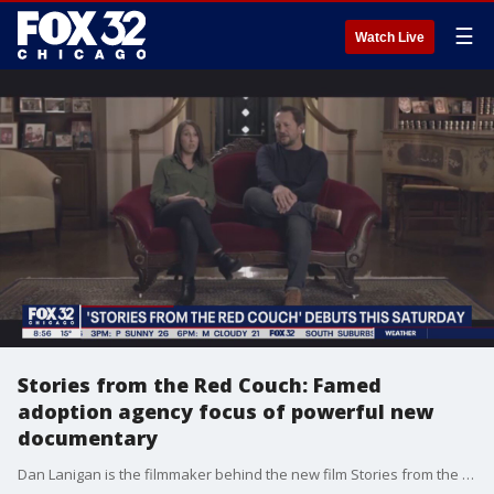
☰
Watch Live
Stories from the Red Couch: Famed
adoption agency focus of powerful new
documentary
Dan Lanigan is the filmmaker behind the new film Stories from the Red Couch and recently spoke with FOX 32 Entertainment Reporter Jake Hamilton about what drove him to put The Cradle?s 99-year-old history on film.