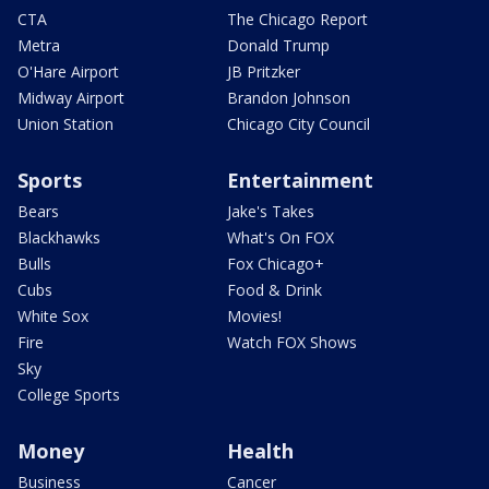
CTA
The Chicago Report
Metra
Donald Trump
O'Hare Airport
JB Pritzker
Midway Airport
Brandon Johnson
Union Station
Chicago City Council
Sports
Entertainment
Bears
Jake's Takes
Blackhawks
What's On FOX
Bulls
Fox Chicago+
Cubs
Food & Drink
White Sox
Movies!
Fire
Watch FOX Shows
Sky
College Sports
Money
Health
Business
Cancer