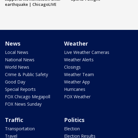
earthquake | ChicagoLIVE
News
Weather
Local News
Live Weather Cameras
National News
Weather Alerts
World News
Closings
Crime & Public Safety
Weather Team
Good Day
Weather App
Special Reports
Hurricanes
FOX Chicago Megapoll
FOX Weather
FOX News Sunday
Traffic
Politics
Transportation
Election
Travel
Election Results