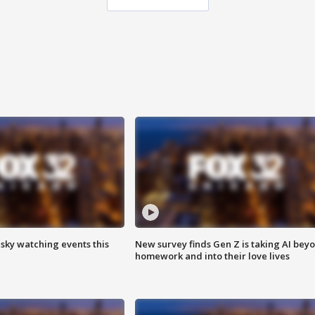
 sky watching events this
New survey finds Gen Z is taking AI bey
homework and into their love lives