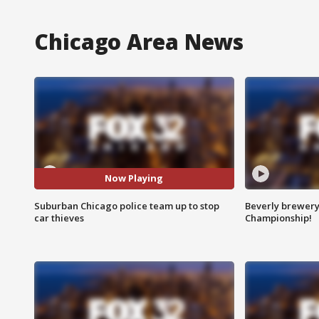
Chicago Area News
Now Playing
Suburban Chicago police team up to stop
Beverly brewery 
car thieves
Championship!