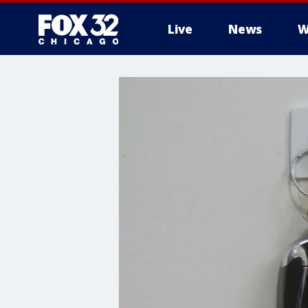
Live
News
W