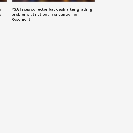
n
PSA faces collector backlash after grading
o
problems at national convention in
Rosemont