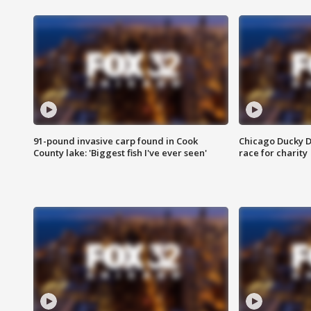
91-pound invasive carp found in Cook
Chicago Ducky D
County lake: 'Biggest fish I've ever seen'
race for charity