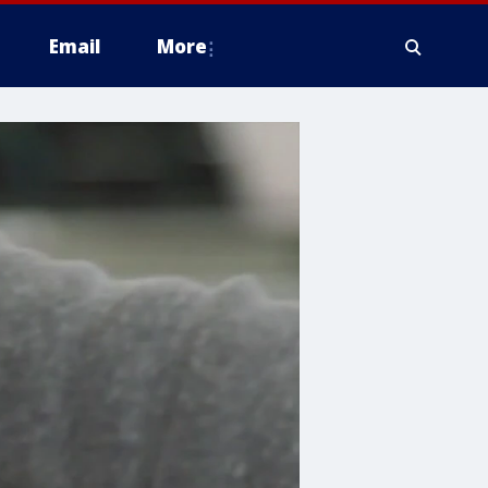
Email
More