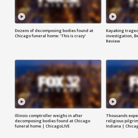
Dozens of decomposing bodies found at
Kayaking traged
Chicago funeral home: 'This is crazy'
investigation, 
Review
Illinois comptroller weighs in after
Thousands expec
decomposing bodies found at Chicago
religious pilgr
funeral home | ChicagoLIVE
Indiana | Chica