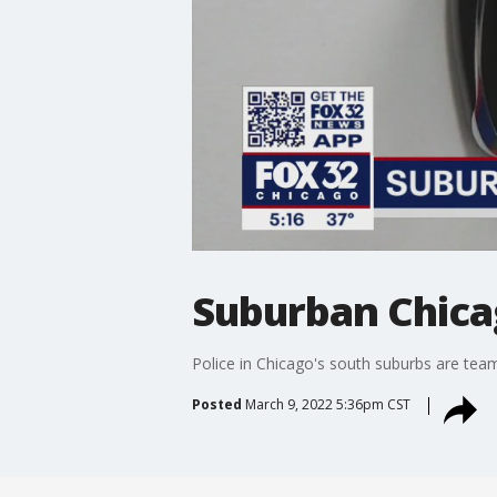
Suburban Chicag
Police in Chicago's south suburbs are team
Posted
March 9, 2022 5:36pm CST