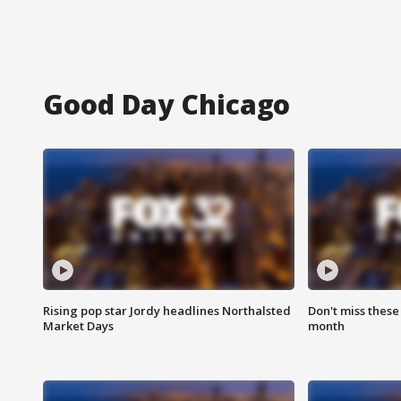
Good Day Chicago
Rising pop star Jordy headlines Northalsted
Don't miss these
Market Days
month