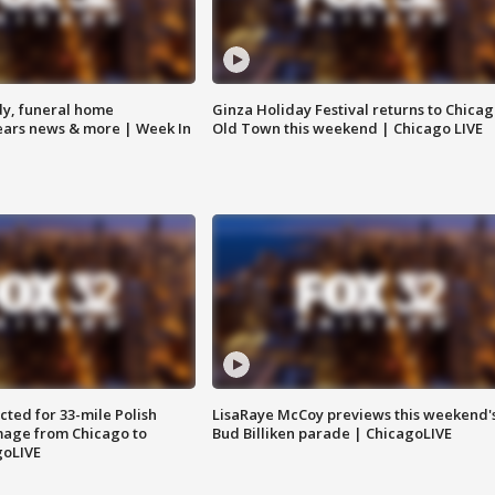
y, funeral home
Ginza Holiday Festival returns to Chicag
Bears news & more | Week In
Old Town this weekend | Chicago LIVE
ted for 33-mile Polish
LisaRaye McCoy previews this weekend'
image from Chicago to
Bud Billiken parade | ChicagoLIVE
goLIVE