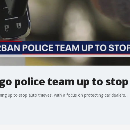
o police team up to stop 
ing up to stop auto thieves, with a focus on protecting car dealers.