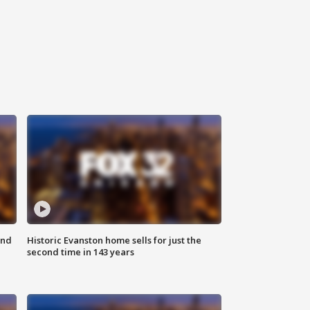
ond
Historic Evanston home sells for just the
second time in 143 years