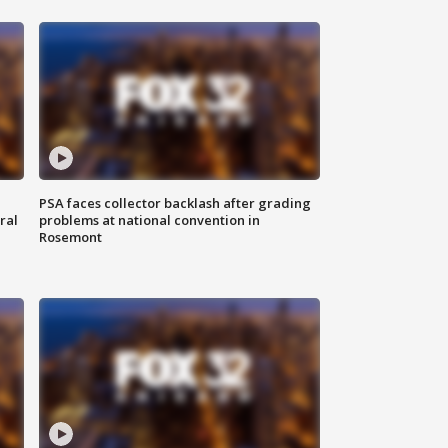
PSA faces collector backlash after grading
ral
problems at national convention in
Rosemont