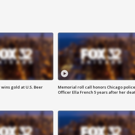
wins gold at U.S. Beer
Memorial roll call honors Chicago polic
Officer Ella French 5 years after her dea