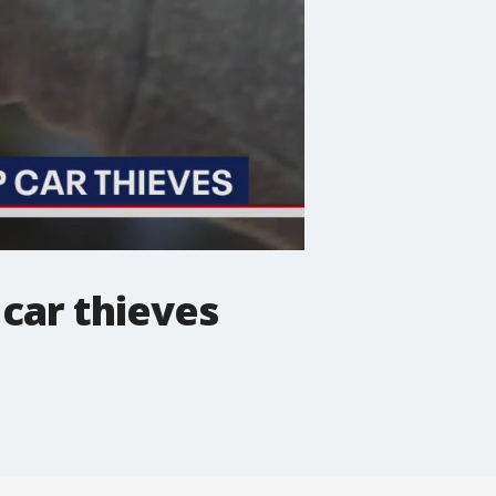
car thieves