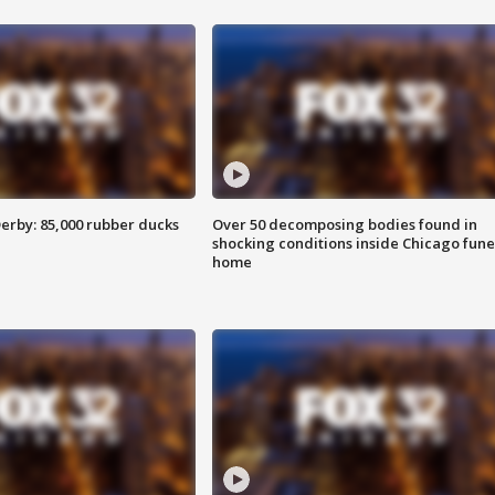
erby: 85,000 rubber ducks
Over 50 decomposing bodies found in
shocking conditions inside Chicago fune
home