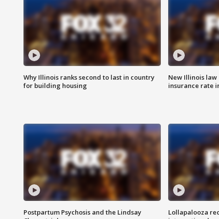
Why Illinois ranks second to last in country
New Illinois law
for building housing
insurance rate 
Postpartum Psychosis and the Lindsay
Lollapalooza re