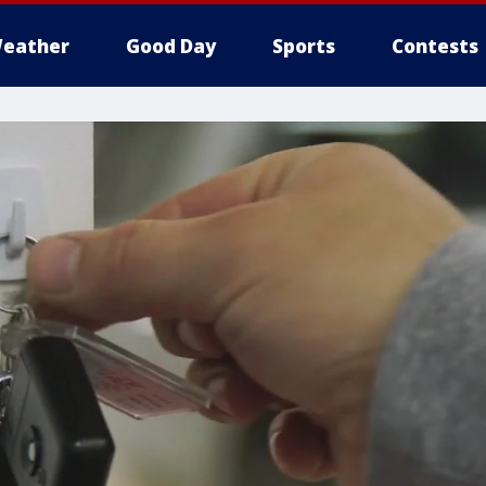
eather
Good Day
Sports
Contests