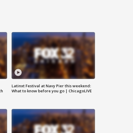
e
Latinxt Festival at Navy Pier this weekend:
th
What to know before you go | ChicagoLIVE