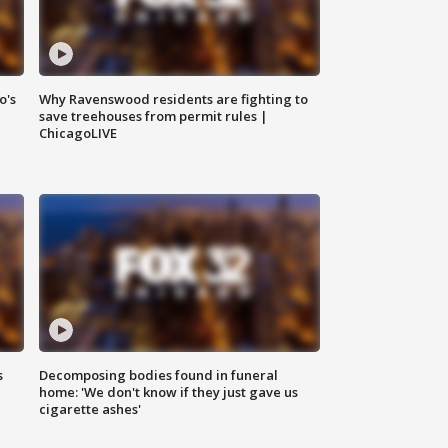
o's
Why Ravenswood residents are fighting to
save treehouses from permit rules |
ChicagoLIVE
s
Decomposing bodies found in funeral
home: 'We don't know if they just gave us
cigarette ashes'