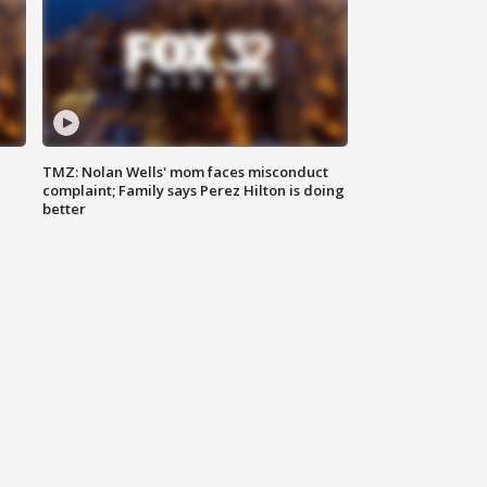
TMZ: Nolan Wells' mom faces misconduct
complaint; Family says Perez Hilton is doing
better