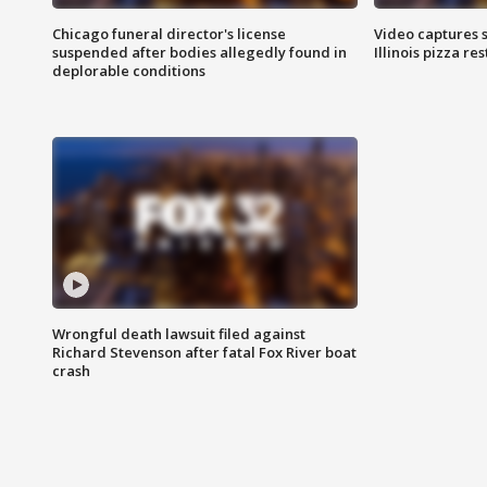
Chicago funeral director's license
Video captures 
suspended after bodies allegedly found in
Illinois pizza re
deplorable conditions
Wrongful death lawsuit filed against
Richard Stevenson after fatal Fox River boat
crash