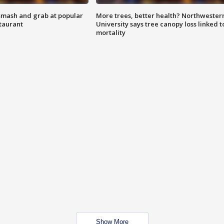
smash and grab at popular
More trees, better health? Northwester
staurant
University says tree canopy loss linked t
mortality
Show More