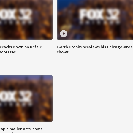
 cracks down on unfair
Garth Brooks previews his Chicago-area
increases
shows
cap: Smaller acts, some