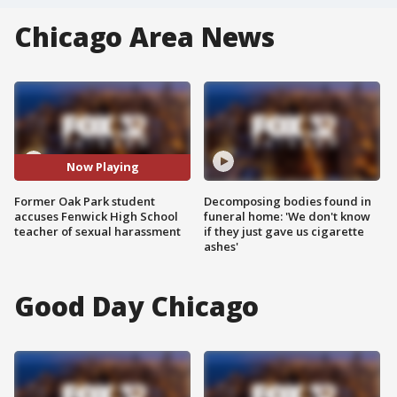
Chicago Area News
Now Playing
Former Oak Park student
Decomposing bodies found in
accuses Fenwick High School
funeral home: 'We don't know
teacher of sexual harassment
if they just gave us cigarette
ashes'
Good Day Chicago