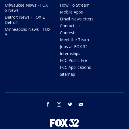
Milwaukee News - FOX
How To Stream
6 News
Mobile Apps
Detroit News - FOX 2
Email Newsletters
Detroit
Contact Us
Minneapolis News - FOX
Contests
9
Meet the Team
Jobs at FOX 32
Internships
FCC Public File
FCC Applications
Sitemap
facebook
instagram
twitter
email