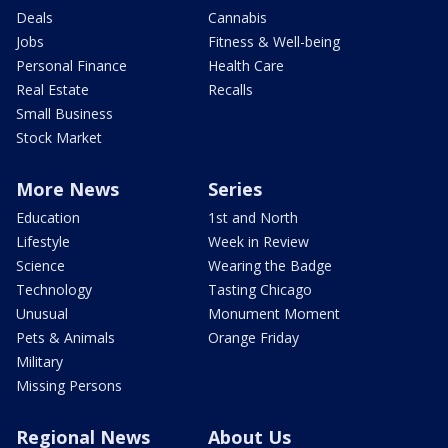
Deals
Cannabis
Jobs
Fitness & Well-being
Personal Finance
Health Care
Real Estate
Recalls
Small Business
Stock Market
More News
Series
Education
1st and North
Lifestyle
Week in Review
Science
Wearing the Badge
Technology
Tasting Chicago
Unusual
Monument Moment
Pets & Animals
Orange Friday
Military
Missing Persons
Regional News
About Us