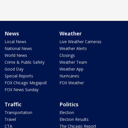
News
Weather
Local News
Live Weather Cameras
National News
Weather Alerts
World News
Closings
Crime & Public Safety
Weather Team
Good Day
Weather App
Special Reports
Hurricanes
FOX Chicago Megapoll
FOX Weather
FOX News Sunday
Traffic
Politics
Transportation
Election
Travel
Election Results
CTA
The Chicago Report