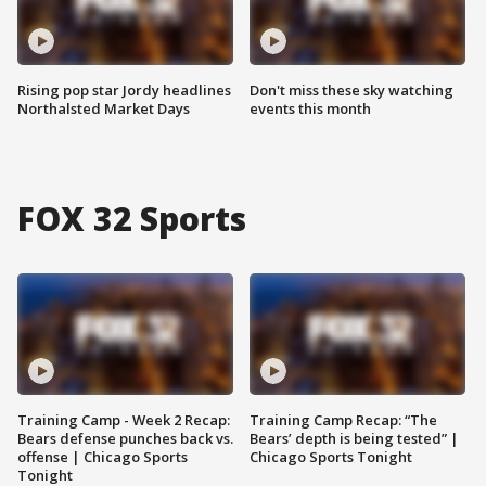
Rising pop star Jordy headlines
Don't miss these sky watching
Northalsted Market Days
events this month
FOX 32 Sports
Training Camp - Week 2 Recap:
Training Camp Recap: “The
Bears defense punches back vs.
Bears’ depth is being tested” |
offense | Chicago Sports
Chicago Sports Tonight
Tonight