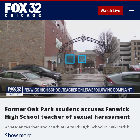
☰
Watch Live
Former Oak Park student accuses Fenwick
High School teacher of sexual harassment
A veteran teacher and coach at Fenwick High School in Oak Park has been placed on leave while officials investigate allegations that he sexually harassed a female student eight years ago. We're not identifying the teacher because he hasn't been charged, but the former student, 26-year-old Helen Quinn Pasin, is making her allegations public online. Dane Placko reports.
Show more