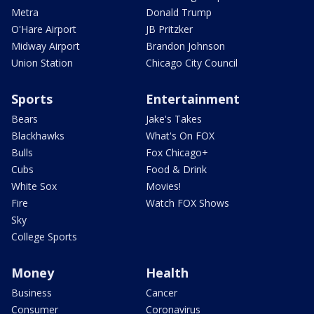
Metra
Donald Trump
O'Hare Airport
JB Pritzker
Midway Airport
Brandon Johnson
Union Station
Chicago City Council
Sports
Entertainment
Bears
Jake's Takes
Blackhawks
What's On FOX
Bulls
Fox Chicago+
Cubs
Food & Drink
White Sox
Movies!
Fire
Watch FOX Shows
Sky
College Sports
Money
Health
Business
Cancer
Consumer
Coronavirus