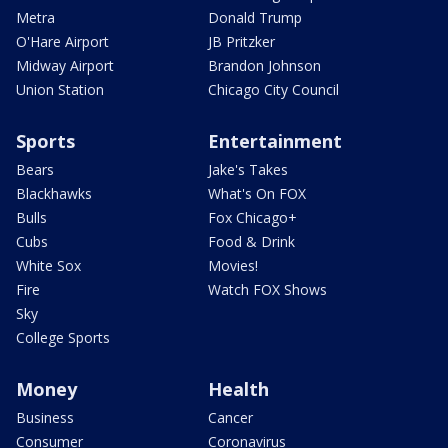
Metra
Donald Trump
O'Hare Airport
JB Pritzker
Midway Airport
Brandon Johnson
Union Station
Chicago City Council
Sports
Entertainment
Bears
Jake's Takes
Blackhawks
What's On FOX
Bulls
Fox Chicago+
Cubs
Food & Drink
White Sox
Movies!
Fire
Watch FOX Shows
Sky
College Sports
Money
Health
Business
Cancer
Consumer
Coronavirus