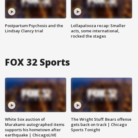
Postpartum Psychosis and the
Lollapalooza recap: Smaller
Lindsay Clancy trial
acts, some international,
rocked the stages
FOX 32 Sports
White Sox auction of
The Wright Stuff: Bears offense
Murakami-autographed items
gets back on track | Chicago
supports his hometown after
Sports Tonight
earthquake | ChicagoLIVE