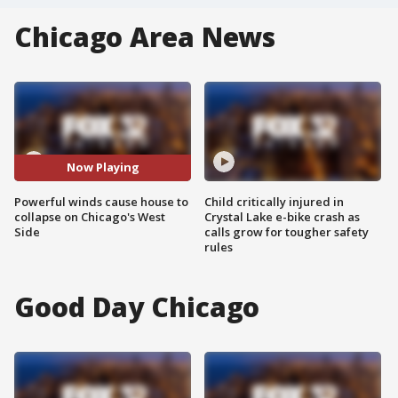
Chicago Area News
Now Playing
Powerful winds cause house to
Child critically injured in
collapse on Chicago's West
Crystal Lake e-bike crash as
Side
calls grow for tougher safety
rules
Good Day Chicago