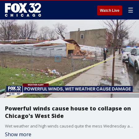
☰
Watch Live
Powerful winds cause house to collapse on
Chicago's West Side
Wet weather and high winds caused quite the mess Wednesday across Chicagoland.
Show more