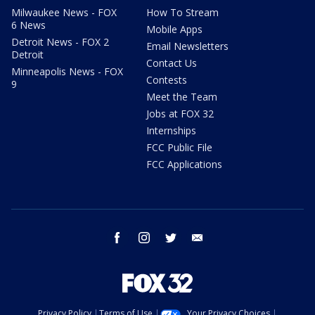
Milwaukee News - FOX
How To Stream
6 News
Mobile Apps
Detroit News - FOX 2
Email Newsletters
Detroit
Contact Us
Minneapolis News - FOX
Contests
9
Meet the Team
Jobs at FOX 32
Internships
FCC Public File
FCC Applications
facebook
instagram
twitter
email
Privacy Policy
Terms of Use
Your Privacy Choices