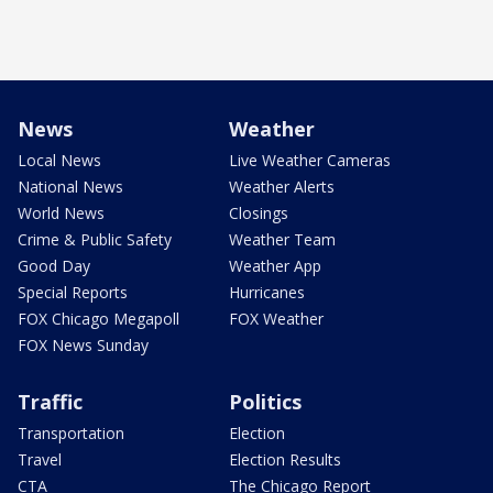
News
Weather
Local News
Live Weather Cameras
National News
Weather Alerts
World News
Closings
Crime & Public Safety
Weather Team
Good Day
Weather App
Special Reports
Hurricanes
FOX Chicago Megapoll
FOX Weather
FOX News Sunday
Traffic
Politics
Transportation
Election
Travel
Election Results
CTA
The Chicago Report