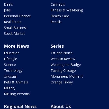
Deals
Cannabis
Jobs
Fitness & Well-being
Personal Finance
Health Care
Real Estate
Recalls
Small Business
Stock Market
More News
Series
Education
1st and North
Lifestyle
Week in Review
Science
Wearing the Badge
Technology
Tasting Chicago
Unusual
Monument Moment
Pets & Animals
Orange Friday
Military
Missing Persons
Regional News
About Us