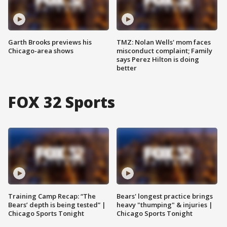
Garth Brooks previews his
TMZ: Nolan Wells' mom faces
Chicago-area shows
misconduct complaint; Family
says Perez Hilton is doing
better
FOX 32 Sports
Training Camp Recap: “The
Bears' longest practice brings
Bears’ depth is being tested” |
heavy "thumping" & injuries |
Chicago Sports Tonight
Chicago Sports Tonight