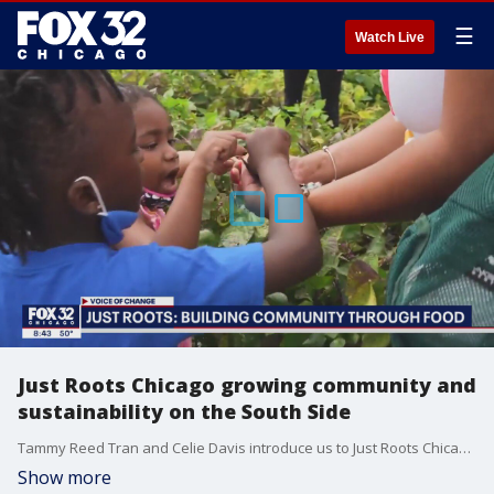
☰
Watch Live
Just Roots Chicago growing community and
sustainability on the South Side
Tammy Reed Tran and Celie Davis introduce us to Just Roots Chicago and talk about their mission to build community bonds and increase access to healthy food for South Siders.
Show more