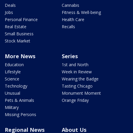
Deals
Cannabis
Jobs
Fitness & Well-being
Personal Finance
Health Care
Real Estate
Recalls
Small Business
Stock Market
More News
Series
Education
1st and North
Lifestyle
Week in Review
Science
Wearing the Badge
Technology
Tasting Chicago
Unusual
Monument Moment
Pets & Animals
Orange Friday
Military
Missing Persons
Regional News
About Us