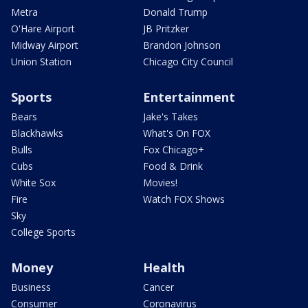
Metra
Donald Trump
O'Hare Airport
JB Pritzker
Midway Airport
Brandon Johnson
Union Station
Chicago City Council
Sports
Entertainment
Bears
Jake's Takes
Blackhawks
What's On FOX
Bulls
Fox Chicago+
Cubs
Food & Drink
White Sox
Movies!
Fire
Watch FOX Shows
Sky
College Sports
Money
Health
Business
Cancer
Consumer
Coronavirus