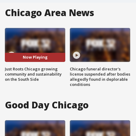
Chicago Area News
Now Playing
Just Roots Chicago growing
Chicago funeral director's
community and sustainability
license suspended after bodies
on the South Side
allegedly found in deplorable
conditions
Good Day Chicago