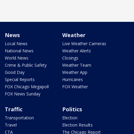
News
Weather
Local News
Live Weather Cameras
National News
Weather Alerts
World News
Closings
Crime & Public Safety
Weather Team
Good Day
Weather App
Special Reports
Hurricanes
FOX Chicago Megapoll
FOX Weather
FOX News Sunday
Traffic
Politics
Transportation
Election
Travel
Election Results
CTA
The Chicago Report