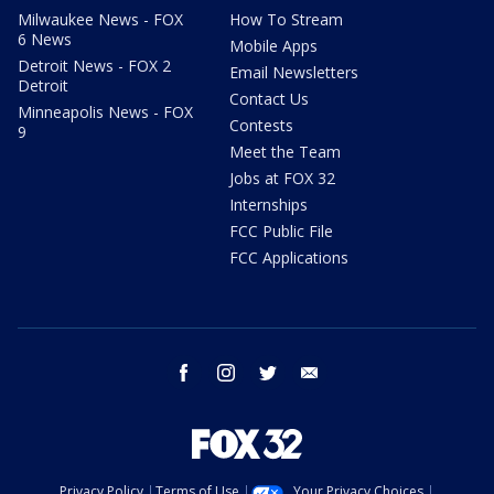
Milwaukee News - FOX
How To Stream
6 News
Mobile Apps
Detroit News - FOX 2
Email Newsletters
Detroit
Contact Us
Minneapolis News - FOX
Contests
9
Meet the Team
Jobs at FOX 32
Internships
FCC Public File
FCC Applications
facebook
instagram
twitter
email
Privacy Policy
Terms of Use
Your Privacy Choices