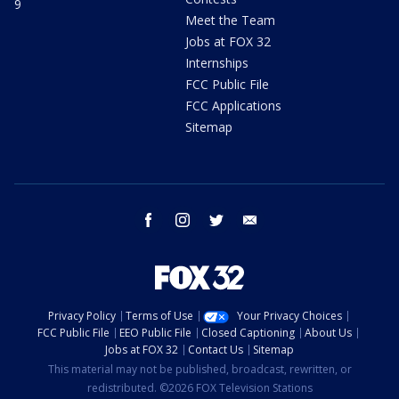
9
Meet the Team
Jobs at FOX 32
Internships
FCC Public File
FCC Applications
Sitemap
facebook
instagram
twitter
email
Privacy Policy
Terms of Use
Your Privacy Choices
FCC Public File
EEO Public File
Closed Captioning
About Us
Jobs at FOX 32
Contact Us
Sitemap
This material may not be published, broadcast, rewritten, or
redistributed. ©2026 FOX Television Stations