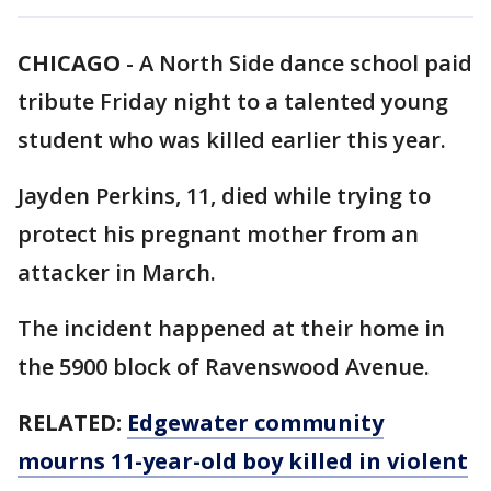
CHICAGO
-
A North Side dance school paid
tribute Friday night to a talented young
student who was killed earlier this year.
Jayden Perkins, 11, died while trying to
protect his pregnant mother from an
attacker in March.
The incident happened at their home in
the 5900 block of Ravenswood Avenue.
RELATED:
Edgewater community
mourns 11-year-old boy killed in violent