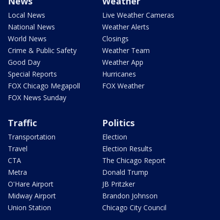
News
Weather
Local News
Live Weather Cameras
National News
Weather Alerts
World News
Closings
Crime & Public Safety
Weather Team
Good Day
Weather App
Special Reports
Hurricanes
FOX Chicago Megapoll
FOX Weather
FOX News Sunday
Traffic
Politics
Transportation
Election
Travel
Election Results
CTA
The Chicago Report
Metra
Donald Trump
O'Hare Airport
JB Pritzker
Midway Airport
Brandon Johnson
Union Station
Chicago City Council