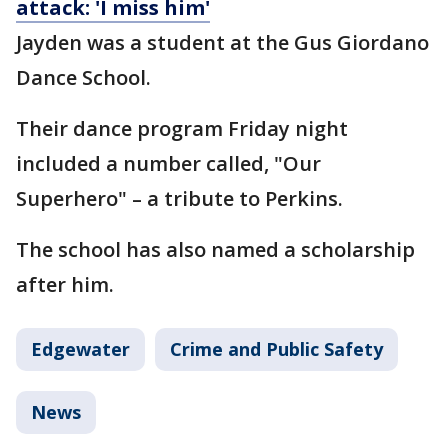
attack: 'I miss him'
Jayden was a student at the Gus Giordano
Dance School.
Their dance program Friday night
included a number called, "Our
Superhero" – a tribute to Perkins.
The school has also named a scholarship
after him.
Edgewater
Crime and Public Safety
News