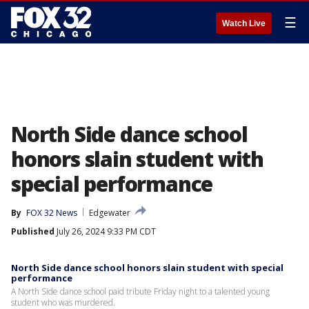
☰
Watch Live
North Side dance school
honors slain student with
special performance
By
FOX 32 News
Edgewater
Published
July 26, 2024 9:33 PM CDT
North Side dance school honors slain student with special
performance
A North Side dance school paid tribute Friday night to a talented young
student who was murdered.