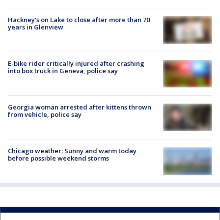
Hackney's on Lake to close after more than 70
years in Glenview
E-bike rider critically injured after crashing
into box truck in Geneva, police say
Georgia woman arrested after kittens thrown
from vehicle, police say
Chicago weather: Sunny and warm today
before possible weekend storms