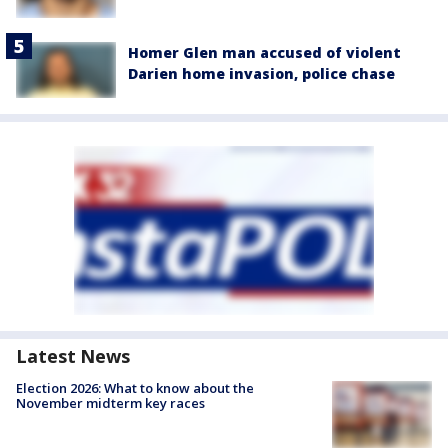
Homer Glen man accused of violent
Darien home invasion, police chase
Latest News
Election 2026: What to know about the
November midterm key races