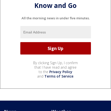
Know and Go
All the morning news in under five minutes.
By clicking Sign Up, I confirm
that I have read and agree
to the
Privacy Policy
and
Terms of Service
.