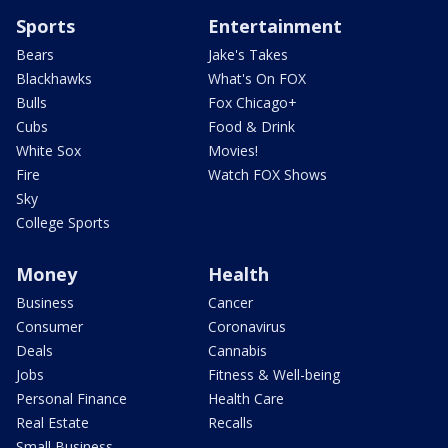
Sports
Entertainment
Bears
Jake's Takes
Blackhawks
What's On FOX
Bulls
Fox Chicago+
Cubs
Food & Drink
White Sox
Movies!
Fire
Watch FOX Shows
Sky
College Sports
Money
Health
Business
Cancer
Consumer
Coronavirus
Deals
Cannabis
Jobs
Fitness & Well-being
Personal Finance
Health Care
Real Estate
Recalls
Small Business