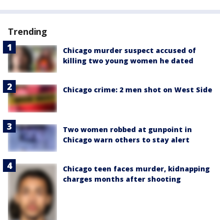
Trending
Chicago murder suspect accused of
killing two young women he dated
Chicago crime: 2 men shot on West Side
Two women robbed at gunpoint in
Chicago warn others to stay alert
Chicago teen faces murder, kidnapping
charges months after shooting