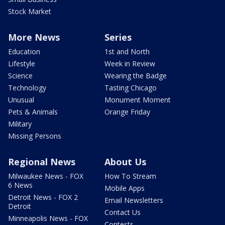
Stock Market
More News
Series
Education
1st and North
Lifestyle
Week in Review
Science
Wearing the Badge
Technology
Tasting Chicago
Unusual
Monument Moment
Pets & Animals
Orange Friday
Military
Missing Persons
Regional News
About Us
Milwaukee News - FOX
How To Stream
6 News
Mobile Apps
Detroit News - FOX 2
Email Newsletters
Detroit
Contact Us
Minneapolis News - FOX
Contests