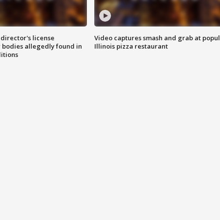
director's license
Video captures smash and grab at popu
 bodies allegedly found in
Illinois pizza restaurant
itions