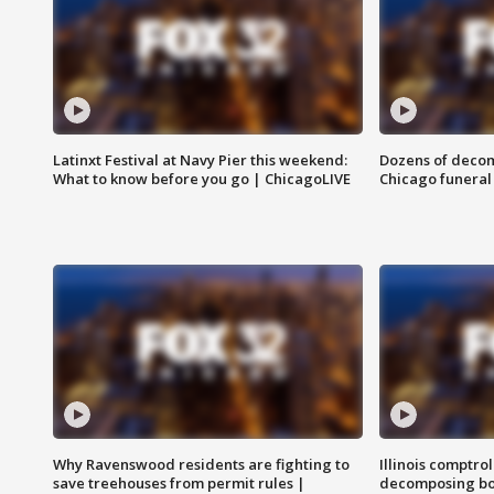
Latinxt Festival at Navy Pier this weekend:
Dozens of decom
What to know before you go | ChicagoLIVE
Chicago funeral 
Why Ravenswood residents are fighting to
Illinois comptrol
save treehouses from permit rules |
decomposing bo