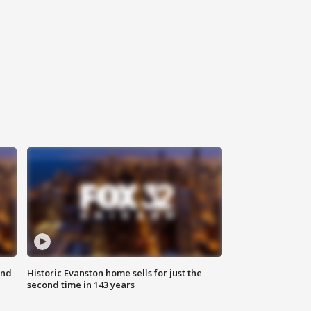
ond
Historic Evanston home sells for just the
second time in 143 years