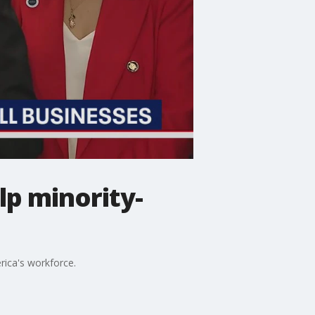
lp minority-
rica's workforce.