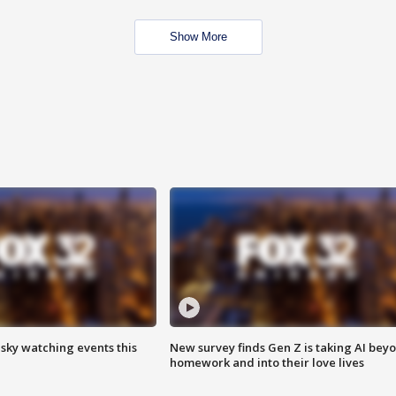
Show More
 sky watching events this
New survey finds Gen Z is taking AI bey
homework and into their love lives