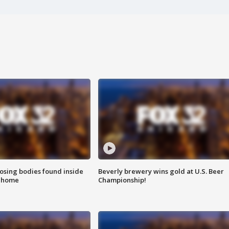
sing bodies found inside
Beverly brewery wins gold at U.S. Beer
l home
Championship!