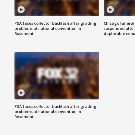
PSA faces collector backlash after grading
Chicago funeral 
problems at national convention in
suspended after
Rosemont
deplorable cond
PSA faces collector backlash after grading
problems at national convention in
Rosemont