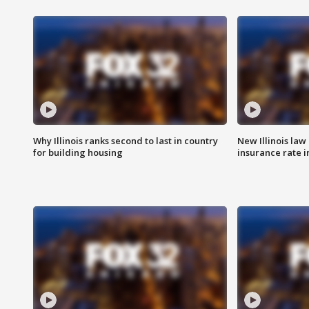
Why Illinois ranks second to last in country
New Illinois law
for building housing
insurance rate 