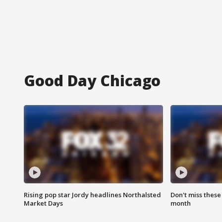
Good Day Chicago
Rising pop star Jordy headlines Northalsted
Don't miss these
Market Days
month