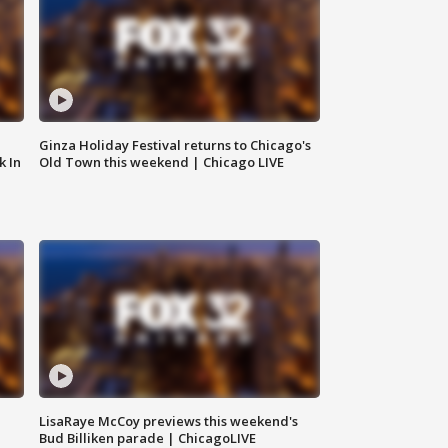
Ginza Holiday Festival returns to Chicago's
k In
Old Town this weekend | Chicago LIVE
LisaRaye McCoy previews this weekend's
Bud Billiken parade | ChicagoLIVE