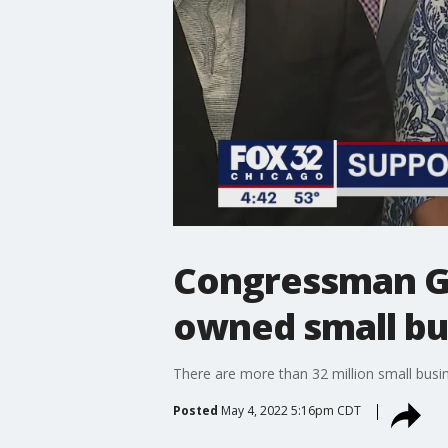
Congressman Gar
owned small bu
There are more than 32 million small busi
Posted
May 4, 2022 5:16pm CDT