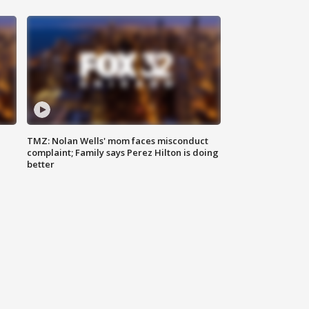
TMZ: Nolan Wells' mom faces misconduct
complaint; Family says Perez Hilton is doing
better