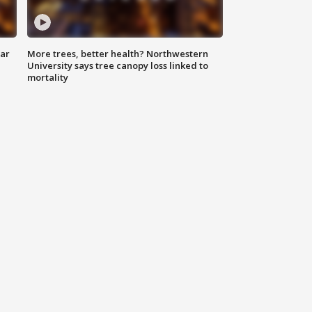
lar
More trees, better health? Northwestern
University says tree canopy loss linked to
mortality