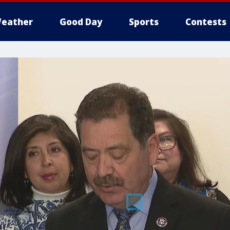
eather
Good Day
Sports
Contests