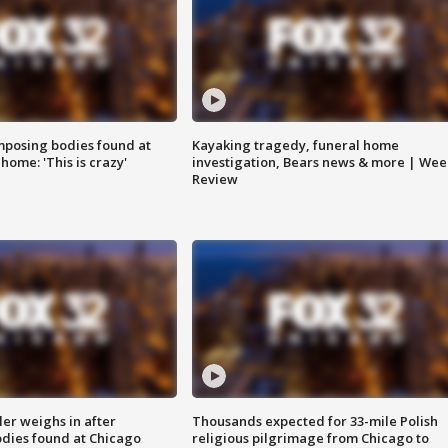
posing bodies found at
Kayaking tragedy, funeral home
home: 'This is crazy'
investigation, Bears news & more | Wee
Review
ler weighs in after
Thousands expected for 33-mile Polish
dies found at Chicago
religious pilgrimage from Chicago to