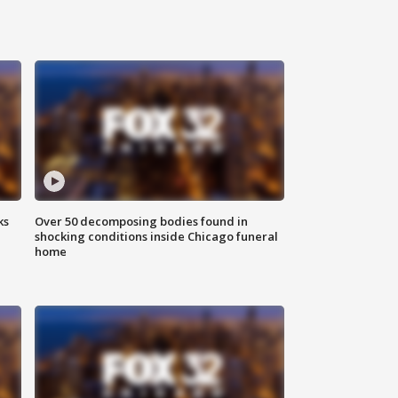
ks
Over 50 decomposing bodies found in
shocking conditions inside Chicago funeral
home