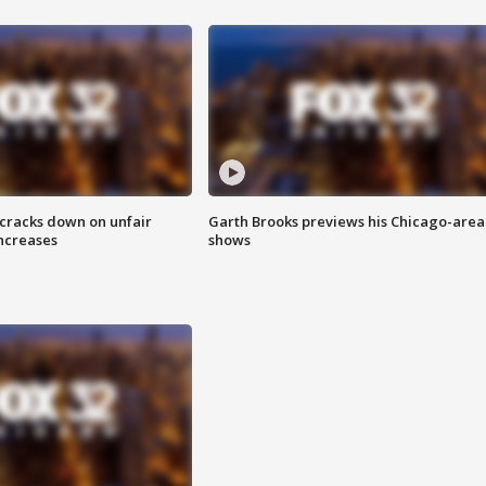
 cracks down on unfair
Garth Brooks previews his Chicago-area
increases
shows