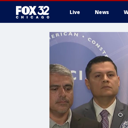
Live
News
W