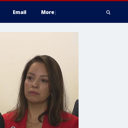
Email
More