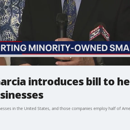
cia introduces bill to he
sinesses
nesses in the United States, and those companies employ half of Ame