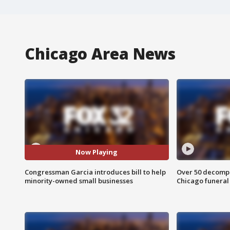
Chicago Area News
Now Playing
Congressman Garcia introduces bill to help
Over 50 decompo
minority-owned small businesses
Chicago funera