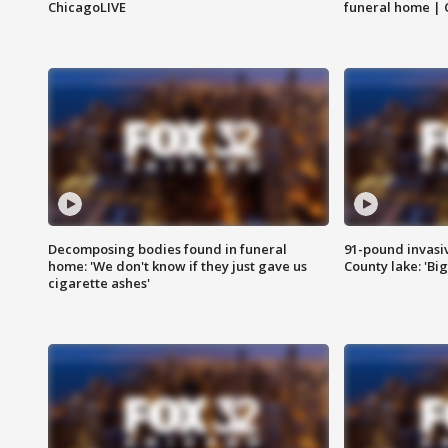
ChicagoLIVE
funeral home | 
Decomposing bodies found in funeral
91-pound invasi
home: 'We don't know if they just gave us
County lake: 'Big
cigarette ashes'