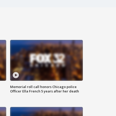
Memorial roll call honors Chicago police
Officer Ella French 5 years after her death