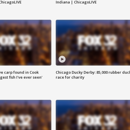
ChicagoLIVE
Indiana | ChicagoLIVE
ve carp found in Cook
Chicago Ducky Derby: 85,000 rubber duc
gest fish I've ever seen'
race for charity