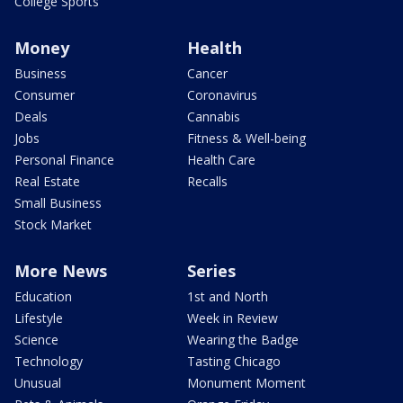
College Sports
Money
Health
Business
Cancer
Consumer
Coronavirus
Deals
Cannabis
Jobs
Fitness & Well-being
Personal Finance
Health Care
Real Estate
Recalls
Small Business
Stock Market
More News
Series
Education
1st and North
Lifestyle
Week in Review
Science
Wearing the Badge
Technology
Tasting Chicago
Unusual
Monument Moment