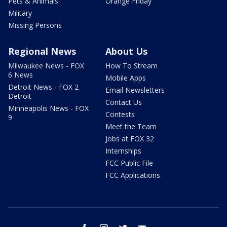
Pets & Animals
Orange Friday
Military
Missing Persons
Regional News
About Us
Milwaukee News - FOX
How To Stream
6 News
Mobile Apps
Detroit News - FOX 2
Email Newsletters
Detroit
Contact Us
Minneapolis News - FOX
Contests
9
Meet the Team
Jobs at FOX 32
Internships
FCC Public File
FCC Applications