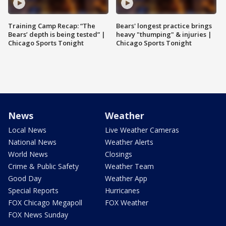
Training Camp Recap: “The
Bears' longest practice brings
Bears’ depth is being tested” |
heavy "thumping" & injuries |
Chicago Sports Tonight
Chicago Sports Tonight
News
Weather
Local News
Live Weather Cameras
National News
Weather Alerts
World News
Closings
Crime & Public Safety
Weather Team
Good Day
Weather App
Special Reports
Hurricanes
FOX Chicago Megapoll
FOX Weather
FOX News Sunday