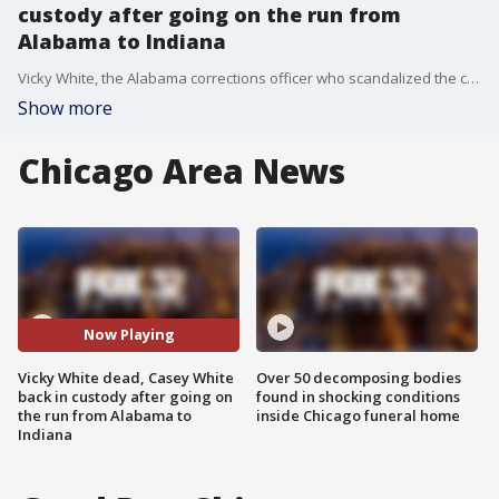
custody after going on the run from
Alabama to Indiana
Vicky White, the Alabama corrections officer who scandalized the country by allegedly walking a murder suspect and convicted felon out of the Lauderdale County Jail last month, has died. She was 56.
Show more
Chicago Area News
Now Playing
Vicky White dead, Casey White
Over 50 decomposing bodies
back in custody after going on
found in shocking conditions
the run from Alabama to
inside Chicago funeral home
Indiana