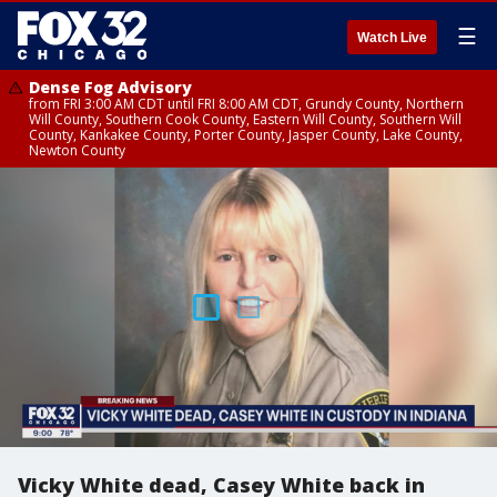
☰
Watch Live
Dense Fog Advisory
from FRI 3:00 AM CDT until FRI 8:00 AM CDT, Grundy County, Northern
Will County, Southern Cook County, Eastern Will County, Southern Will
County, Kankakee County, Porter County, Jasper County, Lake County,
Newton County
Vicky White dead, Casey White back in