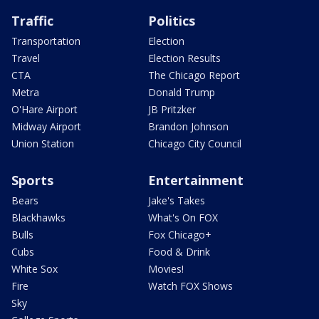
Traffic
Politics
Transportation
Election
Travel
Election Results
CTA
The Chicago Report
Metra
Donald Trump
O'Hare Airport
JB Pritzker
Midway Airport
Brandon Johnson
Union Station
Chicago City Council
Sports
Entertainment
Bears
Jake's Takes
Blackhawks
What's On FOX
Bulls
Fox Chicago+
Cubs
Food & Drink
White Sox
Movies!
Fire
Watch FOX Shows
Sky