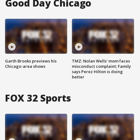
Good Day Chicago
Garth Brooks previews his
TMZ: Nolan Wells' mom faces
Chicago-area shows
misconduct complaint; Family
says Perez Hilton is doing
better
FOX 32 Sports