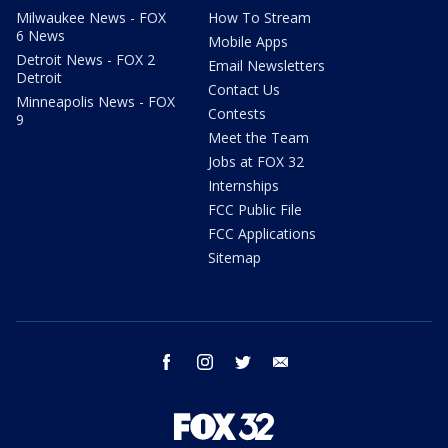
Milwaukee News - FOX
How To Stream
6 News
Mobile Apps
Detroit News - FOX 2
Email Newsletters
Detroit
Contact Us
Minneapolis News - FOX
Contests
9
Meet the Team
Jobs at FOX 32
Internships
FCC Public File
FCC Applications
Sitemap
facebook
instagram
twitter
email