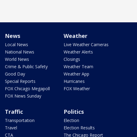
News
Weather
Local News
Live Weather Cameras
National News
Weather Alerts
World News
Closings
Crime & Public Safety
Weather Team
Good Day
Weather App
Special Reports
Hurricanes
FOX Chicago Megapoll
FOX Weather
FOX News Sunday
Traffic
Politics
Transportation
Election
Travel
Election Results
CTA
The Chicago Report