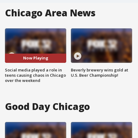
Chicago Area News
Now Playing
Social media played a role in
Beverly brewery wins gold at
teens causing chaos in Chicago
U.S. Beer Championship!
over the weekend
Good Day Chicago