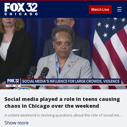
☰
Watch Live
Social media played a role in teens causing
chaos in Chicago over the weekend
A violent weekend is reviving questions about the role of social media in crime.
Show more