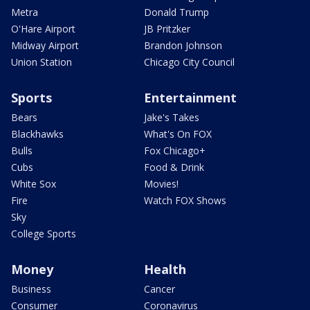
Metra
Donald Trump
O'Hare Airport
JB Pritzker
Midway Airport
Brandon Johnson
Union Station
Chicago City Council
Sports
Entertainment
Bears
Jake's Takes
Blackhawks
What's On FOX
Bulls
Fox Chicago+
Cubs
Food & Drink
White Sox
Movies!
Fire
Watch FOX Shows
Sky
College Sports
Money
Health
Business
Cancer
Consumer
Coronavirus