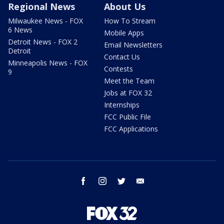
Regional News
About Us
Milwaukee News - FOX
How To Stream
6 News
Mobile Apps
Detroit News - FOX 2
Email Newsletters
Detroit
Contact Us
Minneapolis News - FOX
Contests
9
Meet the Team
Jobs at FOX 32
Internships
FCC Public File
FCC Applications
facebook
instagram
twitter
email