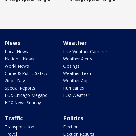
News
Weather
Local News
Live Weather Cameras
National News
Weather Alerts
World News
Closings
Crime & Public Safety
Weather Team
Good Day
Weather App
Special Reports
Hurricanes
FOX Chicago Megapoll
FOX Weather
FOX News Sunday
Traffic
Politics
Transportation
Election
Travel
Election Results