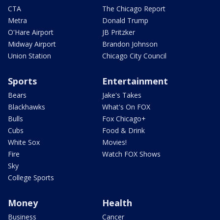
CTA
The Chicago Report
Metra
Donald Trump
O'Hare Airport
JB Pritzker
Midway Airport
Brandon Johnson
Union Station
Chicago City Council
Sports
Entertainment
Bears
Jake's Takes
Blackhawks
What's On FOX
Bulls
Fox Chicago+
Cubs
Food & Drink
White Sox
Movies!
Fire
Watch FOX Shows
Sky
College Sports
Money
Health
Business
Cancer