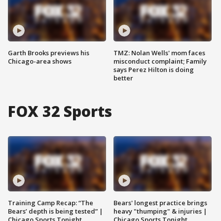
Garth Brooks previews his
TMZ: Nolan Wells' mom faces
Chicago-area shows
misconduct complaint; Family
says Perez Hilton is doing
better
FOX 32 Sports
Training Camp Recap: “The
Bears' longest practice brings
Bears’ depth is being tested” |
heavy "thumping" & injuries |
Chicago Sports Tonight
Chicago Sports Tonight