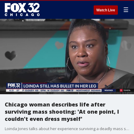
☰
Watch Live
Chicago woman describes life after
surviving mass shooting: 'At one point, I
couldn't even dress myself'
Loinda Jones talks about her experience surviving a deadly mass shooting on Chicago's South Side and how the attack has impacted her day-to-day life: "People don't understand when you're shot, even though you survive, you go through a lot."