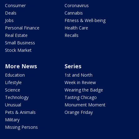
Consumer
Coronavirus
Deals
Cannabis
Jobs
Fitness & Well-being
Personal Finance
Health Care
Real Estate
Recalls
Small Business
Stock Market
More News
Series
Education
1st and North
Lifestyle
Week in Review
Science
Wearing the Badge
Technology
Tasting Chicago
Unusual
Monument Moment
Pets & Animals
Orange Friday
Military
Missing Persons