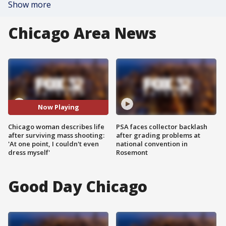
Show more
Chicago Area News
Now Playing
Chicago woman describes life
PSA faces collector backlash
after surviving mass shooting:
after grading problems at
'At one point, I couldn't even
national convention in
dress myself'
Rosemont
Good Day Chicago