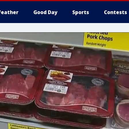
eather
Good Day
Sports
Contests