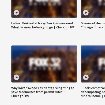
Latinxt Festival at Navy Pier this weekend:
Dozens of decom
What to know before you go | ChicagoLIVE
Chicago funeral 
Why Ravenswood residents are fighting to
Illinois comptrol
save treehouses from permit rules |
decomposing bo
ChicagoLIVE
funeral home | 