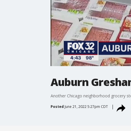
Auburn Gresham
Another Chicago neighborhood grocery st
Posted
June 21, 2022 5:27pm CDT