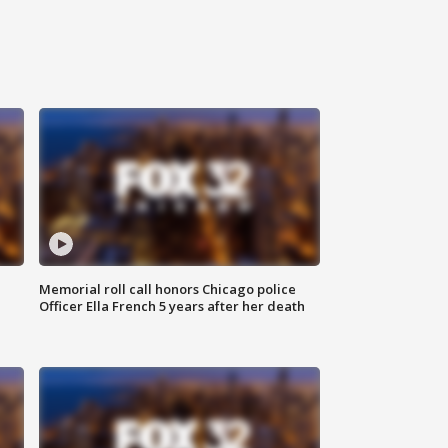
Memorial roll call honors Chicago police
Officer Ella French 5 years after her death