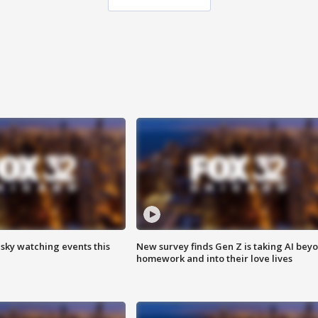
 sky watching events this
New survey finds Gen Z is taking AI bey
homework and into their love lives