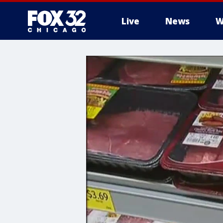
Live
News
W