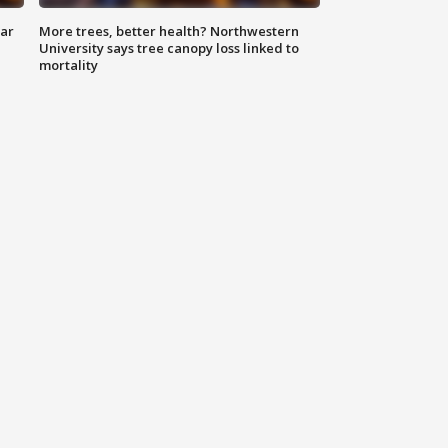
lar
More trees, better health? Northwestern
University says tree canopy loss linked to
mortality