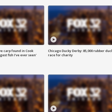
ve carp found in Cook
Chicago Ducky Derby: 85,000 rubber duc
gest fish I've ever seen'
race for charity