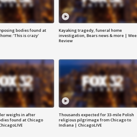
posing bodies found at
Kayaking tragedy, funeral home
home: 'This is crazy'
investigation, Bears news & more | Wee
Review
ler weighs in after
Thousands expected for 33-mile Polish
dies found at Chicago
religious pilgrimage from Chicago to
ChicagoLIVE
Indiana | ChicagoLIVE