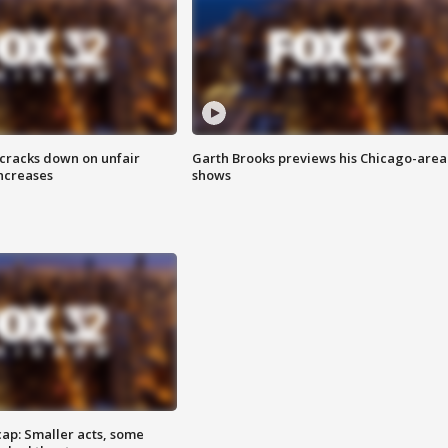
 cracks down on unfair
Garth Brooks previews his Chicago-area
increases
shows
cap: Smaller acts, some