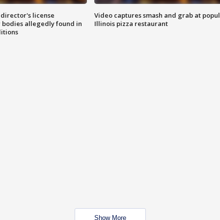
director's license
Video captures smash and grab at popu
 bodies allegedly found in
Illinois pizza restaurant
itions
Show More