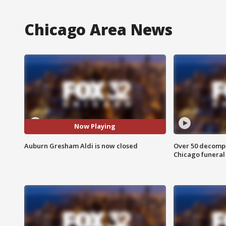
Chicago Area News
Now Playing
Auburn Gresham Aldi is now closed
Over 50 decompo
Chicago funera