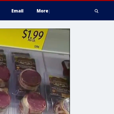
Email
More