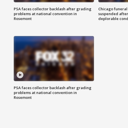
PSA faces collector backlash after grading
Chicago funeral 
problems at national convention in
suspended after
Rosemont
deplorable cond
PSA faces collector backlash after grading
problems at national convention in
Rosemont