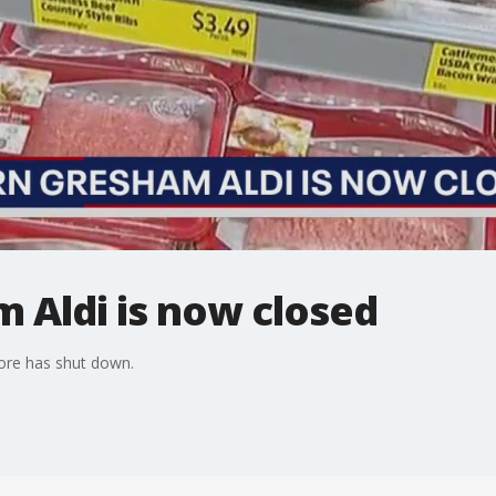
 Aldi is now closed
ore has shut down.