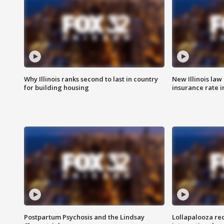
Why Illinois ranks second to last in country
New Illinois law
for building housing
insurance rate 
Postpartum Psychosis and the Lindsay
Lollapalooza re