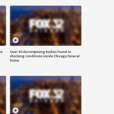
ks
Over 50 decomposing bodies found in
shocking conditions inside Chicago funeral
home