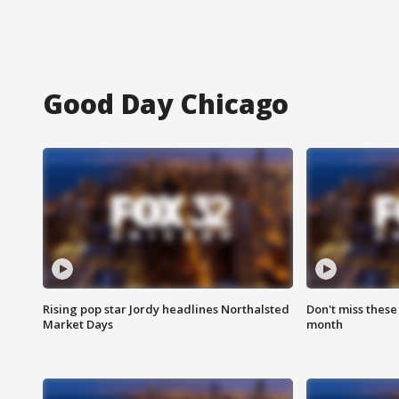
Good Day Chicago
Rising pop star Jordy headlines Northalsted
Don't miss these
Market Days
month