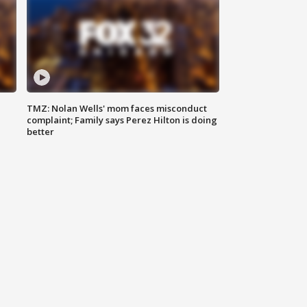
TMZ: Nolan Wells' mom faces misconduct
complaint; Family says Perez Hilton is doing
better