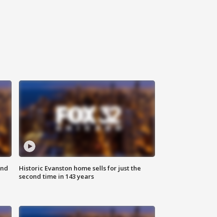
ond
Historic Evanston home sells for just the
second time in 143 years