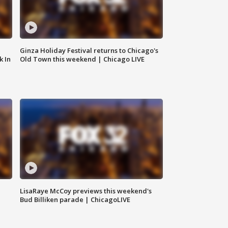
Ginza Holiday Festival returns to Chicago's
k In
Old Town this weekend | Chicago LIVE
LisaRaye McCoy previews this weekend's
Bud Billiken parade | ChicagoLIVE