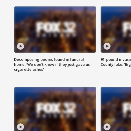
Decomposing bodies found in funeral
91-pound invasi
home: 'We don't know if they just gave us
County lake: 'Big
cigarette ashes'