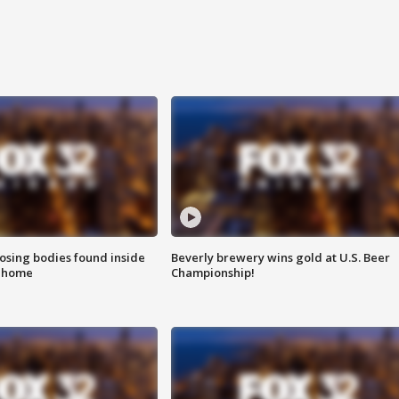
sing bodies found inside
Beverly brewery wins gold at U.S. Beer
l home
Championship!