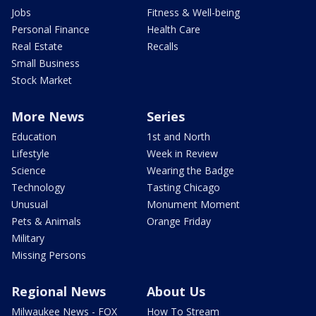
Jobs
Fitness & Well-being
Personal Finance
Health Care
Real Estate
Recalls
Small Business
Stock Market
More News
Series
Education
1st and North
Lifestyle
Week in Review
Science
Wearing the Badge
Technology
Tasting Chicago
Unusual
Monument Moment
Pets & Animals
Orange Friday
Military
Missing Persons
Regional News
About Us
Milwaukee News - FOX
How To Stream