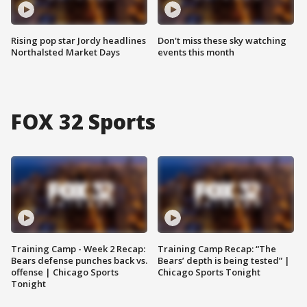
Rising pop star Jordy headlines
Don't miss these sky watching
Northalsted Market Days
events this month
FOX 32 Sports
Training Camp - Week 2 Recap:
Training Camp Recap: “The
Bears defense punches back vs.
Bears’ depth is being tested” |
offense | Chicago Sports
Chicago Sports Tonight
Tonight