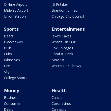
O'Hare Airport
JB Pritzker
Midway Airport
Brandon Johnson
Union Station
Chicago City Council
Sports
Entertainment
Bears
Jake's Takes
Blackhawks
What's On FOX
Bulls
Fox Chicago+
Cubs
Food & Drink
White Sox
Movies!
Fire
Watch FOX Shows
Sky
College Sports
Money
Health
Business
Cancer
Consumer
Coronavirus
Deals
Cannabis