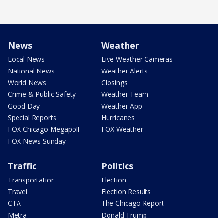
News
Weather
Local News
Live Weather Cameras
National News
Weather Alerts
World News
Closings
Crime & Public Safety
Weather Team
Good Day
Weather App
Special Reports
Hurricanes
FOX Chicago Megapoll
FOX Weather
FOX News Sunday
Traffic
Politics
Transportation
Election
Travel
Election Results
CTA
The Chicago Report
Metra
Donald Trump