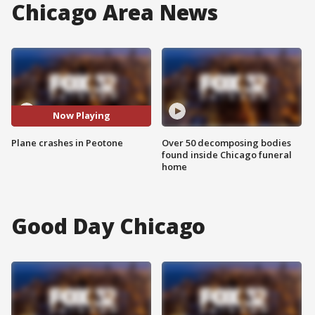
Chicago Area News
Now Playing
Plane crashes in Peotone
Over 50 decomposing bodies
found inside Chicago funeral
home
Good Day Chicago