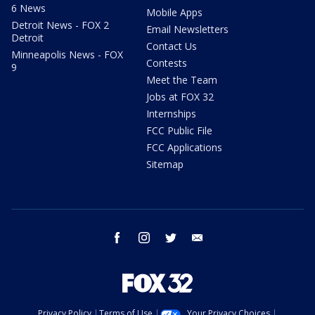
6 News
Mobile Apps
Detroit News - FOX 2
Email Newsletters
Detroit
Contact Us
Minneapolis News - FOX
Contests
9
Meet the Team
Jobs at FOX 32
Internships
FCC Public File
FCC Applications
Sitemap
facebook
instagram
twitter
email
Privacy Policy
Terms of Use
Your Privacy Choices