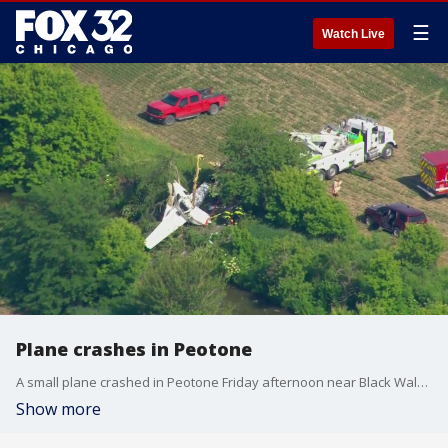
☰
Watch Live
Plane crashes in Peotone
A small plane crashed in Peotone Friday afternoon near Black Walnut Creek.
Show more