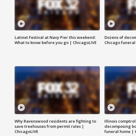
Latinxt Festival at Navy Pier this weekend:
Dozens of decom
What to know before you go | ChicagoLIVE
Chicago funeral 
Why Ravenswood residents are fighting to
Illinois comptrol
save treehouses from permit rules |
decomposing bo
ChicagoLIVE
funeral home | 