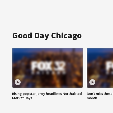
Good Day Chicago
Rising pop star Jordy headlines Northalsted
Don't miss these
Market Days
month