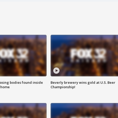
sing bodies found inside
Beverly brewery wins gold at U.S. Beer
l home
Championship!