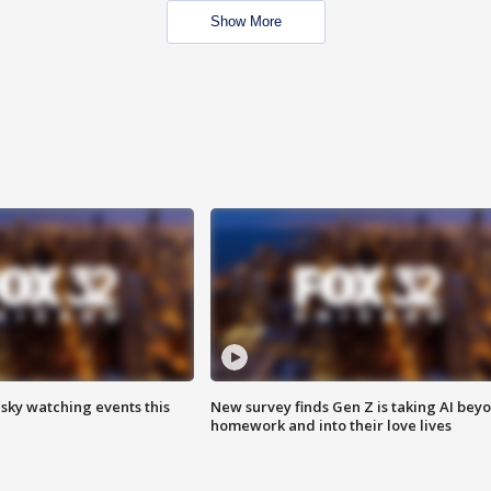
Show More
 sky watching events this
New survey finds Gen Z is taking AI bey
homework and into their love lives