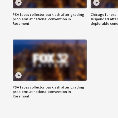
PSA faces collector backlash after grading
Chicago funeral 
problems at national convention in
suspended after
Rosemont
deplorable cond
PSA faces collector backlash after grading
problems at national convention in
Rosemont