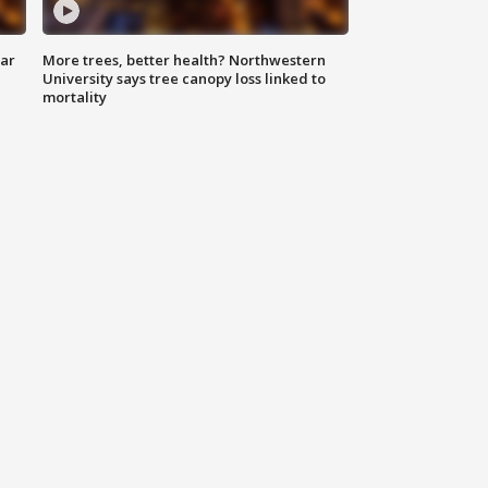
lar
More trees, better health? Northwestern
University says tree canopy loss linked to
mortality