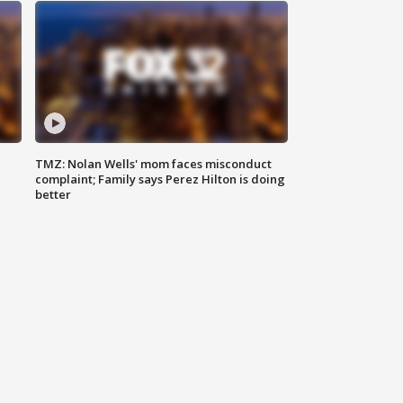
TMZ: Nolan Wells' mom faces misconduct
complaint; Family says Perez Hilton is doing
better