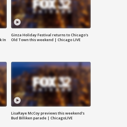
Ginza Holiday Festival returns to Chicago's
k In
Old Town this weekend | Chicago LIVE
LisaRaye McCoy previews this weekend's
Bud Billiken parade | ChicagoLIVE