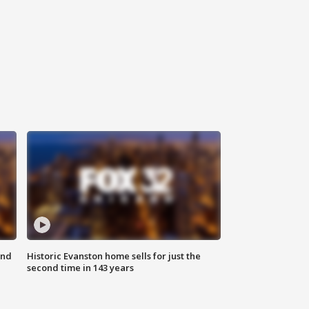
ond
Historic Evanston home sells for just the
second time in 143 years