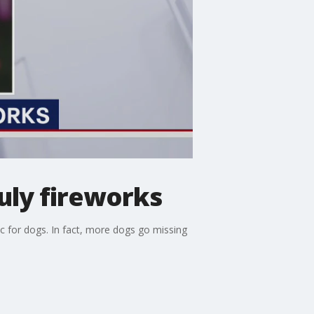
uly fireworks
ic for dogs. In fact, more dogs go missing