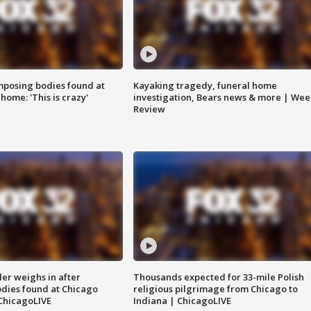
posing bodies found at
Kayaking tragedy, funeral home
home: 'This is crazy'
investigation, Bears news & more | Wee
Review
ler weighs in after
Thousands expected for 33-mile Polish
dies found at Chicago
religious pilgrimage from Chicago to
ChicagoLIVE
Indiana | ChicagoLIVE