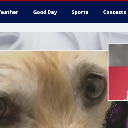
eather
Good Day
Sports
Contests