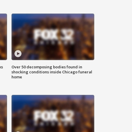
ks
Over 50 decomposing bodies found in
shocking conditions inside Chicago funeral
home