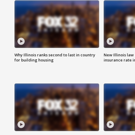
Why Illinois ranks second to last in country
New Illinois law
for building housing
insurance rate 