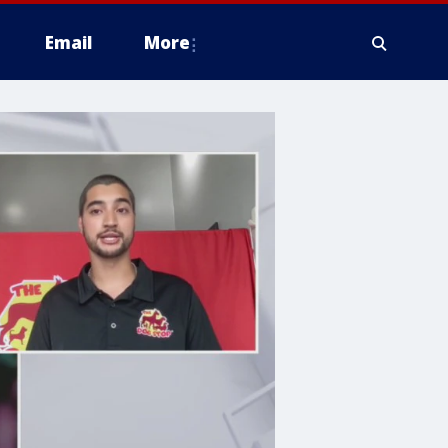
Email
More