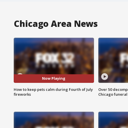
Chicago Area News
Now Playing
How to keep pets calm during Fourth of July
Over 50 decompo
fireworks
Chicago funera