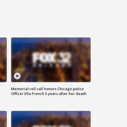
Memorial roll call honors Chicago police
Officer Ella French 5 years after her death