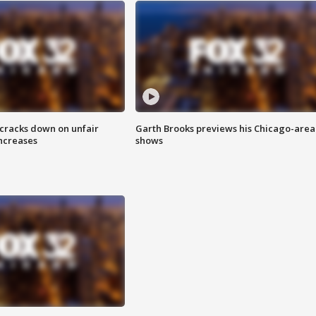
 cracks down on unfair
Garth Brooks previews his Chicago-area
increases
shows