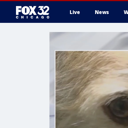
Live
News
W