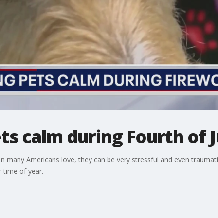
s calm during Fourth of J
tion many Americans love, they can be very stressful and even traumat
 time of year.