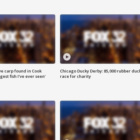
ve carp found in Cook
Chicago Ducky Derby: 85,000 rubber duc
gest fish I've ever seen'
race for charity