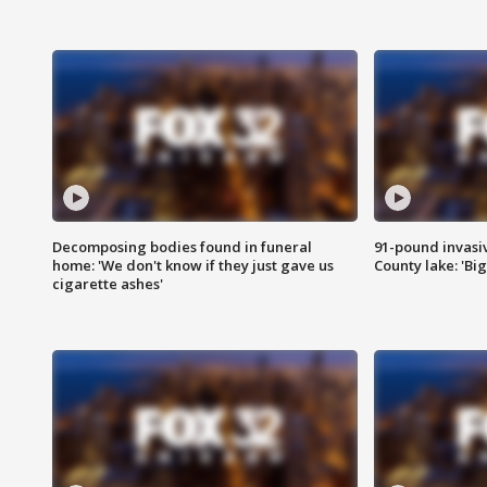
Decomposing bodies found in funeral
91-pound invasi
home: 'We don't know if they just gave us
County lake: 'Big
cigarette ashes'