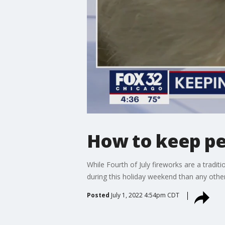
How to keep pet
While Fourth of July fireworks are a tradi
during this holiday weekend than any other
Posted
July 1, 2022 4:54pm CDT