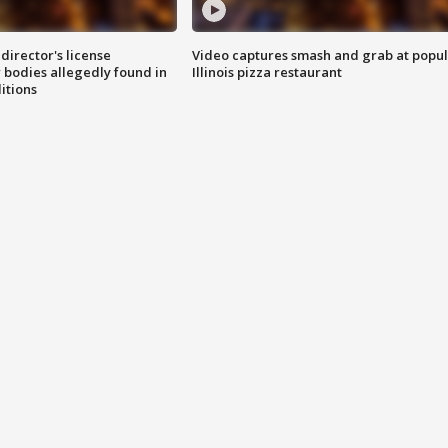
director's license
Video captures smash and grab at popu
 bodies allegedly found in
Illinois pizza restaurant
itions