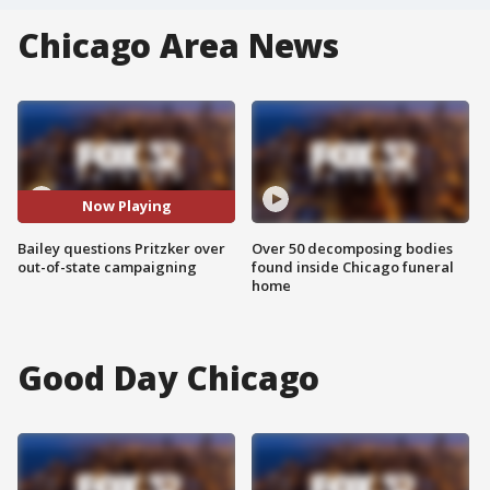
Chicago Area News
Now Playing
Bailey questions Pritzker over
Over 50 decomposing bodies
out-of-state campaigning
found inside Chicago funeral
home
Good Day Chicago