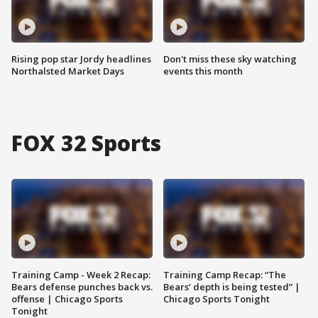
Rising pop star Jordy headlines
Don't miss these sky watching
Northalsted Market Days
events this month
FOX 32 Sports
Training Camp - Week 2 Recap:
Training Camp Recap: “The
Bears defense punches back vs.
Bears’ depth is being tested” |
offense | Chicago Sports
Chicago Sports Tonight
Tonight