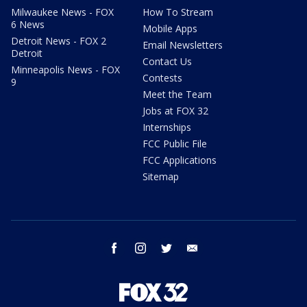
Milwaukee News - FOX
How To Stream
6 News
Mobile Apps
Detroit News - FOX 2
Email Newsletters
Detroit
Contact Us
Minneapolis News - FOX
Contests
9
Meet the Team
Jobs at FOX 32
Internships
FCC Public File
FCC Applications
Sitemap
facebook
instagram
twitter
email