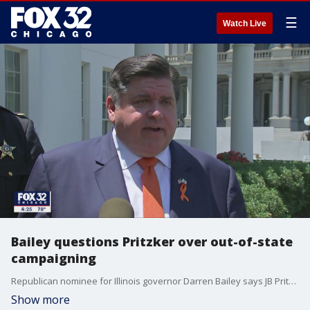
☰
Watch Live
Bailey questions Pritzker over out-of-state
campaigning
Republican nominee for Illinois governor Darren Bailey says JB Pritzker's out-of-state travel "shows how out of touch he is with Illinois." Bailey demanded the governor stay home and call the General Assembly into a special session.
Show more