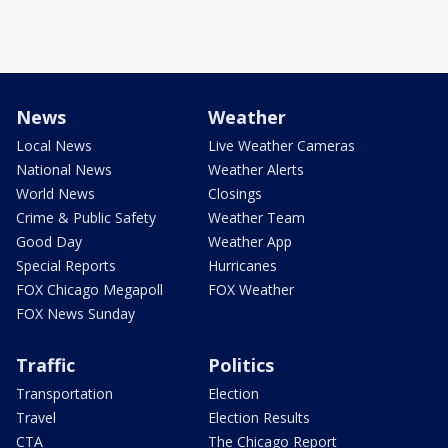
News
Weather
Local News
Live Weather Cameras
National News
Weather Alerts
World News
Closings
Crime & Public Safety
Weather Team
Good Day
Weather App
Special Reports
Hurricanes
FOX Chicago Megapoll
FOX Weather
FOX News Sunday
Traffic
Politics
Transportation
Election
Travel
Election Results
CTA
The Chicago Report