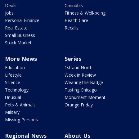
Deals
Cannabis
Jobs
Fitness & Well-being
Personal Finance
Health Care
Real Estate
Recalls
Small Business
Stock Market
More News
Series
Education
1st and North
Lifestyle
Week in Review
Science
Wearing the Badge
Technology
Tasting Chicago
Unusual
Monument Moment
Pets & Animals
Orange Friday
Military
Missing Persons
Regional News
About Us