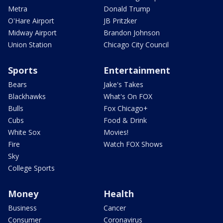
Metra
Donald Trump
O'Hare Airport
JB Pritzker
Midway Airport
Brandon Johnson
Union Station
Chicago City Council
Sports
Entertainment
Bears
Jake's Takes
Blackhawks
What's On FOX
Bulls
Fox Chicago+
Cubs
Food & Drink
White Sox
Movies!
Fire
Watch FOX Shows
Sky
College Sports
Money
Health
Business
Cancer
Consumer
Coronavirus