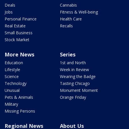
Deals
Cannabis
Jobs
Fitness & Well-being
Personal Finance
Health Care
Real Estate
Recalls
Small Business
Stock Market
More News
Series
Education
1st and North
Lifestyle
Week in Review
Science
Wearing the Badge
Technology
Tasting Chicago
Unusual
Monument Moment
Pets & Animals
Orange Friday
Military
Missing Persons
Regional News
About Us