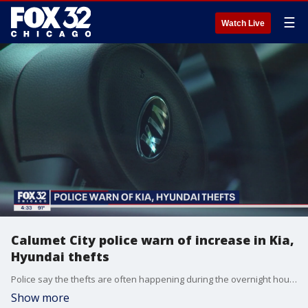
☰
Watch Live
Calumet City police warn of increase in Kia,
Hyundai thefts
Police say the thefts are often happening during the overnight hours, and thieves are able to bypass security features on these vehicles.
Show more