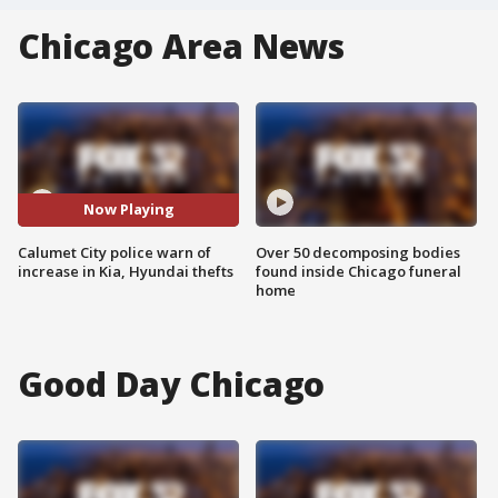
Chicago Area News
Now Playing
Calumet City police warn of
Over 50 decomposing bodies
increase in Kia, Hyundai thefts
found inside Chicago funeral
home
Good Day Chicago