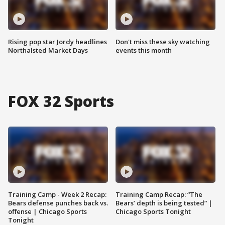
Rising pop star Jordy headlines
Don't miss these sky watching
Northalsted Market Days
events this month
FOX 32 Sports
Training Camp - Week 2 Recap:
Training Camp Recap: “The
Bears defense punches back vs.
Bears’ depth is being tested” |
offense | Chicago Sports
Chicago Sports Tonight
Tonight