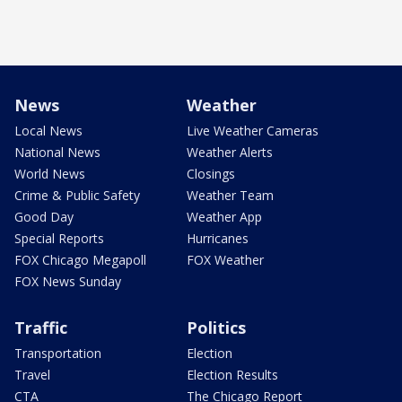
News
Weather
Local News
Live Weather Cameras
National News
Weather Alerts
World News
Closings
Crime & Public Safety
Weather Team
Good Day
Weather App
Special Reports
Hurricanes
FOX Chicago Megapoll
FOX Weather
FOX News Sunday
Traffic
Politics
Transportation
Election
Travel
Election Results
CTA
The Chicago Report