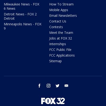
Milwaukee News - FOX
How To Stream
6 News
Mobile Apps
Detroit News - FOX 2
Email Newsletters
Detroit
Contact Us
Minneapolis News - FOX
Contests
9
Meet the Team
Jobs at FOX 32
Internships
FCC Public File
FCC Applications
Sitemap
facebook
instagram
twitter
email