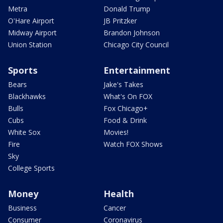
Metra
Donald Trump
O'Hare Airport
JB Pritzker
Midway Airport
Brandon Johnson
Union Station
Chicago City Council
Sports
Entertainment
Bears
Jake's Takes
Blackhawks
What's On FOX
Bulls
Fox Chicago+
Cubs
Food & Drink
White Sox
Movies!
Fire
Watch FOX Shows
Sky
College Sports
Money
Health
Business
Cancer
Consumer
Coronavirus