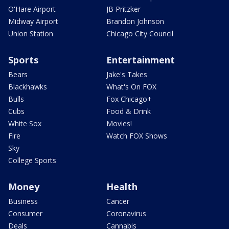
O'Hare Airport
JB Pritzker
Midway Airport
Brandon Johnson
Union Station
Chicago City Council
Sports
Entertainment
Bears
Jake's Takes
Blackhawks
What's On FOX
Bulls
Fox Chicago+
Cubs
Food & Drink
White Sox
Movies!
Fire
Watch FOX Shows
Sky
College Sports
Money
Health
Business
Cancer
Consumer
Coronavirus
Deals
Cannabis