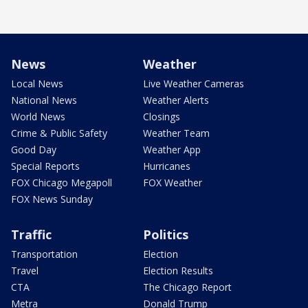
News
Weather
Local News
Live Weather Cameras
National News
Weather Alerts
World News
Closings
Crime & Public Safety
Weather Team
Good Day
Weather App
Special Reports
Hurricanes
FOX Chicago Megapoll
FOX Weather
FOX News Sunday
Traffic
Politics
Transportation
Election
Travel
Election Results
CTA
The Chicago Report
Metra
Donald Trump