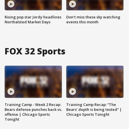
Rising pop star Jordy headlines
Don't miss these sky watching
Northalsted Market Days
events this month
FOX 32 Sports
Training Camp - Week 2 Recap:
Training Camp Recap: “The
Bears defense punches back vs.
Bears’ depth is being tested” |
offense | Chicago Sports
Chicago Sports Tonight
Tonight