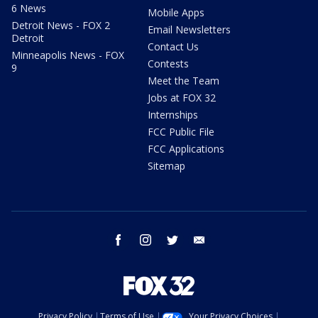
6 News
Mobile Apps
Detroit News - FOX 2
Email Newsletters
Detroit
Contact Us
Minneapolis News - FOX
Contests
9
Meet the Team
Jobs at FOX 32
Internships
FCC Public File
FCC Applications
Sitemap
facebook
instagram
twitter
email
Privacy Policy
Terms of Use
Your Privacy Choices