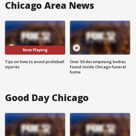
Chicago Area News
Now Playing
Tips on how to avoid pickleball
Over 50 decomposing bodies
injuries
found inside Chicago funeral
home
Good Day Chicago