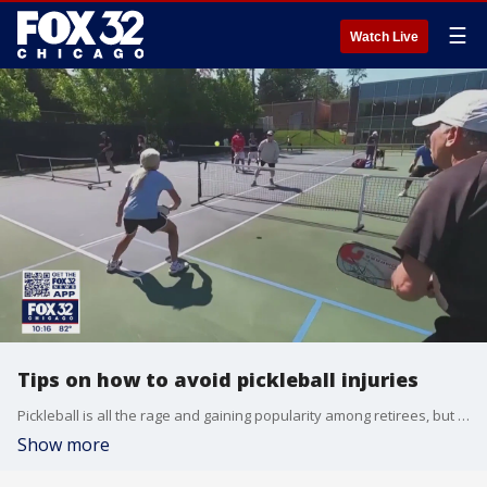
☰
Watch Live
Tips on how to avoid pickleball injuries
Pickleball is all the rage and gaining popularity among retirees, but while it?s a great way for them to stay active and in-shape, the game is sending many older players to the doctor?s office.
Show more