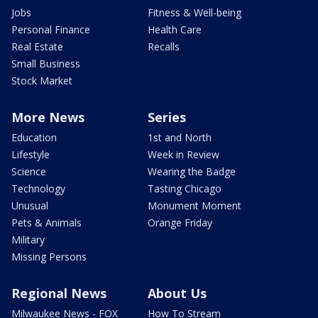
Jobs
Fitness & Well-being
Personal Finance
Health Care
Real Estate
Recalls
Small Business
Stock Market
More News
Series
Education
1st and North
Lifestyle
Week in Review
Science
Wearing the Badge
Technology
Tasting Chicago
Unusual
Monument Moment
Pets & Animals
Orange Friday
Military
Missing Persons
Regional News
About Us
Milwaukee News - FOX
How To Stream