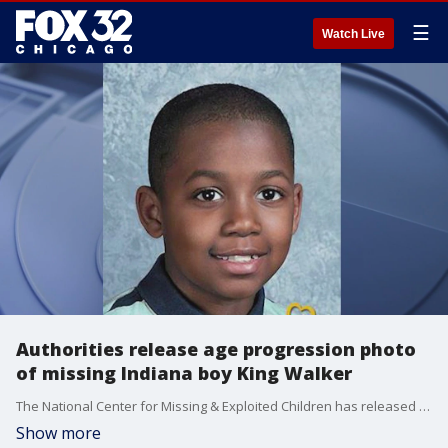
☰
Watch Live
Authorities release age progression photo
of missing Indiana boy King Walker
The National Center for Missing & Exploited Children has released an age progression photo of what a boy who disappeared from Northwest Indiana seven years ago might look like today.
Show more