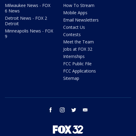
Milwaukee News - FOX
How To Stream
6 News
Mobile Apps
Detroit News - FOX 2
Email Newsletters
Detroit
Contact Us
Minneapolis News - FOX
Contests
9
Meet the Team
Jobs at FOX 32
Internships
FCC Public File
FCC Applications
Sitemap
facebook
instagram
twitter
email