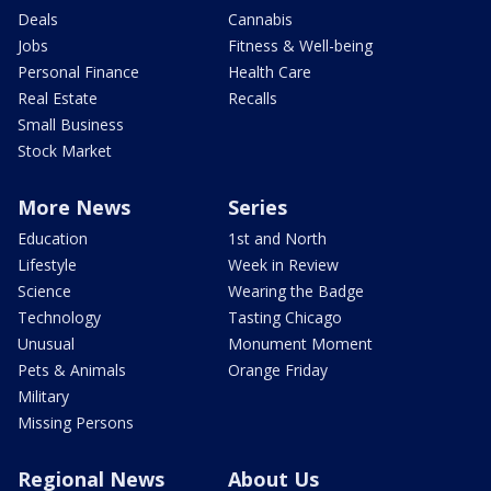
Deals
Cannabis
Jobs
Fitness & Well-being
Personal Finance
Health Care
Real Estate
Recalls
Small Business
Stock Market
More News
Series
Education
1st and North
Lifestyle
Week in Review
Science
Wearing the Badge
Technology
Tasting Chicago
Unusual
Monument Moment
Pets & Animals
Orange Friday
Military
Missing Persons
Regional News
About Us