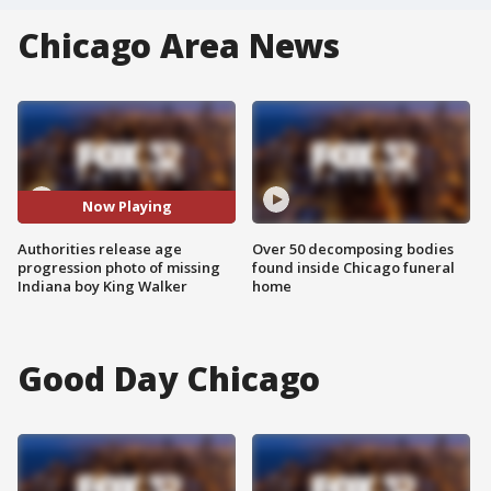
Chicago Area News
Now Playing
Authorities release age
Over 50 decomposing bodies
progression photo of missing
found inside Chicago funeral
Indiana boy King Walker
home
Good Day Chicago