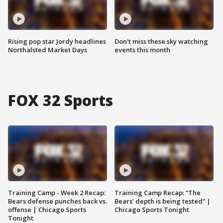
Rising pop star Jordy headlines
Don't miss these sky watching
Northalsted Market Days
events this month
FOX 32 Sports
Training Camp - Week 2 Recap:
Training Camp Recap: “The
Bears defense punches back vs.
Bears’ depth is being tested” |
offense | Chicago Sports
Chicago Sports Tonight
Tonight