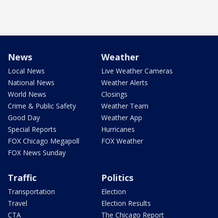
News
Weather
Local News
Live Weather Cameras
National News
Weather Alerts
World News
Closings
Crime & Public Safety
Weather Team
Good Day
Weather App
Special Reports
Hurricanes
FOX Chicago Megapoll
FOX Weather
FOX News Sunday
Traffic
Politics
Transportation
Election
Travel
Election Results
CTA
The Chicago Report