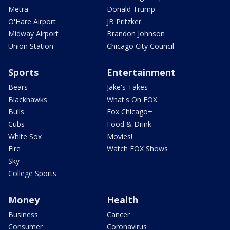
Metra
Donald Trump
O'Hare Airport
JB Pritzker
Midway Airport
Brandon Johnson
Union Station
Chicago City Council
Sports
Entertainment
Bears
Jake's Takes
Blackhawks
What's On FOX
Bulls
Fox Chicago+
Cubs
Food & Drink
White Sox
Movies!
Fire
Watch FOX Shows
Sky
College Sports
Money
Health
Business
Cancer
Consumer
Coronavirus