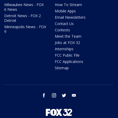
Milwaukee News - FOX
How To Stream
6 News
Mobile Apps
Detroit News - FOX 2
Email Newsletters
Detroit
Contact Us
Minneapolis News - FOX
Contests
9
Meet the Team
Jobs at FOX 32
Internships
FCC Public File
FCC Applications
Sitemap
facebook
instagram
twitter
email