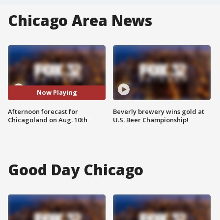
Chicago Area News
Now Playing
Afternoon forecast for
Beverly brewery wins gold at
Chicagoland on Aug. 10th
U.S. Beer Championship!
Good Day Chicago