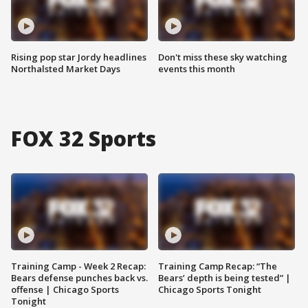
Rising pop star Jordy headlines
Don't miss these sky watching
Northalsted Market Days
events this month
FOX 32 Sports
Training Camp - Week 2 Recap:
Training Camp Recap: “The
Bears defense punches back vs.
Bears’ depth is being tested” |
offense | Chicago Sports
Chicago Sports Tonight
Tonight