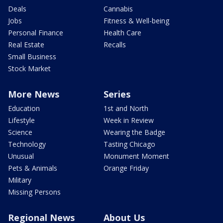
Deals
Cannabis
Jobs
Fitness & Well-being
Personal Finance
Health Care
Real Estate
Recalls
Small Business
Stock Market
More News
Series
Education
1st and North
Lifestyle
Week in Review
Science
Wearing the Badge
Technology
Tasting Chicago
Unusual
Monument Moment
Pets & Animals
Orange Friday
Military
Missing Persons
Regional News
About Us