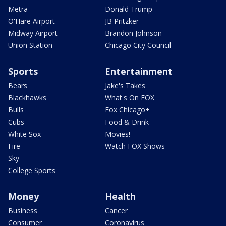
Metra
Donald Trump
O'Hare Airport
JB Pritzker
Midway Airport
Brandon Johnson
Union Station
Chicago City Council
Sports
Entertainment
Bears
Jake's Takes
Blackhawks
What's On FOX
Bulls
Fox Chicago+
Cubs
Food & Drink
White Sox
Movies!
Fire
Watch FOX Shows
Sky
College Sports
Money
Health
Business
Cancer
Consumer
Coronavirus