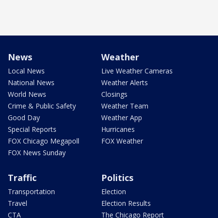
News
Weather
Local News
Live Weather Cameras
National News
Weather Alerts
World News
Closings
Crime & Public Safety
Weather Team
Good Day
Weather App
Special Reports
Hurricanes
FOX Chicago Megapoll
FOX Weather
FOX News Sunday
Traffic
Politics
Transportation
Election
Travel
Election Results
CTA
The Chicago Report