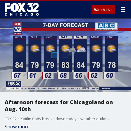
☰
Watch Live
Afternoon forecast for Chicagoland on
Aug. 10th
FOX 32's Kaitlin Cody breaks down today's weather outlook.
Show more