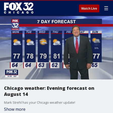
☰
Watch Live
Chicago weather: Evening forecast on
August 14
Mark Strehl has your Chicago weather update!
Show more