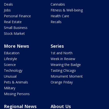
Deals
Cannabis
Jobs
Fitness & Well-being
Personal Finance
Health Care
Real Estate
Recalls
Small Business
Stock Market
More News
Series
Education
1st and North
Lifestyle
Week in Review
Science
Wearing the Badge
Technology
Tasting Chicago
Unusual
Monument Moment
Pets & Animals
Orange Friday
Military
Missing Persons
Regional News
About Us