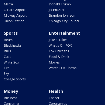
Metra
Donald Trump
O'Hare Airport
JB Pritzker
Midway Airport
Brandon Johnson
Union Station
Chicago City Council
Sports
Entertainment
Bears
Jake's Takes
Blackhawks
What's On FOX
Bulls
Fox Chicago+
Cubs
Food & Drink
White Sox
Movies!
Fire
Watch FOX Shows
Sky
College Sports
Money
Health
Business
Cancer
Consumer
Coronavirus