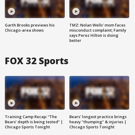
Garth Brooks previews his
TMZ: Nolan Wells' mom faces
Chicago-area shows
misconduct complaint; Family
says Perez Hilton is doing
better
FOX 32 Sports
Training Camp Recap: “The
Bears' longest practice brings
Bears’ depth is being tested” |
heavy "thumping" & injuries |
Chicago Sports Tonight
Chicago Sports Tonight