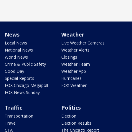
News
Weather
Local News
Live Weather Cameras
National News
Weather Alerts
World News
Closings
Crime & Public Safety
Weather Team
Good Day
Weather App
Special Reports
Hurricanes
FOX Chicago Megapoll
FOX Weather
FOX News Sunday
Traffic
Politics
Transportation
Election
Travel
Election Results
CTA
The Chicago Report