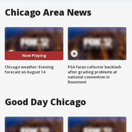
Chicago Area News
Now Playing
Chicago weather: Evening
PSA faces collector backlash
forecast on August 14
after grading problems at
national convention in
Rosemont
Good Day Chicago