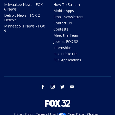
Milwaukee News - FOX
How To Stream
6 News
Mobile Apps
Detroit News - FOX 2
Email Newsletters
Detroit
Contact Us
Minneapolis News - FOX
Contests
9
Meet the Team
Jobs at FOX 32
Internships
FCC Public File
FCC Applications
facebook
instagram
twitter
email
Privacy Policy
Terms of Use
Your Privacy Choices