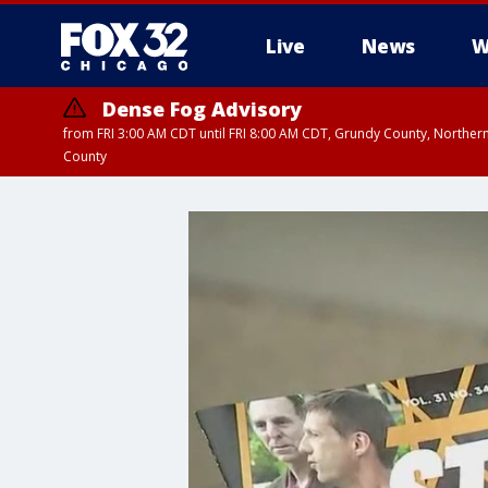
Live
News
W
Dense Fog Advisory
from FRI 3:00 AM CDT until FRI 8:00 AM CDT, Grundy County, Northern
County