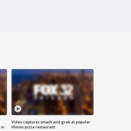
Video captures smash and grab at popular
 in
Illinois pizza restaurant