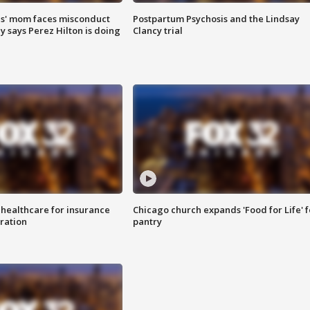
s' mom faces misconduct
Postpartum Psychosis and the Lindsay
y says Perez Hilton is doing
Clancy trial
 healthcare for insurance
Chicago church expands 'Food for Life' 
ration
pantry