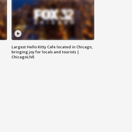
Largest Hello Kitty Cafe located in Chicago,
bringing joy for locals and tourists |
ChicagoLIVE