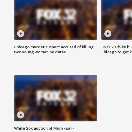
Chicago murder suspect accused of killing
Over 20 "bike bu
two young women he dated
Chicago to get k
White Sox auction of Murakami-