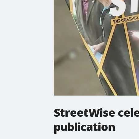
StreetWise cele
publication