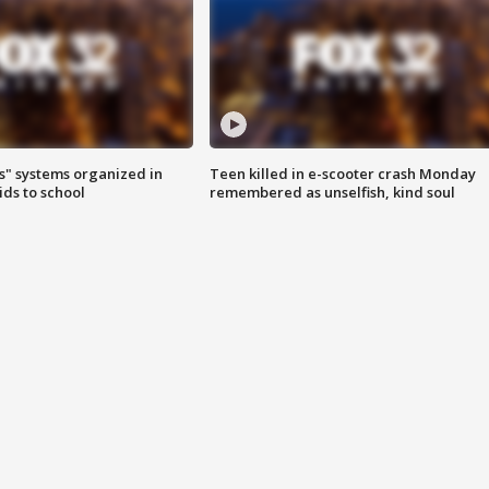
s" systems organized in
Teen killed in e-scooter crash Monday
ids to school
remembered as unselfish, kind soul