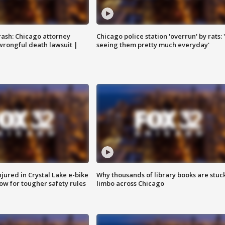
rash: Chicago attorney
Chicago police station 'overrun' by rats: 
 wrongful death lawsuit |
seeing them pretty much everyday'
injured in Crystal Lake e-bike
Why thousands of library books are stuck
row for tougher safety rules
limbo across Chicago