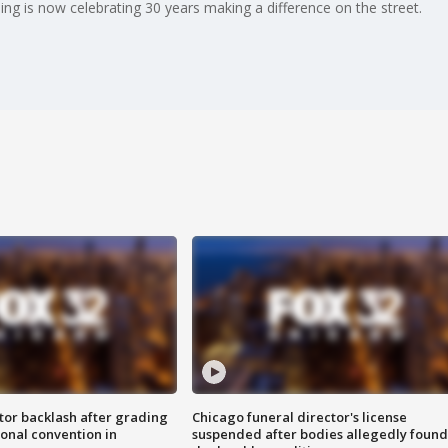
ing is now celebrating 30 years making a difference on the street.
tor backlash after grading
Chicago funeral director's license
onal convention in
suspended after bodies allegedly found