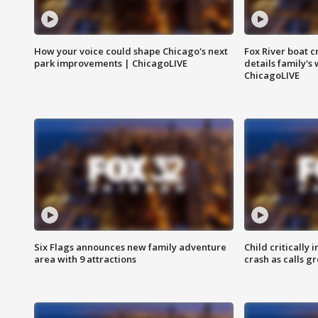
How your voice could shape Chicago's next
Fox River boat c
park improvements | ChicagoLIVE
details family's
ChicagoLIVE
Six Flags announces new family adventure
Child critically 
area with 9 attractions
crash as calls g