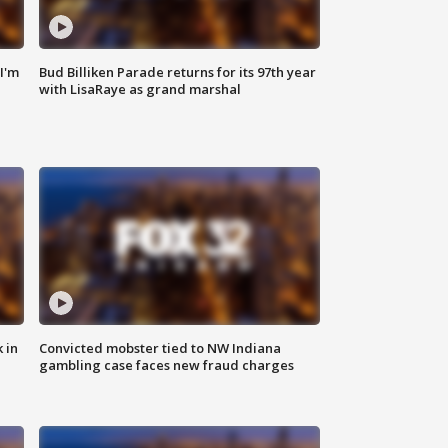
'I'm
Bud Billiken Parade returns for its 97th year
with LisaRaye as grand marshal
 in
Convicted mobster tied to NW Indiana
gambling case faces new fraud charges