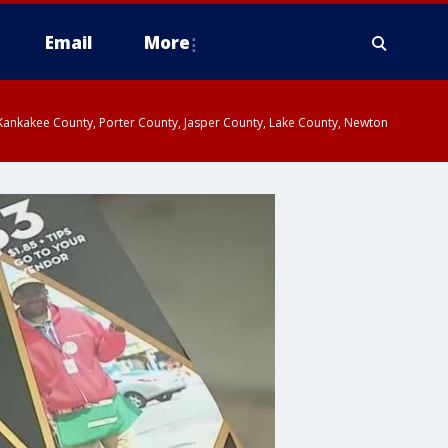
Email
More
, Kankakee County, Porter County, Jasper County, Lake County, Newton