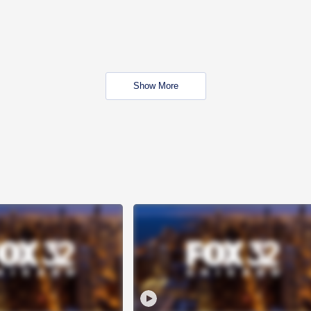
Show More