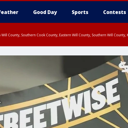
eather
Good Day
Sports
Contests
 Will County, Southern Cook County, Eastern Will County, Southern Will County