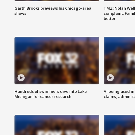
Garth Brooks previews his Chicago-area
TMZ: Nolan Well
shows
complaint; Famil
better
Hundreds of swimmers dive into Lake
AI being used in
Michigan for cancer research
claims, administ