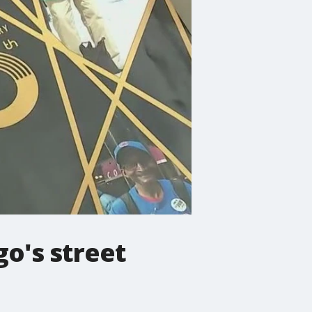
go's street