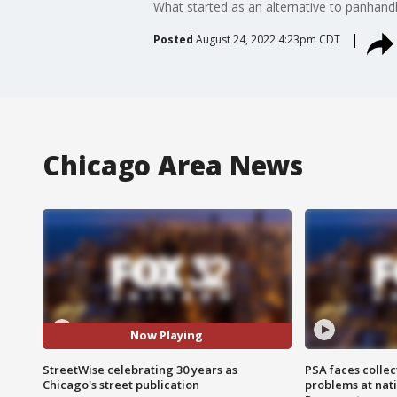
What started as an alternative to panhandl
Posted
August 24, 2022 4:23pm CDT
Chicago Area News
Now Playing
StreetWise celebrating 30 years as
PSA faces collec
Chicago's street publication
problems at nati