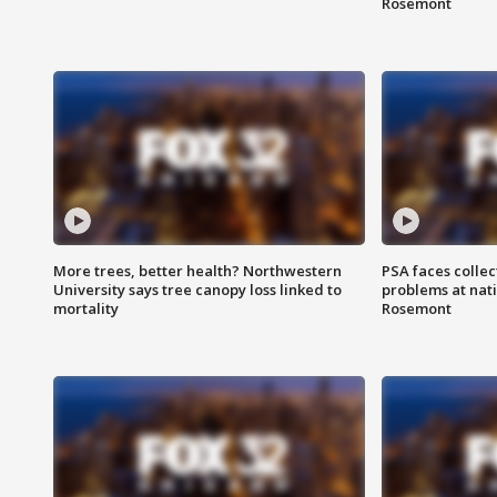
Rosemont
More trees, better health? Northwestern
PSA faces collec
University says tree canopy loss linked to
problems at nati
mortality
Rosemont