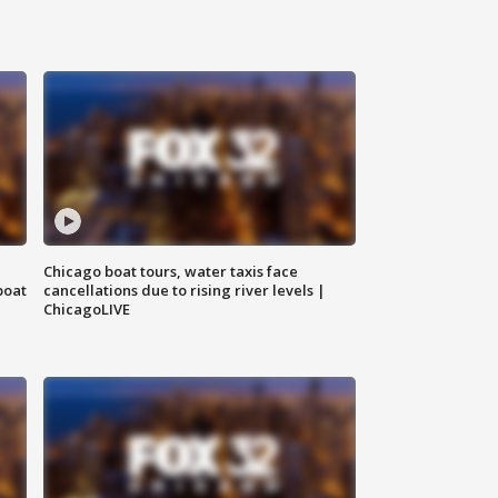
Chicago boat tours, water taxis face
boat
cancellations due to rising river levels |
ChicagoLIVE