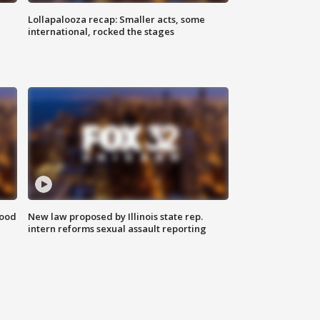
Lollapalooza recap: Smaller acts, some
international, rocked the stages
food
New law proposed by Illinois state rep.
intern reforms sexual assault reporting