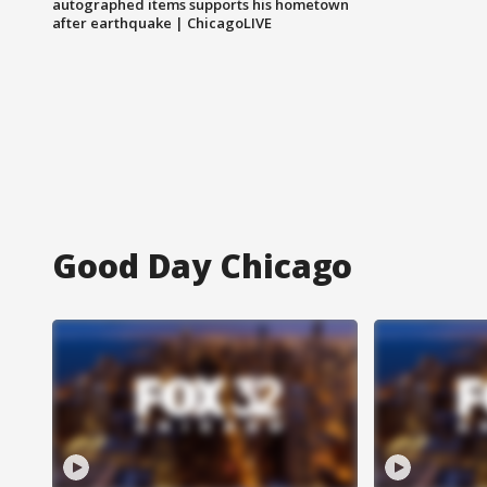
autographed items supports his hometown
after earthquake | ChicagoLIVE
Good Day Chicago