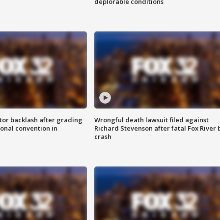
deplorable conditions
tor backlash after grading
Wrongful death lawsuit filed against
onal convention in
Richard Stevenson after fatal Fox River 
crash