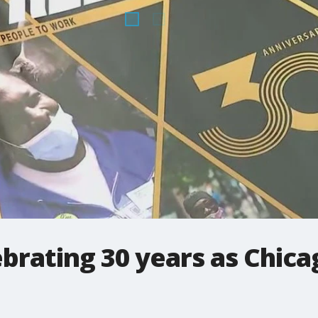
brating 30 years as Chica