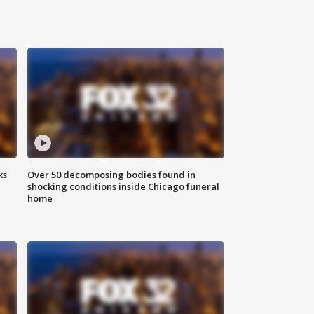
ks
Over 50 decomposing bodies found in
shocking conditions inside Chicago funeral
home