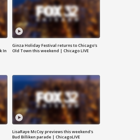
Ginza Holiday Festival returns to Chicago's
k In
Old Town this weekend | Chicago LIVE
LisaRaye McCoy previews this weekend's
Bud Billiken parade | ChicagoLIVE