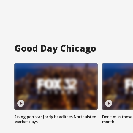
Good Day Chicago
Rising pop star Jordy headlines Northalsted
Don't miss these
Market Days
month