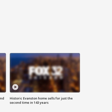
ond
Historic Evanston home sells for just the
second time in 143 years