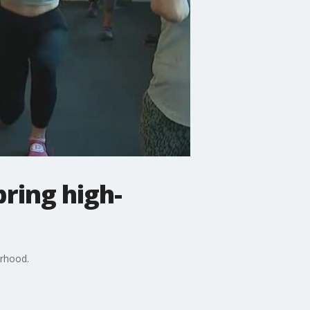
ring high-
orhood.