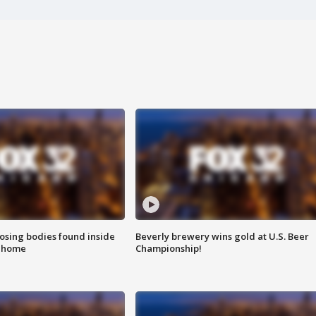
sing bodies found inside
Beverly brewery wins gold at U.S. Beer
l home
Championship!