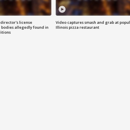
director's license
Video captures smash and grab at popu
 bodies allegedly found in
Illinois pizza restaurant
itions