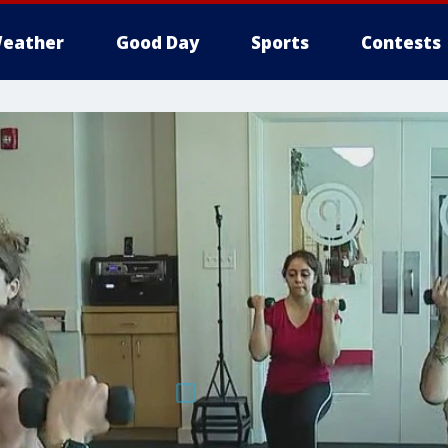
eather
Good Day
Sports
Contests