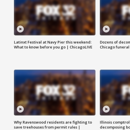
Latinxt Festival at Navy Pier this weekend:
Dozens of decom
What to know before you go | ChicagoLIVE
Chicago funeral 
Why Ravenswood residents are fighting to
Illinois comptrol
save treehouses from permit rules |
decomposing bo