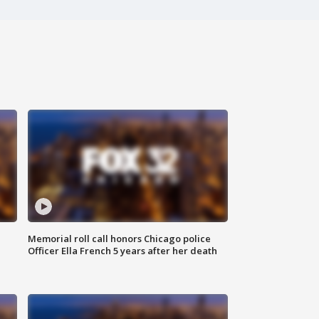
Memorial roll call honors Chicago police
Officer Ella French 5 years after her death