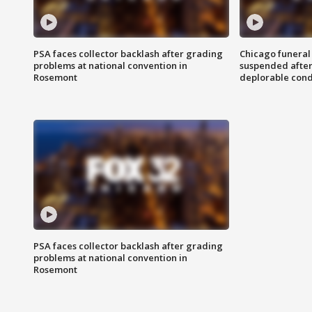
PSA faces collector backlash after grading
Chicago funeral 
problems at national convention in
suspended after
Rosemont
deplorable cond
PSA faces collector backlash after grading
problems at national convention in
Rosemont