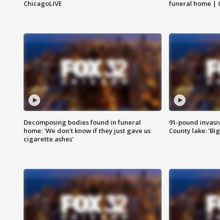
ChicagoLIVE
funeral home | 
Decomposing bodies found in funeral
91-pound invasi
home: 'We don't know if they just gave us
County lake: 'Big
cigarette ashes'