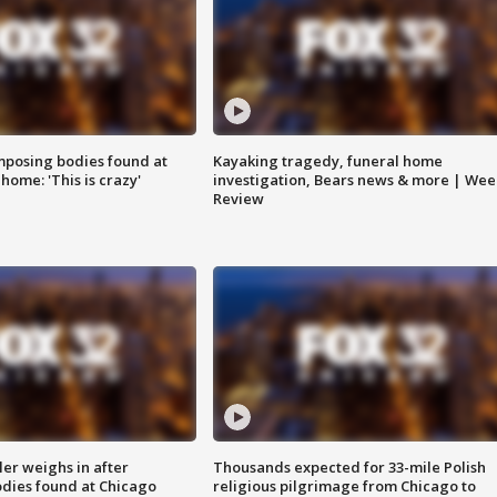
posing bodies found at
Kayaking tragedy, funeral home
home: 'This is crazy'
investigation, Bears news & more | Wee
Review
ler weighs in after
Thousands expected for 33-mile Polish
dies found at Chicago
religious pilgrimage from Chicago to