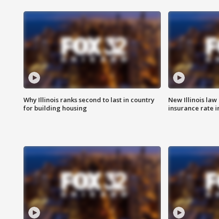
Why Illinois ranks second to last in country
New Illinois law
for building housing
insurance rate 