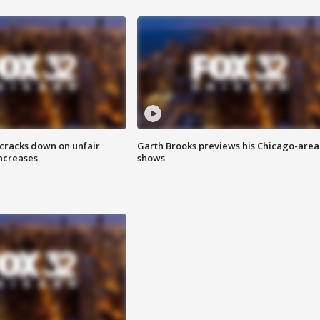
 cracks down on unfair
Garth Brooks previews his Chicago-area
increases
shows