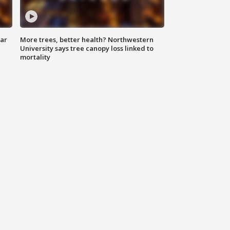
lar
More trees, better health? Northwestern
University says tree canopy loss linked to
mortality