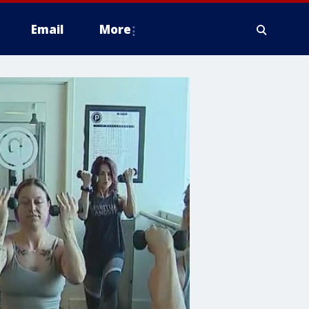
Email
More