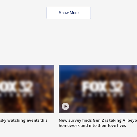
Show More
 sky watching events this
New survey finds Gen Z is taking AI bey
homework and into their love lives