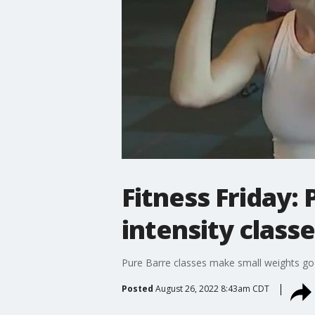
Fitness Friday:
intensity class
Pure Barre classes make small weights go
Posted
August 26, 2022 8:43am CDT