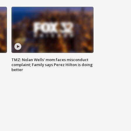
TMZ: Nolan Wells' mom faces misconduct
complaint; Family says Perez Hilton is doing
better