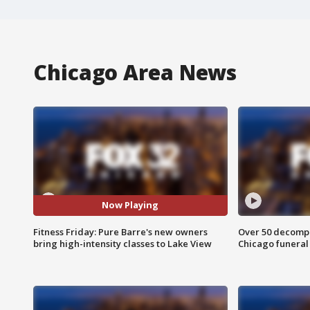
Chicago Area News
Now Playing
Fitness Friday: Pure Barre's new owners
Over 50 decompo
bring high-intensity classes to Lake View
Chicago funera