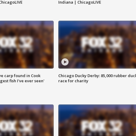
ChicagoLIVE
Indiana | ChicagoLIVE
ve carp found in Cook
Chicago Ducky Derby: 85,000 rubber duc
gest fish I've ever seen'
race for charity