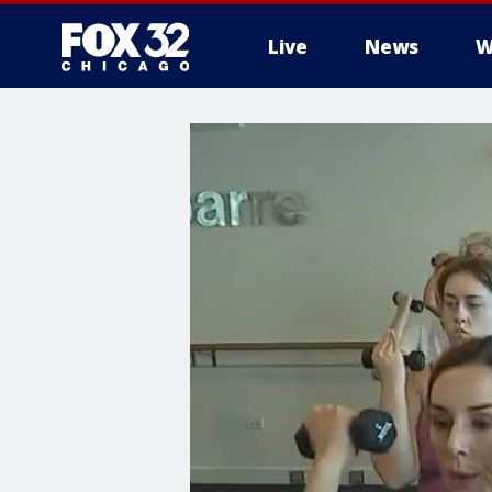
Live
News
W