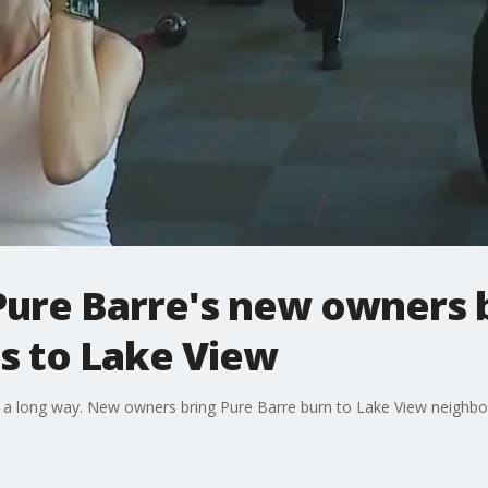
 Pure Barre's new owners b
es to Lake View
 a long way. New owners bring Pure Barre burn to Lake View neighb