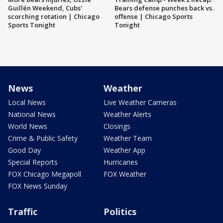
Guillén Weekend, Cubs'
Bears defense punches back vs.
scorching rotation | Chicago
offense | Chicago Sports
Sports Tonight
Tonight
News
Weather
Local News
Live Weather Cameras
National News
Weather Alerts
World News
Closings
Crime & Public Safety
Weather Team
Good Day
Weather App
Special Reports
Hurricanes
FOX Chicago Megapoll
FOX Weather
FOX News Sunday
Traffic
Politics