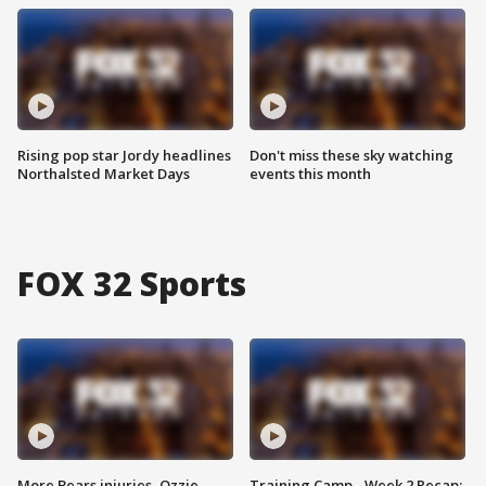
Rising pop star Jordy headlines
Don't miss these sky watching
Northalsted Market Days
events this month
FOX 32 Sports
More Bears injuries, Ozzie
Training Camp - Week 2 Recap: