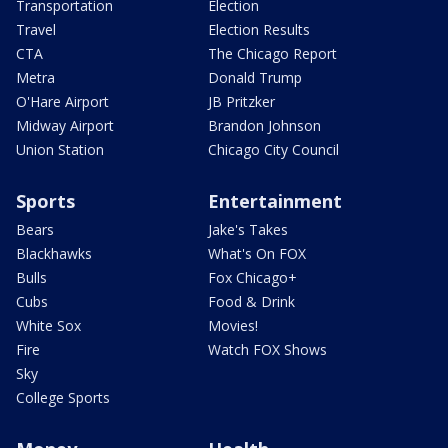
Transportation
Election
Travel
Election Results
CTA
The Chicago Report
Metra
Donald Trump
O'Hare Airport
JB Pritzker
Midway Airport
Brandon Johnson
Union Station
Chicago City Council
Sports
Entertainment
Bears
Jake's Takes
Blackhawks
What's On FOX
Bulls
Fox Chicago+
Cubs
Food & Drink
White Sox
Movies!
Fire
Watch FOX Shows
Sky
College Sports