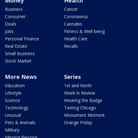
Money
Health
Business
Cancer
Consumer
Coronavirus
Deals
Cannabis
Jobs
Fitness & Well-being
Personal Finance
Health Care
Real Estate
Recalls
Small Business
Stock Market
More News
Series
Education
1st and North
Lifestyle
Week in Review
Science
Wearing the Badge
Technology
Tasting Chicago
Unusual
Monument Moment
Pets & Animals
Orange Friday
Military
Missing Persons