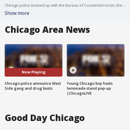
Chicago police teamed up with the Bureau of Counterterrorism, the Gang Division and more to make 25 arrests just ahead of Labor Day weekend as a result of three major investigations.
Show more
Chicago Area News
Now Playing
Chicago police announce West
Young Chicago boy hosts
Side gang and drug busts
lemonade stand pop-up
|ChicagoLIVE
Good Day Chicago