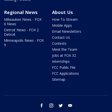
Regional News
About Us
Milwaukee News - FOX
How To Stream
6 News
Mobile Apps
Detroit News - FOX 2
Email Newsletters
Detroit
Contact Us
Minneapolis News - FOX
Contests
9
Meet the Team
Jobs at FOX 32
Internships
FCC Public File
FCC Applications
Sitemap
facebook
instagram
twitter
email