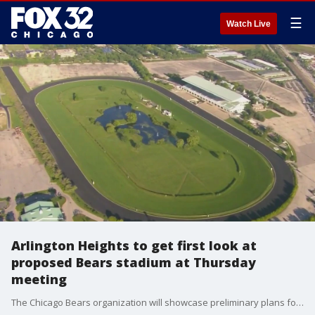
☰
Watch Live
Arlington Heights to get first look at
proposed Bears stadium at Thursday
meeting
The Chicago Bears organization will showcase preliminary plans for their stadium and an adjacent mixed-use entertainment district that would take over the old Arlington racetrack.