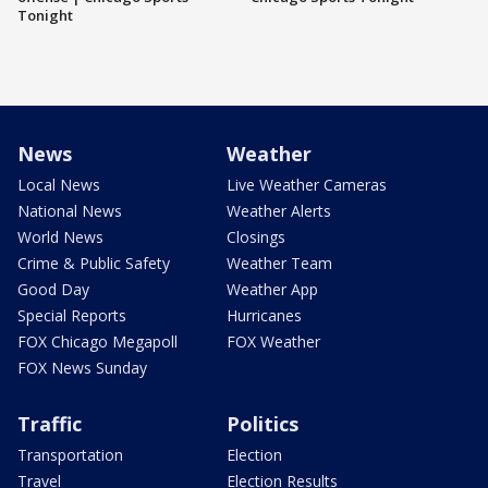
Tonight
News
Weather
Local News
Live Weather Cameras
National News
Weather Alerts
World News
Closings
Crime & Public Safety
Weather Team
Good Day
Weather App
Special Reports
Hurricanes
FOX Chicago Megapoll
FOX Weather
FOX News Sunday
Traffic
Politics
Transportation
Election
Travel
Election Results