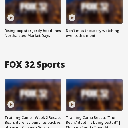
Rising pop star Jordy headlines
Don't miss these sky watching
Northalsted Market Days
events this month
FOX 32 Sports
Training Camp - Week 2 Recap:
Training Camp Recap: “The
Bears defense punches back vs.
Bears’ depth is being tested” |
offense | Chicago Sports
Chicago Sports Tonight