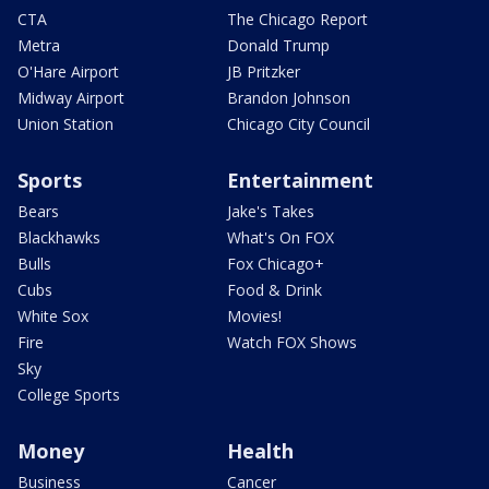
CTA
The Chicago Report
Metra
Donald Trump
O'Hare Airport
JB Pritzker
Midway Airport
Brandon Johnson
Union Station
Chicago City Council
Sports
Entertainment
Bears
Jake's Takes
Blackhawks
What's On FOX
Bulls
Fox Chicago+
Cubs
Food & Drink
White Sox
Movies!
Fire
Watch FOX Shows
Sky
College Sports
Money
Health
Business
Cancer