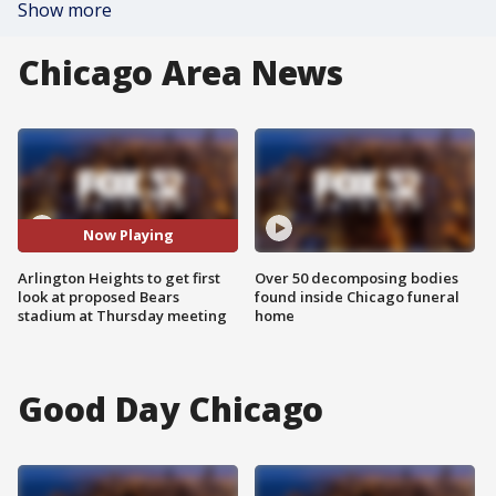
Show more
Chicago Area News
Now Playing
Arlington Heights to get first
Over 50 decomposing bodies
look at proposed Bears
found inside Chicago funeral
stadium at Thursday meeting
home
Good Day Chicago