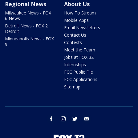
Regional News
About Us
Milwaukee News - FOX
How To Stream
6 News
Mobile Apps
Detroit News - FOX 2
Email Newsletters
Detroit
Contact Us
Minneapolis News - FOX
Contests
9
Meet the Team
Jobs at FOX 32
Internships
FCC Public File
FCC Applications
Sitemap
facebook
instagram
twitter
email