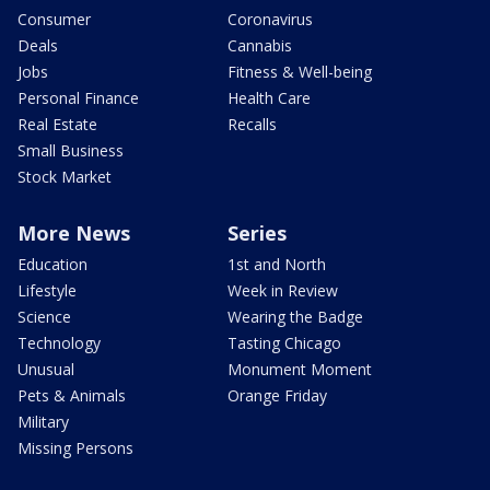
Consumer
Coronavirus
Deals
Cannabis
Jobs
Fitness & Well-being
Personal Finance
Health Care
Real Estate
Recalls
Small Business
Stock Market
More News
Series
Education
1st and North
Lifestyle
Week in Review
Science
Wearing the Badge
Technology
Tasting Chicago
Unusual
Monument Moment
Pets & Animals
Orange Friday
Military
Missing Persons