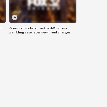
 in
Convicted mobster tied to NW Indiana
gambling case faces new fraud charges