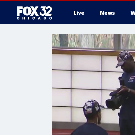
Live
News
W