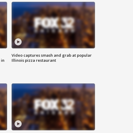
Video captures smash and grab at popular
 in
Illinois pizza restaurant