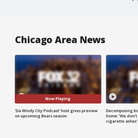
Chicago Area News
Now Playing
'Da Windy City Podcast' host gives preview
Decomposing bod
on upcoming Bears season
home: 'We don't 
cigarette ashes'