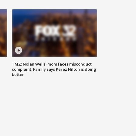
TMZ: Nolan Wells' mom faces misconduct
complaint; Family says Perez Hilton is doing
better