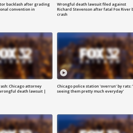
tor backlash after grading
Wrongful death lawsuit filed against
onal convention in
Richard Stevenson after fatal Fox River 
crash
rash: Chicago attorney
Chicago police station 'overrun' by rats: 
 wrongful death lawsuit |
seeing them pretty much everyday'