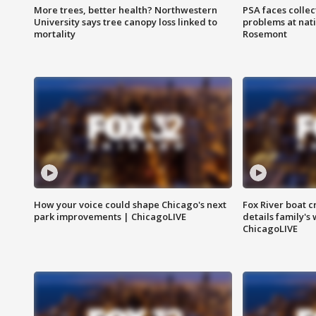
More trees, better health? Northwestern
PSA faces collec
University says tree canopy loss linked to
problems at nati
mortality
Rosemont
How your voice could shape Chicago's next
Fox River boat c
park improvements | ChicagoLIVE
details family's
ChicagoLIVE