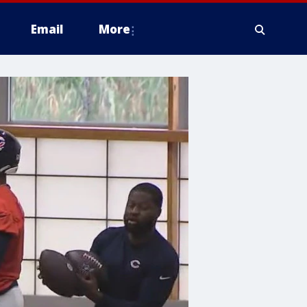
Email
More