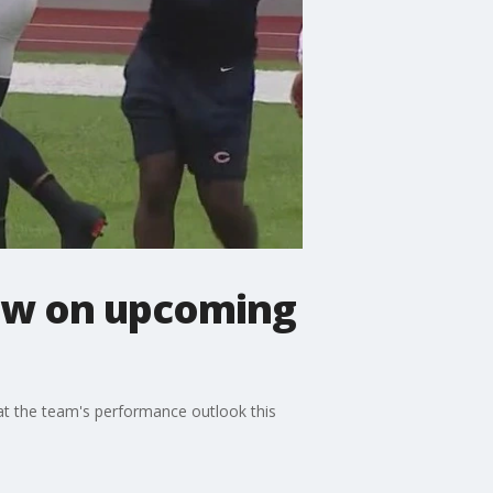
iew on upcoming
at the team's performance outlook this