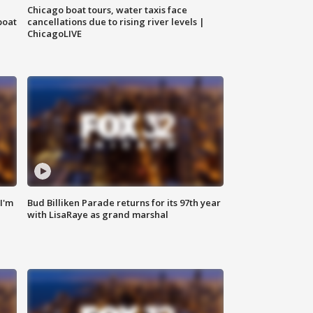
Chicago boat tours, water taxis face
boat
cancellations due to rising river levels |
ChicagoLIVE
'I'm
Bud Billiken Parade returns for its 97th year
with LisaRaye as grand marshal