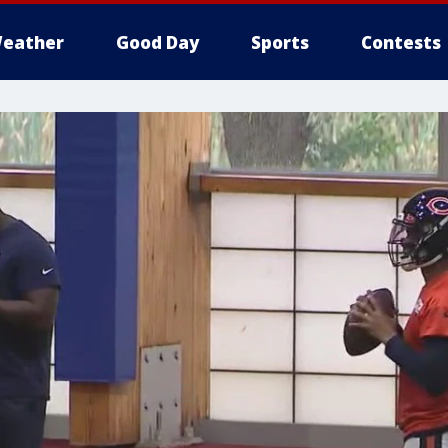
eather
Good Day
Sports
Contests