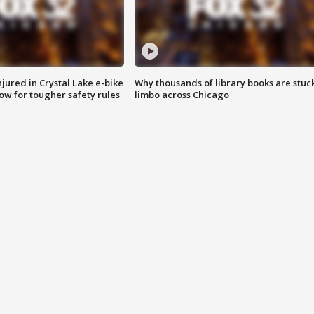
injured in Crystal Lake e-bike
Why thousands of library books are stuck
row for tougher safety rules
limbo across Chicago