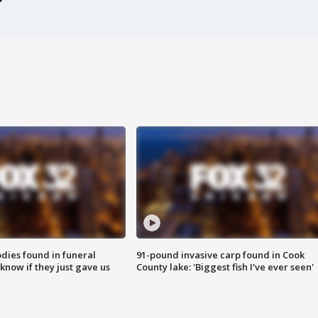
ies found in funeral
91-pound invasive carp found in Cook
know if they just gave us
County lake: 'Biggest fish I've ever seen'