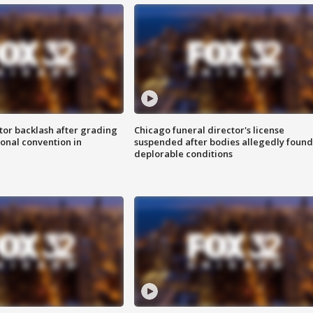
tor backlash after grading
Chicago funeral director's license
onal convention in
suspended after bodies allegedly found
deplorable conditions