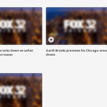
 cracks down on unfair
Garth Brooks previews his Chicago-area
increases
shows