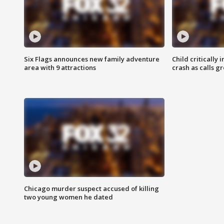
Six Flags announces new family adventure
Child critically 
area with 9 attractions
crash as calls g
Chicago murder suspect accused of killing
two young women he dated