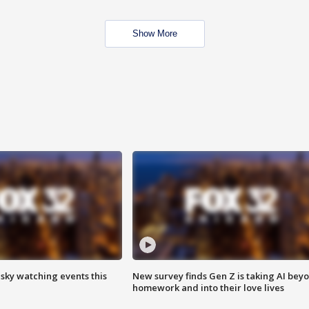
Show More
 sky watching events this
New survey finds Gen Z is taking AI bey
homework and into their love lives