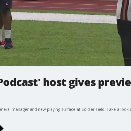
 Podcast' host gives prev
eral manager and new playing surface at Soldier Field. Take a look 