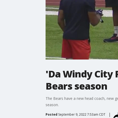
'Da Windy City
Bears season
The Bears have a new head coach, new gen
season.
Posted
September 9, 2022 7:53am CDT