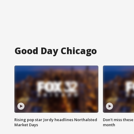
Good Day Chicago
Rising pop star Jordy headlines Northalsted
Don't miss these
Market Days
month