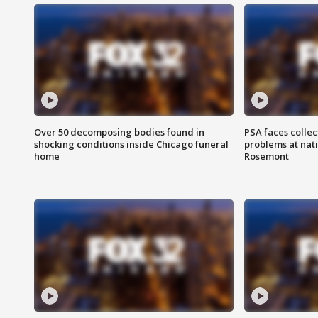
Over 50 decomposing bodies found in
PSA faces collec
shocking conditions inside Chicago funeral
problems at nati
home
Rosemont