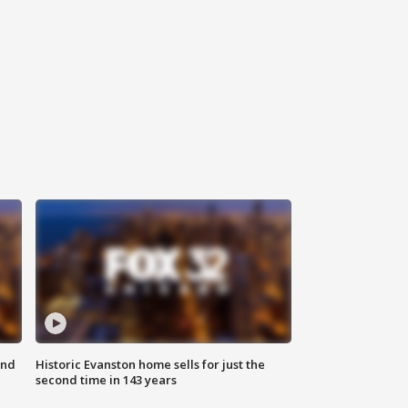
ond
Historic Evanston home sells for just the
second time in 143 years