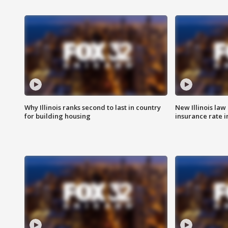
Why Illinois ranks second to last in country
New Illinois law
for building housing
insurance rate 