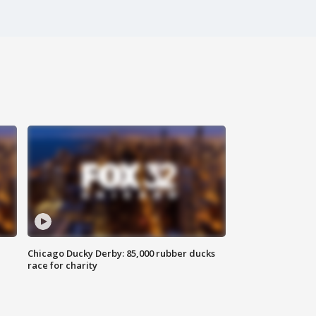
Chicago Ducky Derby: 85,000 rubber ducks
race for charity