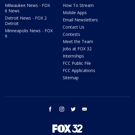
Milwaukee News - FOX
How To Stream
6 News
Mobile Apps
Detroit News - FOX 2
Email Newsletters
Detroit
Contact Us
Minneapolis News - FOX
Contests
9
Meet the Team
Jobs at FOX 32
Internships
FCC Public File
FCC Applications
Sitemap
facebook
instagram
twitter
email