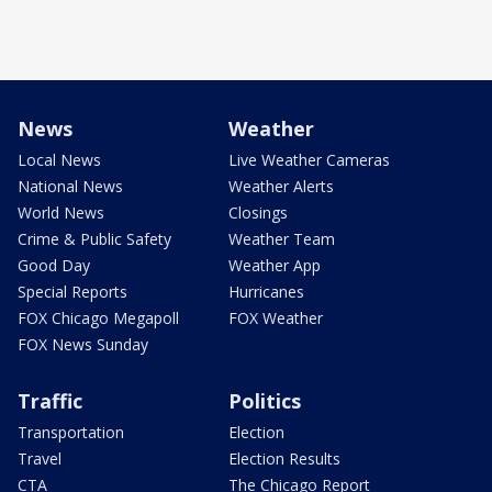
News
Weather
Local News
Live Weather Cameras
National News
Weather Alerts
World News
Closings
Crime & Public Safety
Weather Team
Good Day
Weather App
Special Reports
Hurricanes
FOX Chicago Megapoll
FOX Weather
FOX News Sunday
Traffic
Politics
Transportation
Election
Travel
Election Results
CTA
The Chicago Report