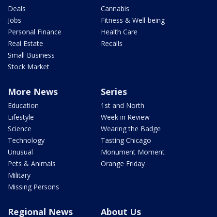
Deals
Cannabis
Jobs
Fitness & Well-being
Personal Finance
Health Care
Real Estate
Recalls
Small Business
Stock Market
More News
Series
Education
1st and North
Lifestyle
Week in Review
Science
Wearing the Badge
Technology
Tasting Chicago
Unusual
Monument Moment
Pets & Animals
Orange Friday
Military
Missing Persons
Regional News
About Us