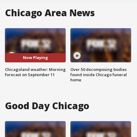
Chicago Area News
Now Playing
Chicagoland weather: Morning
Over 50 decomposing bodies
forecast on September 11
found inside Chicago funeral
home
Good Day Chicago