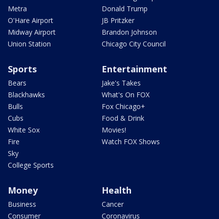
Metra
Donald Trump
O'Hare Airport
JB Pritzker
Midway Airport
Brandon Johnson
Union Station
Chicago City Council
Sports
Entertainment
Bears
Jake's Takes
Blackhawks
What's On FOX
Bulls
Fox Chicago+
Cubs
Food & Drink
White Sox
Movies!
Fire
Watch FOX Shows
Sky
College Sports
Money
Health
Business
Cancer
Consumer
Coronavirus