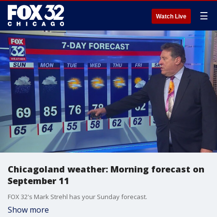
☰
Watch Live
Chicagoland weather: Morning forecast on
September 11
FOX 32's Mark Strehl has your Sunday forecast.
Show more