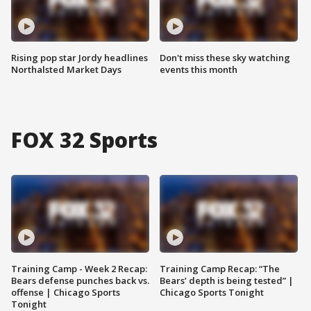
Rising pop star Jordy headlines
Don't miss these sky watching
Northalsted Market Days
events this month
FOX 32 Sports
Training Camp - Week 2 Recap:
Training Camp Recap: “The
Bears defense punches back vs.
Bears’ depth is being tested” |
offense | Chicago Sports
Chicago Sports Tonight
Tonight