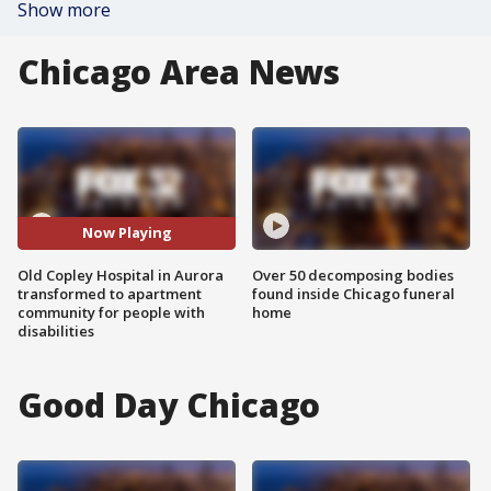
Show more
Chicago Area News
Now Playing
Old Copley Hospital in Aurora
Over 50 decomposing bodies
transformed to apartment
found inside Chicago funeral
community for people with
home
disabilities
Good Day Chicago