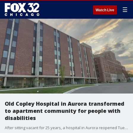
☰
Watch Live
Old Copley Hospital in Aurora transformed
to apartment community for people with
disabilities
After sitting vacant for 25 years, a hospital in Aurora reopened Tuesday with a new purpose.