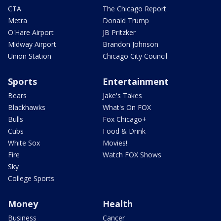
CTA
The Chicago Report
Metra
Donald Trump
O'Hare Airport
JB Pritzker
Midway Airport
Brandon Johnson
Union Station
Chicago City Council
Sports
Entertainment
Bears
Jake's Takes
Blackhawks
What's On FOX
Bulls
Fox Chicago+
Cubs
Food & Drink
White Sox
Movies!
Fire
Watch FOX Shows
Sky
College Sports
Money
Health
Business
Cancer