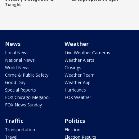
Tonight
News
Weather
Local News
Live Weather Cameras
National News
Weather Alerts
World News
Closings
Crime & Public Safety
Weather Team
Good Day
Weather App
Special Reports
Hurricanes
FOX Chicago Megapoll
FOX Weather
FOX News Sunday
Traffic
Politics
Transportation
Election
Travel
Election Results