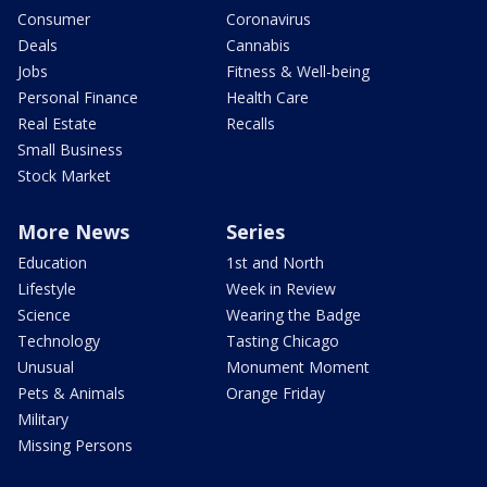
Consumer
Coronavirus
Deals
Cannabis
Jobs
Fitness & Well-being
Personal Finance
Health Care
Real Estate
Recalls
Small Business
Stock Market
More News
Series
Education
1st and North
Lifestyle
Week in Review
Science
Wearing the Badge
Technology
Tasting Chicago
Unusual
Monument Moment
Pets & Animals
Orange Friday
Military
Missing Persons