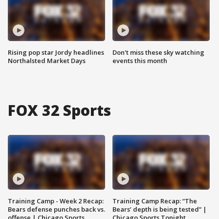
Rising pop star Jordy headlines
Don't miss these sky watching
Northalsted Market Days
events this month
FOX 32 Sports
Training Camp - Week 2 Recap:
Training Camp Recap: “The
Bears defense punches back vs.
Bears’ depth is being tested” |
offense | Chicago Sports
Chicago Sports Tonight