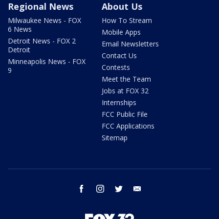
Regional News
About Us
Milwaukee News - FOX
How To Stream
6 News
Mobile Apps
Detroit News - FOX 2
Email Newsletters
Detroit
Contact Us
Minneapolis News - FOX
Contests
9
Meet the Team
Jobs at FOX 32
Internships
FCC Public File
FCC Applications
Sitemap
facebook
instagram
twitter
email