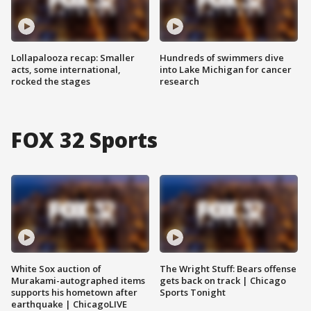
Lollapalooza recap: Smaller
Hundreds of swimmers dive
acts, some international,
into Lake Michigan for cancer
rocked the stages
research
FOX 32 Sports
White Sox auction of
The Wright Stuff: Bears offense
Murakami-autographed items
gets back on track | Chicago
supports his hometown after
Sports Tonight
earthquake | ChicagoLIVE