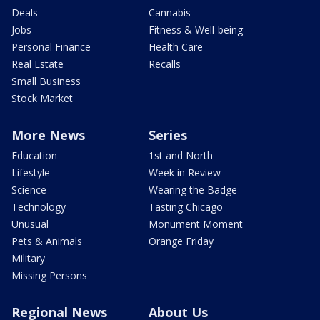
Deals
Cannabis
Jobs
Fitness & Well-being
Personal Finance
Health Care
Real Estate
Recalls
Small Business
Stock Market
More News
Series
Education
1st and North
Lifestyle
Week in Review
Science
Wearing the Badge
Technology
Tasting Chicago
Unusual
Monument Moment
Pets & Animals
Orange Friday
Military
Missing Persons
Regional News
About Us