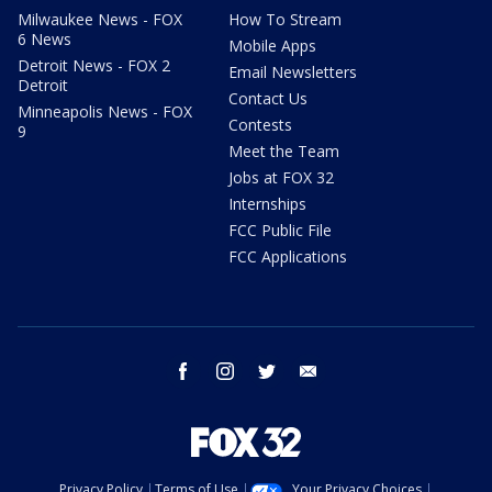
Milwaukee News - FOX
How To Stream
6 News
Mobile Apps
Detroit News - FOX 2
Email Newsletters
Detroit
Contact Us
Minneapolis News - FOX
Contests
9
Meet the Team
Jobs at FOX 32
Internships
FCC Public File
FCC Applications
facebook
instagram
twitter
email
Privacy Policy
Terms of Use
Your Privacy Choices