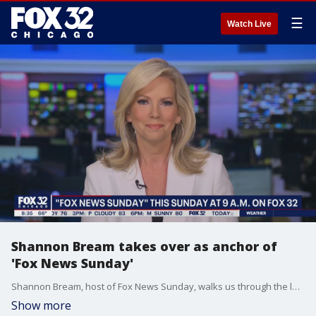
☰
Watch Live
Shannon Bream takes over as anchor of
'Fox News Sunday'
Shannon Bream, host of Fox News Sunday, walks us through the latest headlines and previews this weekend's show.
Show more