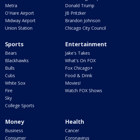
Metra
Donald Trump
O'Hare Airport
JB Pritzker
Midway Airport
Brandon Johnson
Union Station
Chicago City Council
Sports
Entertainment
Bears
Jake's Takes
Blackhawks
What's On FOX
Bulls
Fox Chicago+
Cubs
Food & Drink
White Sox
Movies!
Fire
Watch FOX Shows
Sky
College Sports
Money
Health
Business
Cancer
Consumer
Coronavirus