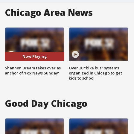
Chicago Area News
Now Playing
Shannon Bream takes over as
Over 20 "bike bus" systems
anchor of 'Fox News Sunday'
organized in Chicago to get
kids to school
Good Day Chicago