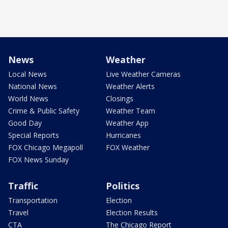
News
Weather
Local News
Live Weather Cameras
National News
Weather Alerts
World News
Closings
Crime & Public Safety
Weather Team
Good Day
Weather App
Special Reports
Hurricanes
FOX Chicago Megapoll
FOX Weather
FOX News Sunday
Traffic
Politics
Transportation
Election
Travel
Election Results
CTA
The Chicago Report