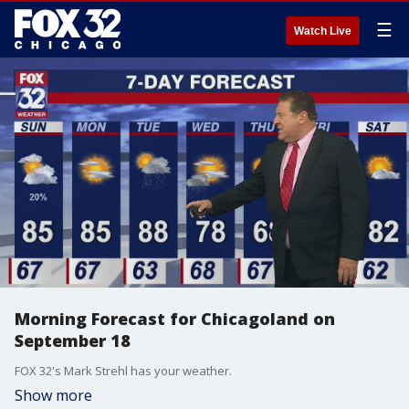
☰
Watch Live
Morning Forecast for Chicagoland on
September 18
FOX 32's Mark Strehl has your weather.
Show more