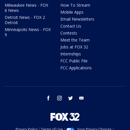
Milwaukee News - FOX
How To Stream
6 News
Mobile Apps
Detroit News - FOX 2
Email Newsletters
Detroit
Contact Us
Minneapolis News - FOX
Contests
9
Meet the Team
Jobs at FOX 32
Internships
FCC Public File
FCC Applications
facebook
instagram
twitter
email
Privacy Policy
Terms of Use
Your Privacy Choices