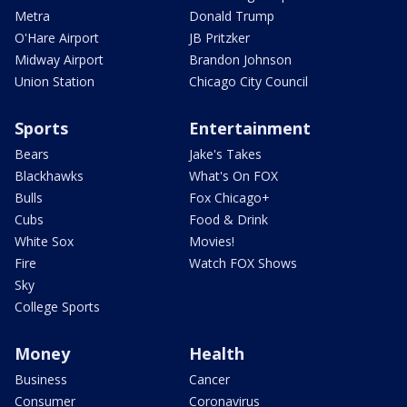
Metra
Donald Trump
O'Hare Airport
JB Pritzker
Midway Airport
Brandon Johnson
Union Station
Chicago City Council
Sports
Entertainment
Bears
Jake's Takes
Blackhawks
What's On FOX
Bulls
Fox Chicago+
Cubs
Food & Drink
White Sox
Movies!
Fire
Watch FOX Shows
Sky
College Sports
Money
Health
Business
Cancer
Consumer
Coronavirus