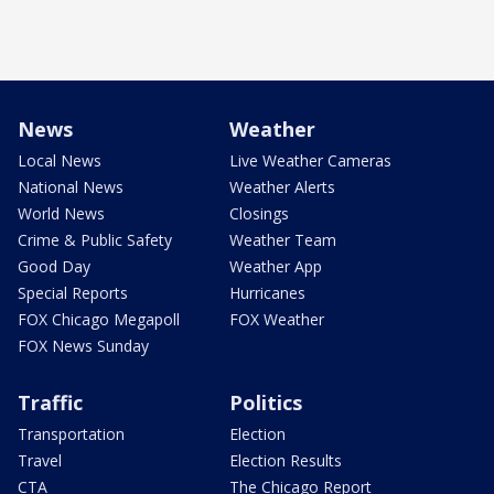
News
Weather
Local News
Live Weather Cameras
National News
Weather Alerts
World News
Closings
Crime & Public Safety
Weather Team
Good Day
Weather App
Special Reports
Hurricanes
FOX Chicago Megapoll
FOX Weather
FOX News Sunday
Traffic
Politics
Transportation
Election
Travel
Election Results
CTA
The Chicago Report