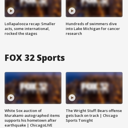
Lollapalooza recap: Smaller
Hundreds of swimmers dive
acts, some international,
into Lake Michigan for cancer
rocked the stages
research
FOX 32 Sports
White Sox auction of
The Wright Stuff: Bears offense
Murakami-autographed items
gets back on track | Chicago
supports his hometown after
Sports Tonight
earthquake | ChicagoLIVE