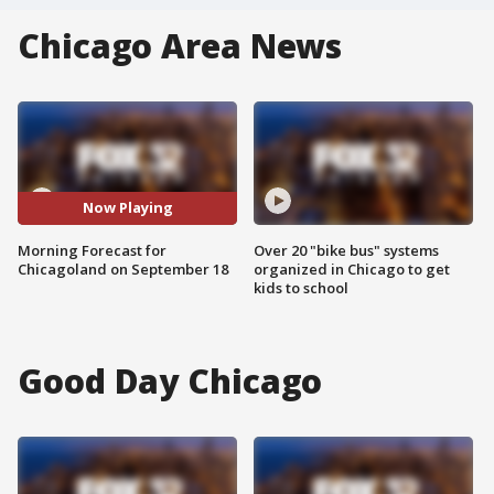
Chicago Area News
Now Playing
Morning Forecast for
Over 20 "bike bus" systems
Chicagoland on September 18
organized in Chicago to get
kids to school
Good Day Chicago