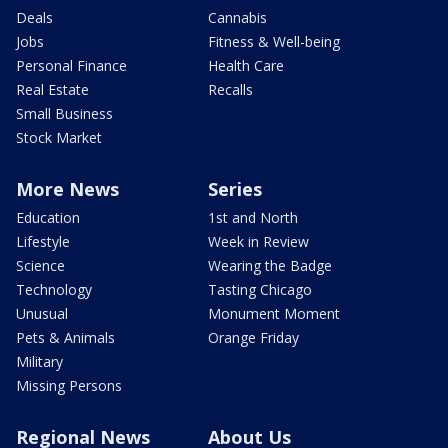
Deals
Cannabis
Jobs
Fitness & Well-being
Personal Finance
Health Care
Real Estate
Recalls
Small Business
Stock Market
More News
Series
Education
1st and North
Lifestyle
Week in Review
Science
Wearing the Badge
Technology
Tasting Chicago
Unusual
Monument Moment
Pets & Animals
Orange Friday
Military
Missing Persons
Regional News
About Us