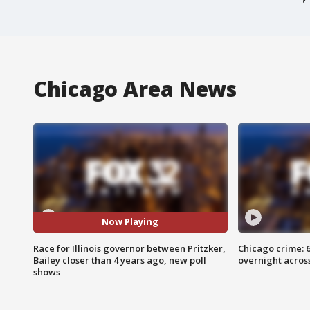
Chicago Area News
Now Playing
Race for Illinois governor between Pritzker,
Chicago crime: 6 
Bailey closer than 4 years ago, new poll
overnight across
shows