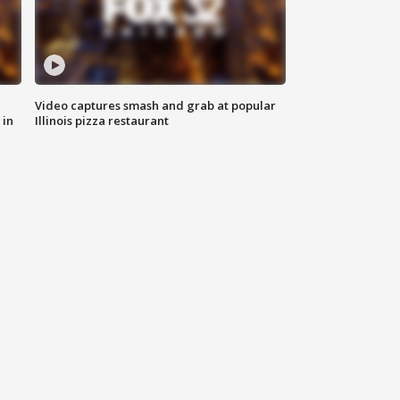
Video captures smash and grab at popular
 in
Illinois pizza restaurant