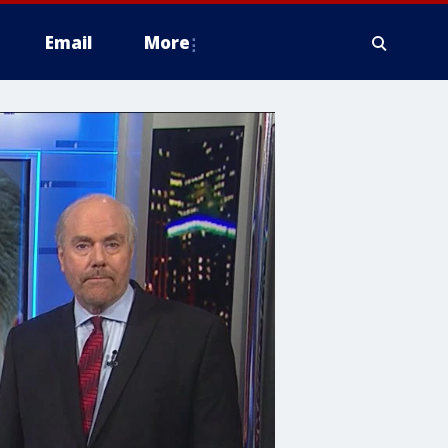
Email
More