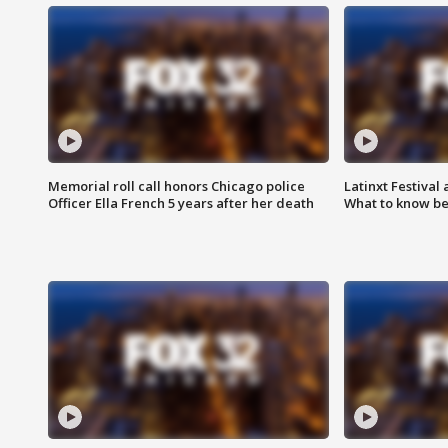
Memorial roll call honors Chicago police
Latinxt Festival
Officer Ella French 5 years after her death
What to know be