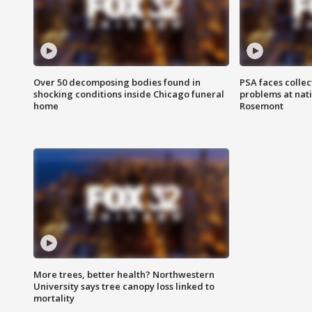
Over 50 decomposing bodies found in
PSA faces collec
shocking conditions inside Chicago funeral
problems at nati
home
Rosemont
More trees, better health? Northwestern
University says tree canopy loss linked to
mortality