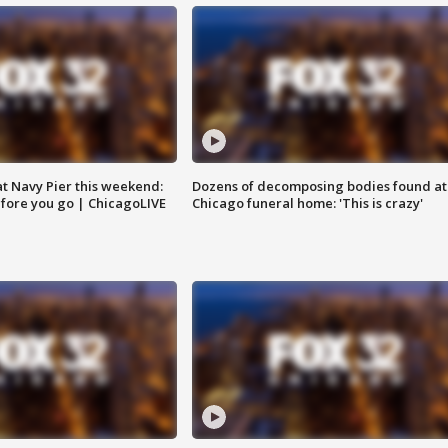
 at Navy Pier this weekend:
Dozens of decomposing bodies found at
fore you go | ChicagoLIVE
Chicago funeral home: 'This is crazy'