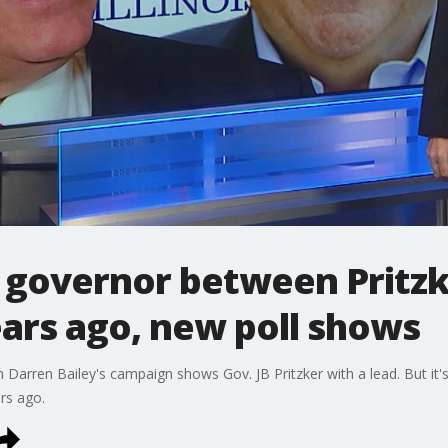
is governor between Pritzk
ears ago, new poll shows
 Darren Bailey's campaign shows Gov. JB Pritzker with a lead. But it's
rs ago.