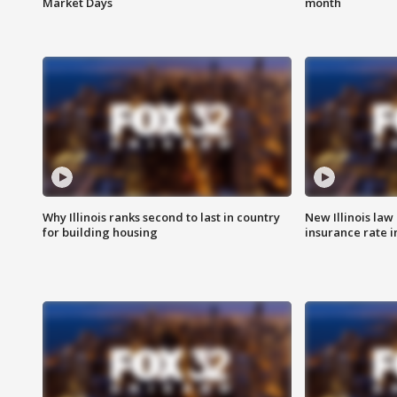
Market Days
month
Why Illinois ranks second to last in country
New Illinois law
for building housing
insurance rate 