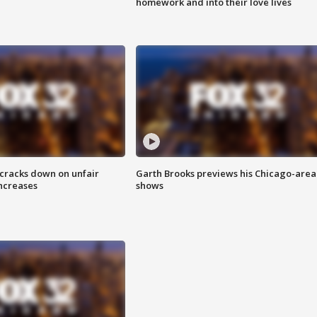
homework and into their love lives
 cracks down on unfair
Garth Brooks previews his Chicago-area
increases
shows