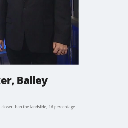
er, Bailey
 closer than the landslide, 16 percentage