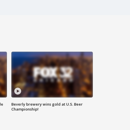
de
Beverly brewery wins gold at U.S. Beer
Championship!