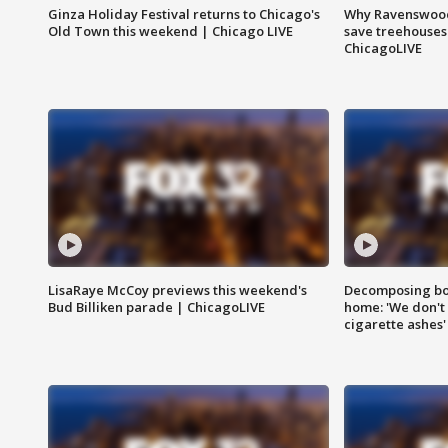
Ginza Holiday Festival returns to Chicago's
Why Ravenswood 
Old Town this weekend | Chicago LIVE
save treehouses
ChicagoLIVE
LisaRaye McCoy previews this weekend's
Decomposing bod
Bud Billiken parade | ChicagoLIVE
home: 'We don't 
cigarette ashes'