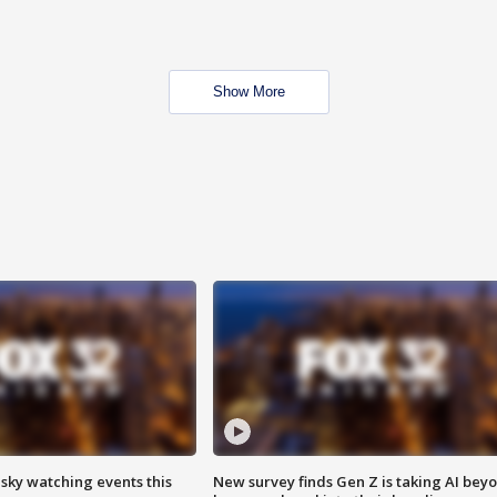
Show More
 sky watching events this
New survey finds Gen Z is taking AI bey