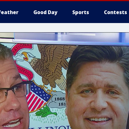
eather
Good Day
Sports
Contests