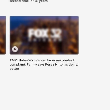
second time in 143 years
TMZ: Nolan Wells' mom faces misconduct
complaint; Family says Perez Hilton is doing
better