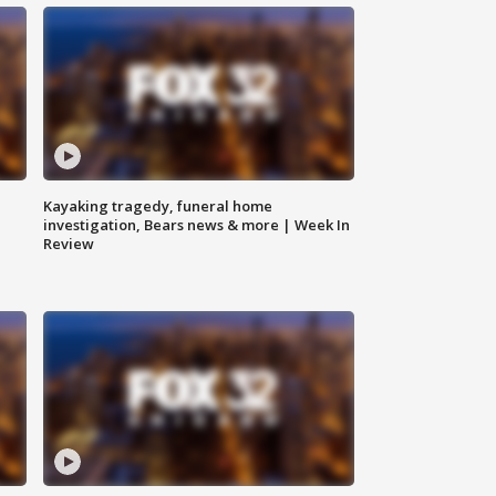
Kayaking tragedy, funeral home
investigation, Bears news & more | Week In
Review