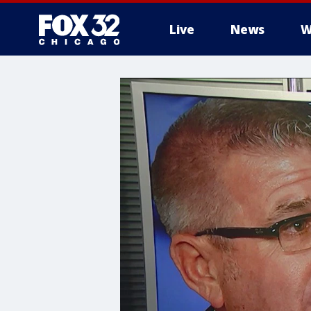
Live
News
W