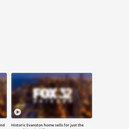
ond
Historic Evanston home sells for just the