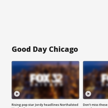
Good Day Chicago
Rising pop star Jordy headlines Northalsted
Don't miss these