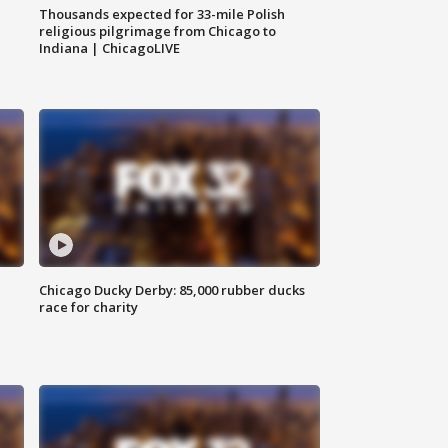
Thousands expected for 33-mile Polish
religious pilgrimage from Chicago to
Indiana | ChicagoLIVE
Chicago Ducky Derby: 85,000 rubber ducks
race for charity