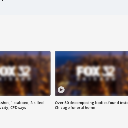
shot, 1 stabbed, 3 killed
Over 50 decomposing bodies found insi
 city, CPD says
Chicago funeral home