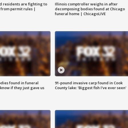
residents are fighting to
Illinois comptroller weighs in after
 from permit rules |
decomposing bodies found at Chicago
funeral home | ChicagoLIVE
ies found in funeral
91-pound invasive carp found in Cook
know if they just gave us
County lake: 'Biggest fish I've ever seen'