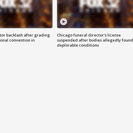
tor backlash after grading
Chicago funeral director's license
onal convention in
suspended after bodies allegedly found
deplorable conditions