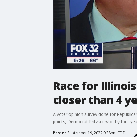
Race for Illino
closer than 4 y
A voter opinion survey done for Republican
points, Democrat Pritzker won by four yea
Posted
September 19, 2022 9:38pm CDT