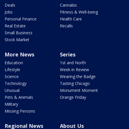
Deals
Cannabis
Jobs
Fitness & Well-being
Personal Finance
Health Care
Real Estate
Recalls
Small Business
Stock Market
More News
Series
Education
1st and North
Lifestyle
Week in Review
Science
Wearing the Badge
Technology
Tasting Chicago
Unusual
Monument Moment
Pets & Animals
Orange Friday
Military
Missing Persons
Regional News
About Us