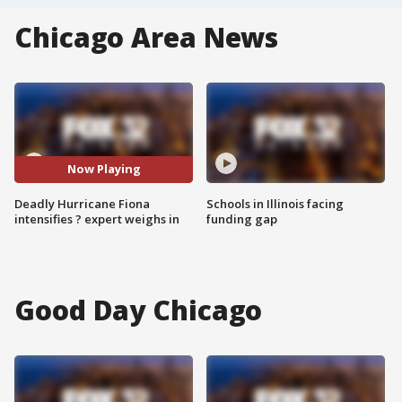
Chicago Area News
Now Playing
Deadly Hurricane Fiona
Schools in Illinois facing
intensifies ? expert weighs in
funding gap
Good Day Chicago