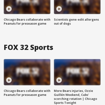
Chicago Bears collaborate with
Scientists gene-edit allergens
Peanuts for preseason game
out of dogs
FOX 32 Sports
Chicago Bears collaborate with
More Bears injuries, Ozzie
Peanuts for preseason game
Guillén Weekend, Cubs'
scorching rotation | Chicago
Sports Tonight