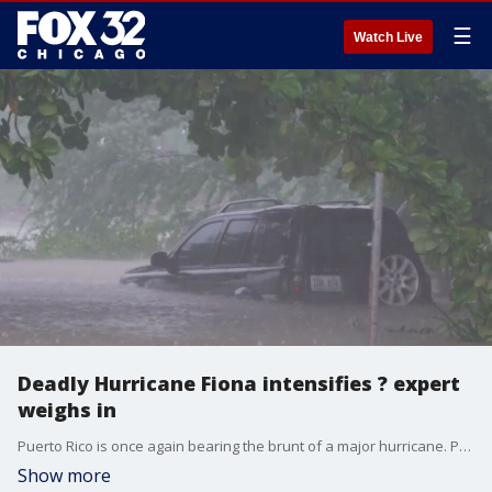
☰
Watch Live
Deadly Hurricane Fiona intensifies ? expert
weighs in
Puerto Rico is once again bearing the brunt of a major hurricane. Parts of the island were submerged when Fiona came roaring in on Sunday. Now, we are beginning to understand the depths of the damage.
Show more