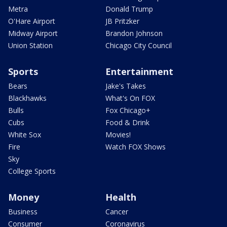
Metra
Donald Trump
O'Hare Airport
JB Pritzker
Midway Airport
Brandon Johnson
Union Station
Chicago City Council
Sports
Entertainment
Bears
Jake's Takes
Blackhawks
What's On FOX
Bulls
Fox Chicago+
Cubs
Food & Drink
White Sox
Movies!
Fire
Watch FOX Shows
Sky
College Sports
Money
Health
Business
Cancer
Consumer
Coronavirus