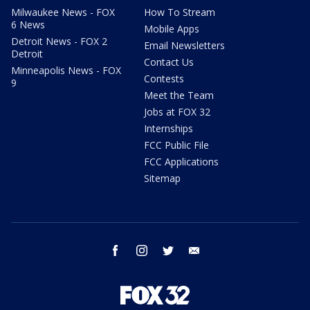
Milwaukee News - FOX
How To Stream
6 News
Mobile Apps
Detroit News - FOX 2
Email Newsletters
Detroit
Contact Us
Minneapolis News - FOX
Contests
9
Meet the Team
Jobs at FOX 32
Internships
FCC Public File
FCC Applications
Sitemap
facebook
instagram
twitter
email