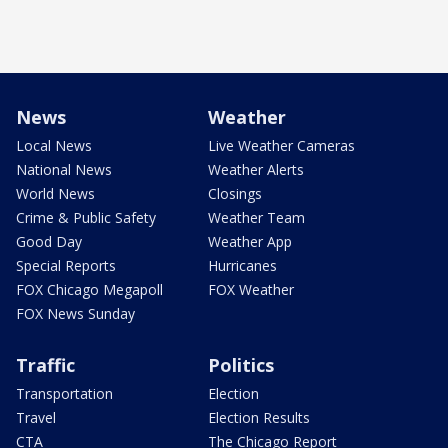
News
Weather
Local News
Live Weather Cameras
National News
Weather Alerts
World News
Closings
Crime & Public Safety
Weather Team
Good Day
Weather App
Special Reports
Hurricanes
FOX Chicago Megapoll
FOX Weather
FOX News Sunday
Traffic
Politics
Transportation
Election
Travel
Election Results
CTA
The Chicago Report