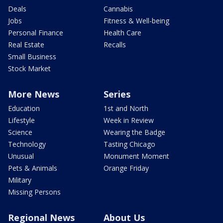
Deals
Cannabis
Jobs
Fitness & Well-being
Personal Finance
Health Care
Real Estate
Recalls
Small Business
Stock Market
More News
Series
Education
1st and North
Lifestyle
Week in Review
Science
Wearing the Badge
Technology
Tasting Chicago
Unusual
Monument Moment
Pets & Animals
Orange Friday
Military
Missing Persons
Regional News
About Us