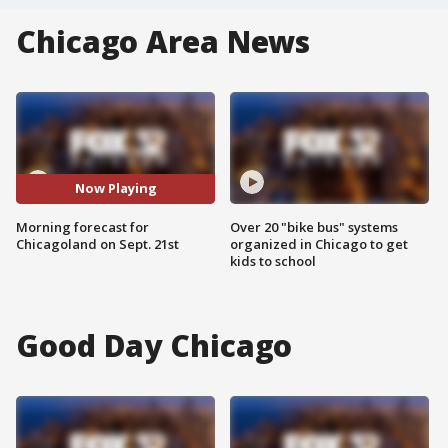
Chicago Area News
Now Playing
Morning forecast for
Over 20 "bike bus" systems
Chicagoland on Sept. 21st
organized in Chicago to get
kids to school
Good Day Chicago