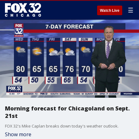
☰
Watch Live
Morning forecast for Chicagoland on Sept.
21st
FOX 32's Mike Caplan breaks down today's weather outlook.
Show more