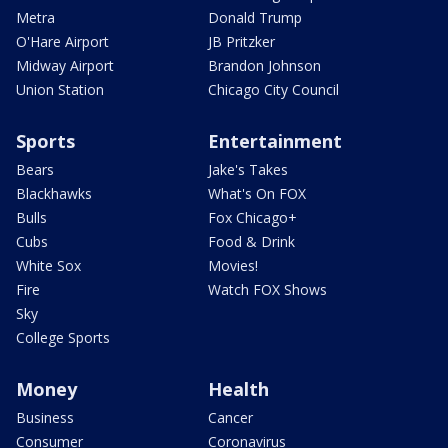
Metra
Donald Trump
O'Hare Airport
JB Pritzker
Midway Airport
Brandon Johnson
Union Station
Chicago City Council
Sports
Entertainment
Bears
Jake's Takes
Blackhawks
What's On FOX
Bulls
Fox Chicago+
Cubs
Food & Drink
White Sox
Movies!
Fire
Watch FOX Shows
Sky
College Sports
Money
Health
Business
Cancer
Consumer
Coronavirus