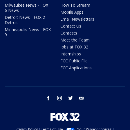
Milwaukee News - FOX
How To Stream
6 News
Mobile Apps
Detroit News - FOX 2
Email Newsletters
Detroit
Contact Us
Minneapolis News - FOX
Contests
9
Meet the Team
Jobs at FOX 32
Internships
FCC Public File
FCC Applications
facebook
instagram
twitter
email
Privacy Policy
Terms of Use
Your Privacy Choices