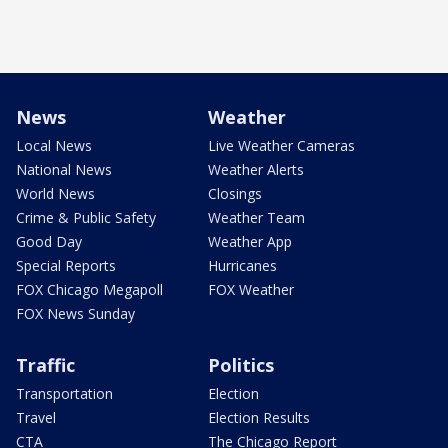
News
Weather
Local News
Live Weather Cameras
National News
Weather Alerts
World News
Closings
Crime & Public Safety
Weather Team
Good Day
Weather App
Special Reports
Hurricanes
FOX Chicago Megapoll
FOX Weather
FOX News Sunday
Traffic
Politics
Transportation
Election
Travel
Election Results
CTA
The Chicago Report