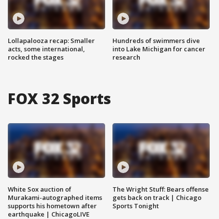
Lollapalooza recap: Smaller
Hundreds of swimmers dive
acts, some international,
into Lake Michigan for cancer
rocked the stages
research
FOX 32 Sports
White Sox auction of
The Wright Stuff: Bears offense
Murakami-autographed items
gets back on track | Chicago
supports his hometown after
Sports Tonight
earthquake | ChicagoLIVE