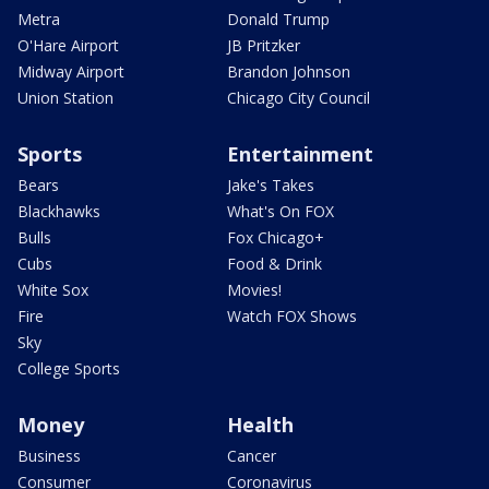
Metra
Donald Trump
O'Hare Airport
JB Pritzker
Midway Airport
Brandon Johnson
Union Station
Chicago City Council
Sports
Entertainment
Bears
Jake's Takes
Blackhawks
What's On FOX
Bulls
Fox Chicago+
Cubs
Food & Drink
White Sox
Movies!
Fire
Watch FOX Shows
Sky
College Sports
Money
Health
Business
Cancer
Consumer
Coronavirus