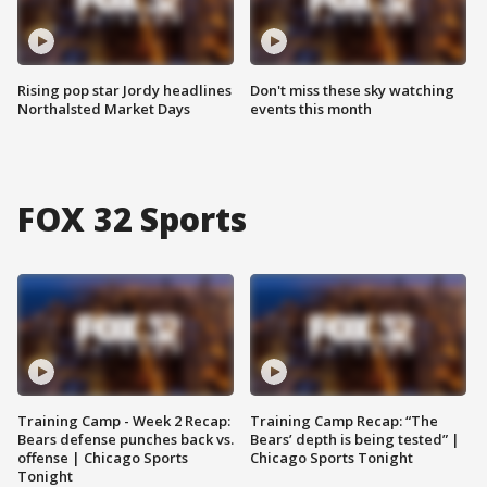
Rising pop star Jordy headlines
Don't miss these sky watching
Northalsted Market Days
events this month
FOX 32 Sports
Training Camp - Week 2 Recap:
Training Camp Recap: “The
Bears defense punches back vs.
Bears’ depth is being tested” |
offense | Chicago Sports
Chicago Sports Tonight
Tonight