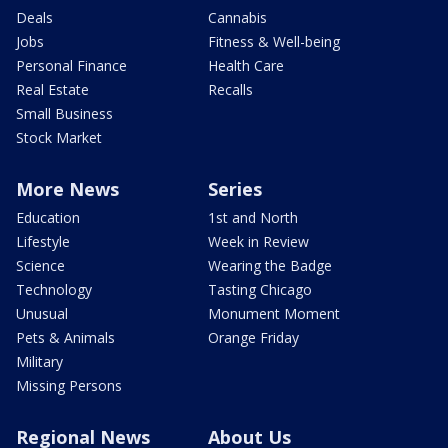
Deals
Cannabis
Jobs
Fitness & Well-being
Personal Finance
Health Care
Real Estate
Recalls
Small Business
Stock Market
More News
Series
Education
1st and North
Lifestyle
Week in Review
Science
Wearing the Badge
Technology
Tasting Chicago
Unusual
Monument Moment
Pets & Animals
Orange Friday
Military
Missing Persons
Regional News
About Us