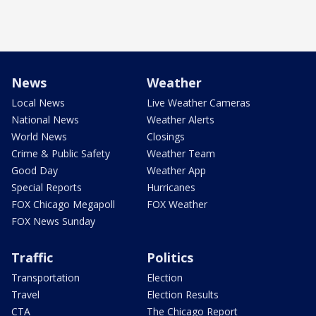
News
Weather
Local News
Live Weather Cameras
National News
Weather Alerts
World News
Closings
Crime & Public Safety
Weather Team
Good Day
Weather App
Special Reports
Hurricanes
FOX Chicago Megapoll
FOX Weather
FOX News Sunday
Traffic
Politics
Transportation
Election
Travel
Election Results
CTA
The Chicago Report