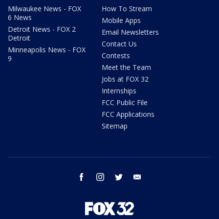
Milwaukee News - FOX
How To Stream
6 News
Mobile Apps
Detroit News - FOX 2
Email Newsletters
Detroit
Contact Us
Minneapolis News - FOX
Contests
9
Meet the Team
Jobs at FOX 32
Internships
FCC Public File
FCC Applications
Sitemap
facebook
instagram
twitter
email