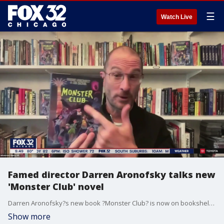
☰
Watch Live
Famed director Darren Aronofsky talks new
'Monster Club' novel
Darren Aronofsky?s new book ?Monster Club? is now on bookshelves around the country and tells the story of kids who must battle imaginary monsters who?ve come to life.
Show more