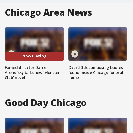
Chicago Area News
Now Playing
Famed director Darren
Over 50 decomposing bodies
Aronofsky talks new 'Monster
found inside Chicago funeral
Club' novel
home
Good Day Chicago