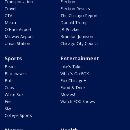
Transportation
Election
Travel
Election Results
CTA
The Chicago Report
Metra
Donald Trump
O'Hare Airport
JB Pritzker
Midway Airport
Brandon Johnson
Union Station
Chicago City Council
Sports
Entertainment
Bears
Jake's Takes
Blackhawks
What's On FOX
Bulls
Fox Chicago+
Cubs
Food & Drink
White Sox
Movies!
Fire
Watch FOX Shows
Sky
College Sports