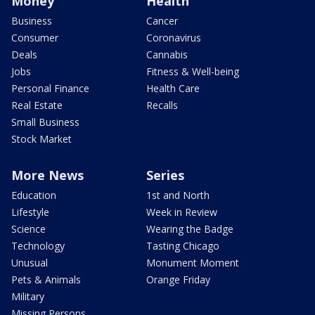
Money
Health
Business
Cancer
Consumer
Coronavirus
Deals
Cannabis
Jobs
Fitness & Well-being
Personal Finance
Health Care
Real Estate
Recalls
Small Business
Stock Market
More News
Series
Education
1st and North
Lifestyle
Week in Review
Science
Wearing the Badge
Technology
Tasting Chicago
Unusual
Monument Moment
Pets & Animals
Orange Friday
Military
Missing Persons