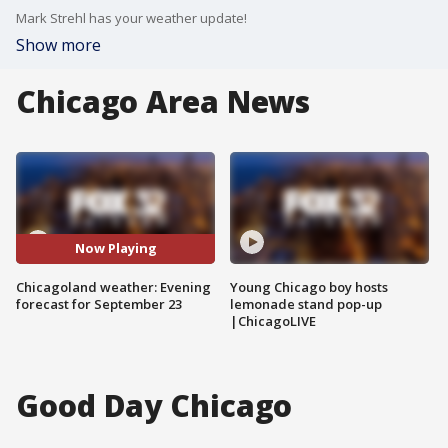
Mark Strehl has your weather update!
Show more
Chicago Area News
Now Playing
Chicagoland weather: Evening
Young Chicago boy hosts
forecast for September 23
lemonade stand pop-up
|ChicagoLIVE
Good Day Chicago