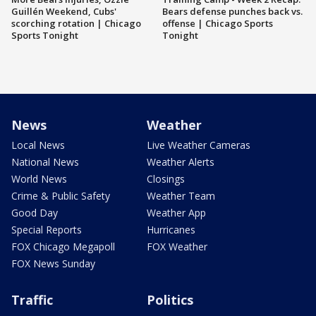
Guillén Weekend, Cubs'
Bears defense punches back vs.
scorching rotation | Chicago
offense | Chicago Sports
Sports Tonight
Tonight
News
Weather
Local News
Live Weather Cameras
National News
Weather Alerts
World News
Closings
Crime & Public Safety
Weather Team
Good Day
Weather App
Special Reports
Hurricanes
FOX Chicago Megapoll
FOX Weather
FOX News Sunday
Traffic
Politics