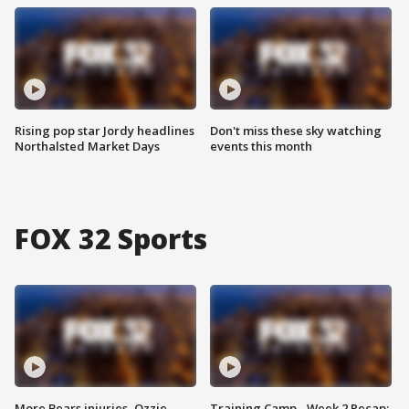
Rising pop star Jordy headlines
Don't miss these sky watching
Northalsted Market Days
events this month
FOX 32 Sports
More Bears injuries, Ozzie
Training Camp - Week 2 Recap: