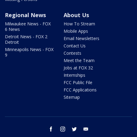
Regional News
About Us
Milwaukee News - FOX
How To Stream
6 News
Mobile Apps
Detroit News - FOX 2
Email Newsletters
Detroit
Contact Us
Minneapolis News - FOX
Contests
9
Meet the Team
Jobs at FOX 32
Internships
FCC Public File
FCC Applications
Sitemap
facebook
instagram
twitter
email