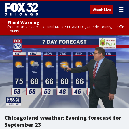
☰
Watch Live
Flood Warning
from MON 2:32 AM CDT until MON 7:00 AM CDT, Grundy County, LaSalle
County
Flood Advisory
Flood Advisory
from MON 2:48 AM CDT until MON 10:00 AM CDT, Kankakee County,
from MON 1:05 AM CDT until MON 9:00 AM CDT, Grundy County, Kendall
Grundy County, Newton County
County, LaSalle County
Chicagoland weather: Evening forecast for
September 23