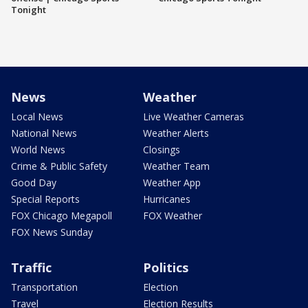
Tonight
News
Weather
Local News
Live Weather Cameras
National News
Weather Alerts
World News
Closings
Crime & Public Safety
Weather Team
Good Day
Weather App
Special Reports
Hurricanes
FOX Chicago Megapoll
FOX Weather
FOX News Sunday
Traffic
Politics
Transportation
Election
Travel
Election Results