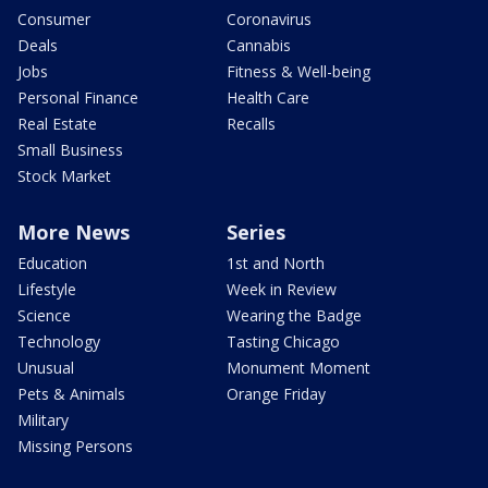
Consumer
Coronavirus
Deals
Cannabis
Jobs
Fitness & Well-being
Personal Finance
Health Care
Real Estate
Recalls
Small Business
Stock Market
More News
Series
Education
1st and North
Lifestyle
Week in Review
Science
Wearing the Badge
Technology
Tasting Chicago
Unusual
Monument Moment
Pets & Animals
Orange Friday
Military
Missing Persons