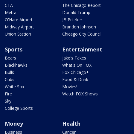
CTA
The Chicago Report
Metra
Donald Trump
O'Hare Airport
JB Pritzker
Midway Airport
Brandon Johnson
Union Station
Chicago City Council
Sports
Entertainment
Bears
Jake's Takes
Blackhawks
What's On FOX
Bulls
Fox Chicago+
Cubs
Food & Drink
White Sox
Movies!
Fire
Watch FOX Shows
Sky
College Sports
Money
Health
Business
Cancer