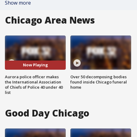
Show more
Chicago Area News
Now Playing
Aurora police officer makes
Over 50 decomposing bodies
the International Association
found inside Chicago funeral
of Chiefs of Police 40 under 40
home
list
Good Day Chicago