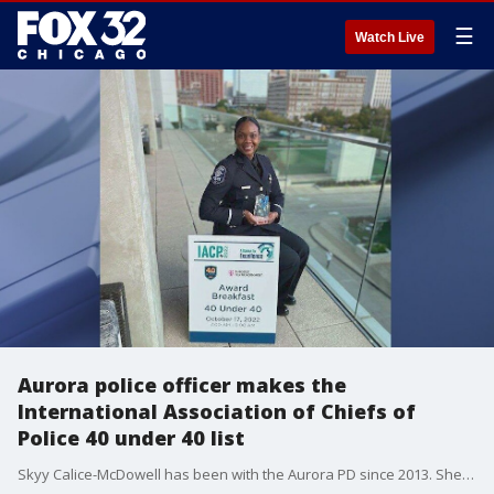
☰
Watch Live
Aurora police officer makes the
International Association of Chiefs of
Police 40 under 40 list
Skyy Calice-McDowell has been with the Aurora PD since 2013. She is not only a school resource officer, she is also very active with local youth. That is one of the many reasons she's been named in the top 40 under 40 by the International Association of Chiefs of Police.