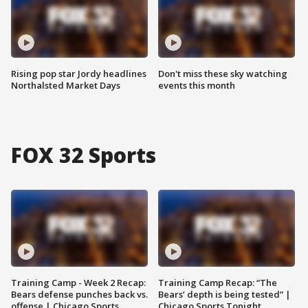
Rising pop star Jordy headlines
Don't miss these sky watching
Northalsted Market Days
events this month
FOX 32 Sports
Training Camp - Week 2 Recap:
Training Camp Recap: “The
Bears defense punches back vs.
Bears’ depth is being tested” |
offense | Chicago Sports
Chicago Sports Tonight