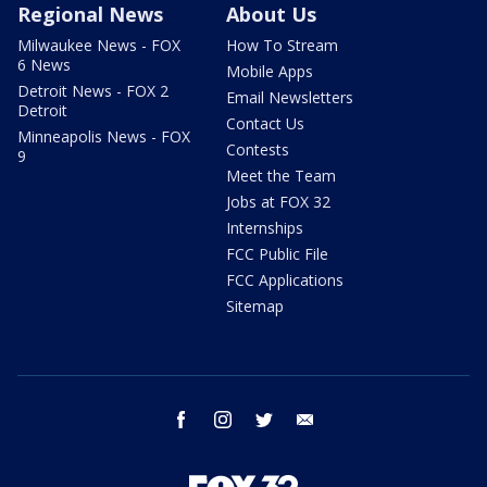
Regional News
About Us
Milwaukee News - FOX
How To Stream
6 News
Mobile Apps
Detroit News - FOX 2
Email Newsletters
Detroit
Contact Us
Minneapolis News - FOX
Contests
9
Meet the Team
Jobs at FOX 32
Internships
FCC Public File
FCC Applications
Sitemap
facebook
instagram
twitter
email