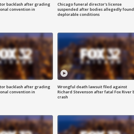
tor backlash after grading
Chicago funeral director's license
onal convention in
suspended after bodies allegedly found
deplorable conditions
tor backlash after grading
Wrongful death lawsuit filed against
onal convention in
Richard Stevenson after fatal Fox River 
crash