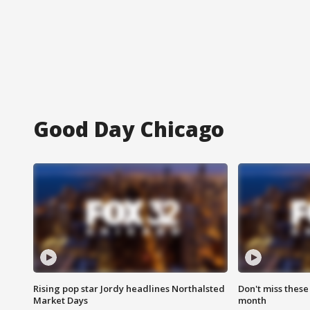
Good Day Chicago
Rising pop star Jordy headlines Northalsted
Don't miss these
Market Days
month