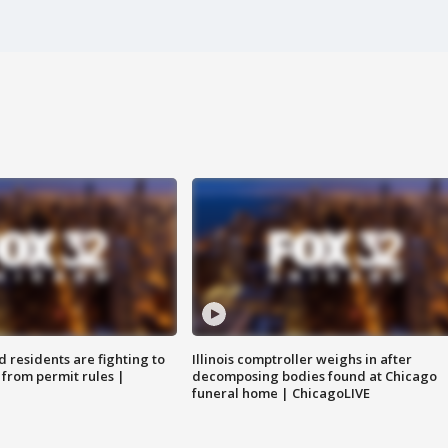
residents are fighting to
Illinois comptroller weighs in after
 from permit rules |
decomposing bodies found at Chicago
funeral home | ChicagoLIVE