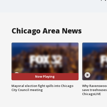
Chicago Area News
Now Playing
Mayoral election fight spills into Chicago
Why Ravenswood 
City Council meeting
save treehouses
ChicagoLIVE