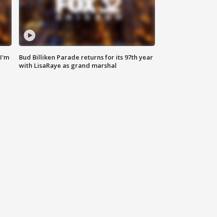
'I'm
Bud Billiken Parade returns for its 97th year
with LisaRaye as grand marshal