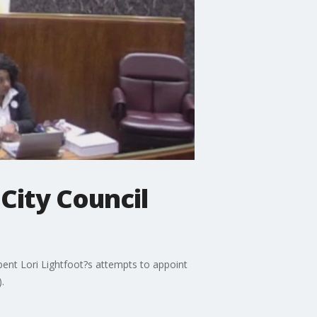
 City Council
bent Lori Lightfoot?s attempts to appoint
.