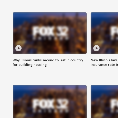
Why Illinois ranks second to last in country
New Illinois law
for building housing
insurance rate 