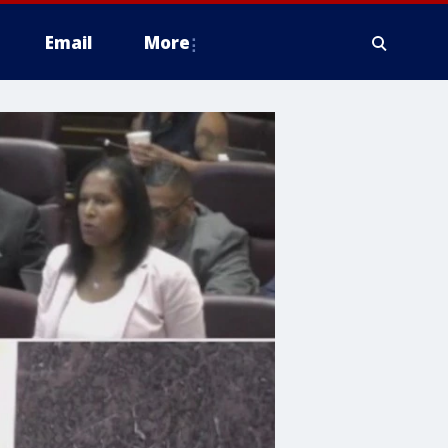
Email
More