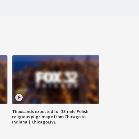
Thousands expected for 33-mile Polish
religious pilgrimage from Chicago to
Indiana | ChicagoLIVE