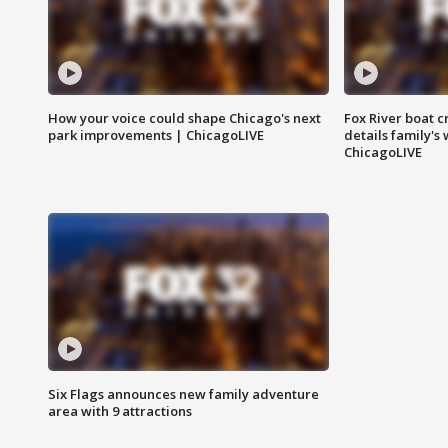
How your voice could shape Chicago's next
Fox River boat c
park improvements | ChicagoLIVE
details family's
ChicagoLIVE
Six Flags announces new family adventure
area with 9 attractions