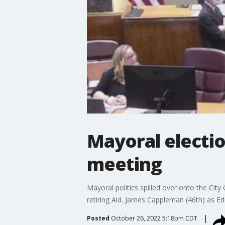
Mayoral election
meeting
Mayoral politics spilled over onto the Ci
retiring Ald. James Cappleman (46th) as Edu
Posted
October 26, 2022 5:18pm CDT