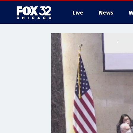
Live
News
W