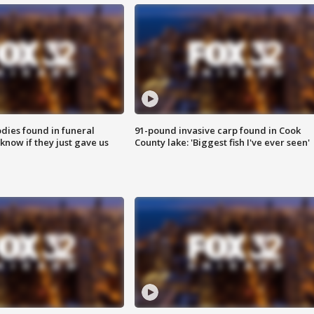
ies found in funeral
91-pound invasive carp found in Cook
know if they just gave us
County lake: 'Biggest fish I've ever seen'