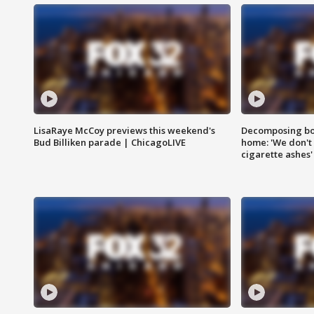
LisaRaye McCoy previews this weekend's
Decomposing bod
Bud Billiken parade | ChicagoLIVE
home: 'We don't 
cigarette ashes'