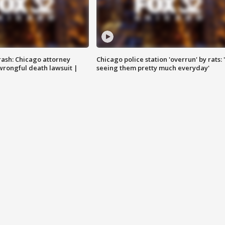
rash: Chicago attorney
Chicago police station 'overrun' by rats: 
 wrongful death lawsuit |
seeing them pretty much everyday'