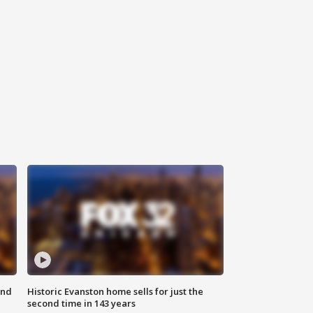
ond
Historic Evanston home sells for just the
second time in 143 years