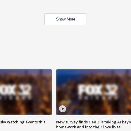
Show More
 sky watching events this
New survey finds Gen Z is taking AI bey
homework and into their love lives