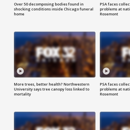
Over 50 decomposing bodies found in
PSA faces collec
shocking conditions inside Chicago funeral
problems at nati
home
Rosemont
More trees, better health? Northwestern
PSA faces collec
University says tree canopy loss linked to
problems at nati
mortality
Rosemont