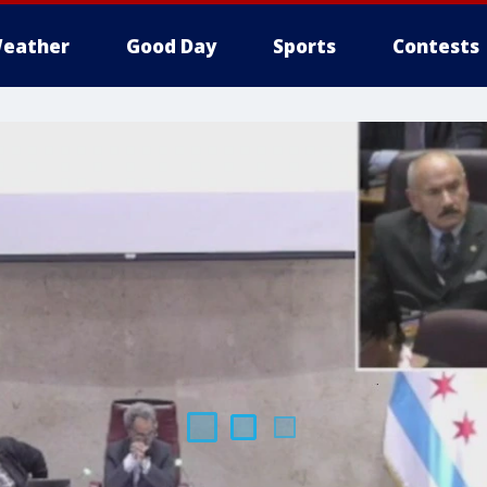
eather
Good Day
Sports
Contests