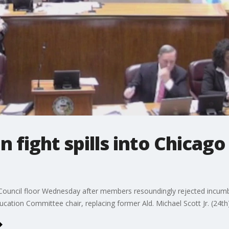
 fight spills into Chicago
ty Council floor Wednesday after members resoundingly rejected incum
cation Committee chair, replacing former Ald. Michael Scott Jr. (24th)