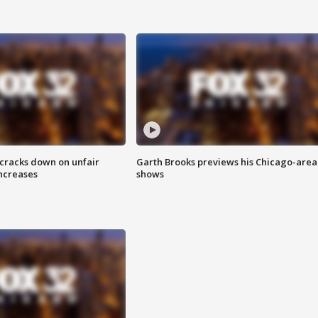
 cracks down on unfair
Garth Brooks previews his Chicago-area
increases
shows