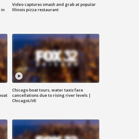
Video captures smash and grab at popular
 in
Illinois pizza restaurant
Chicago boat tours, water taxis face
boat
cancellations due to rising river levels |
ChicagoLIVE