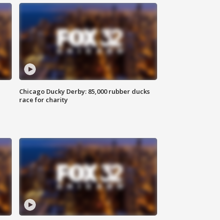
Chicago Ducky Derby: 85,000 rubber ducks
race for charity