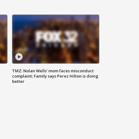
TMZ: Nolan Wells' mom faces misconduct
complaint; Family says Perez Hilton is doing
better