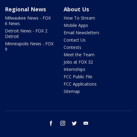
Regional News
About Us
Milwaukee News - FOX
How To Stream
6 News
Mobile Apps
Detroit News - FOX 2
Email Newsletters
Detroit
Contact Us
Minneapolis News - FOX
Contests
9
Meet the Team
Jobs at FOX 32
Internships
FCC Public File
FCC Applications
Sitemap
facebook
instagram
twitter
email