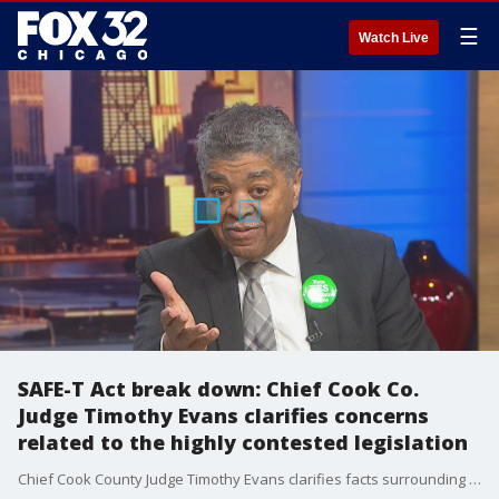
☰
Watch Live
SAFE-T Act break down: Chief Cook Co.
Judge Timothy Evans clarifies concerns
related to the highly contested legislation
Chief Cook County Judge Timothy Evans clarifies facts surrounding the SAFE-T Act. Amid criticism from city aldermen and commissioners, Evans says he is against using cash bail to determine who should be free pre-trial.