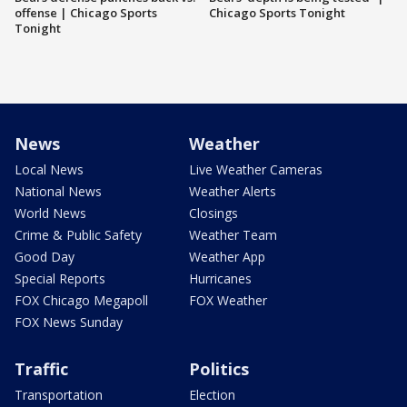
offense | Chicago Sports
Chicago Sports Tonight
Tonight
News
Weather
Local News
Live Weather Cameras
National News
Weather Alerts
World News
Closings
Crime & Public Safety
Weather Team
Good Day
Weather App
Special Reports
Hurricanes
FOX Chicago Megapoll
FOX Weather
FOX News Sunday
Traffic
Politics
Transportation
Election