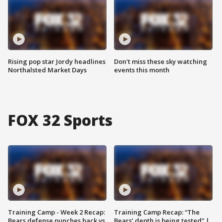
Rising pop star Jordy headlines
Don't miss these sky watching
Northalsted Market Days
events this month
FOX 32 Sports
Training Camp - Week 2 Recap:
Training Camp Recap: “The
Bears defense punches back vs.
Bears’ depth is being tested” |