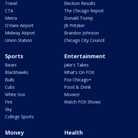
Travel
Election Results
CTA
The Chicago Report
Metra
Donald Trump
O'Hare Airport
JB Pritzker
Midway Airport
Brandon Johnson
Union Station
Chicago City Council
Sports
Entertainment
Bears
Jake's Takes
Blackhawks
What's On FOX
Bulls
Fox Chicago+
Cubs
Food & Drink
White Sox
Movies!
Fire
Watch FOX Shows
Sky
College Sports
Money
Health