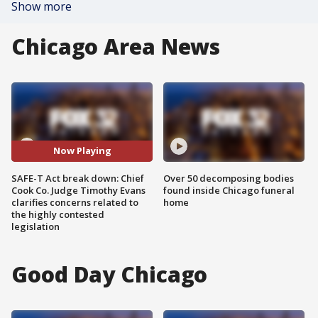
Show more
Chicago Area News
Now Playing
SAFE-T Act break down: Chief
Over 50 decomposing bodies
Cook Co. Judge Timothy Evans
found inside Chicago funeral
clarifies concerns related to
home
the highly contested
legislation
Good Day Chicago