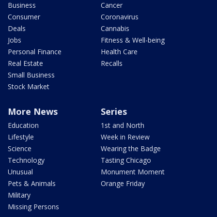
Business
Cancer
Consumer
Coronavirus
Deals
Cannabis
Jobs
Fitness & Well-being
Personal Finance
Health Care
Real Estate
Recalls
Small Business
Stock Market
More News
Series
Education
1st and North
Lifestyle
Week in Review
Science
Wearing the Badge
Technology
Tasting Chicago
Unusual
Monument Moment
Pets & Animals
Orange Friday
Military
Missing Persons