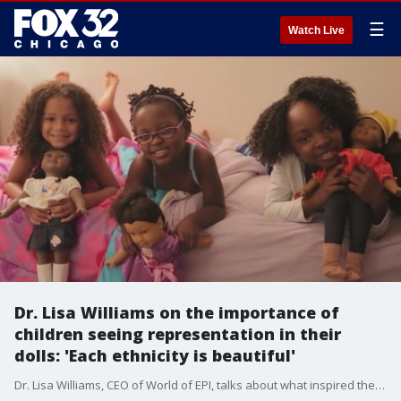
☰
Watch Live
Dr. Lisa Williams on the importance of
children seeing representation in their
dolls: 'Each ethnicity is beautiful'
Dr. Lisa Williams, CEO of World of EPI, talks about what inspired the launch of her wildly successful diverse doll line and being tapped by Marvel to create the award-winning "Black Panther: Wakanda Forever" dolls.