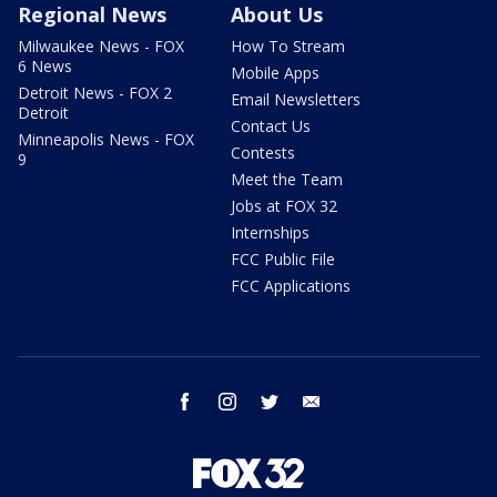
Regional News
About Us
Milwaukee News - FOX
How To Stream
6 News
Mobile Apps
Detroit News - FOX 2
Email Newsletters
Detroit
Contact Us
Minneapolis News - FOX
Contests
9
Meet the Team
Jobs at FOX 32
Internships
FCC Public File
FCC Applications
facebook
instagram
twitter
email