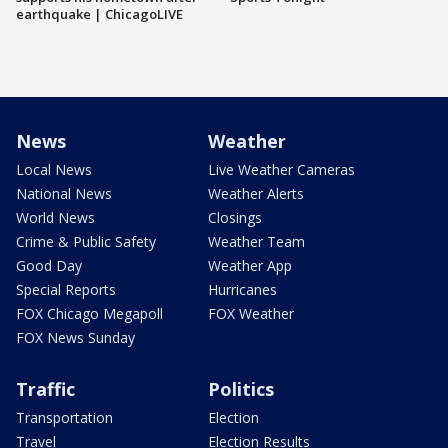
earthquake | ChicagoLIVE
News
Weather
Local News
Live Weather Cameras
National News
Weather Alerts
World News
Closings
Crime & Public Safety
Weather Team
Good Day
Weather App
Special Reports
Hurricanes
FOX Chicago Megapoll
FOX Weather
FOX News Sunday
Traffic
Politics
Transportation
Election
Travel
Election Results