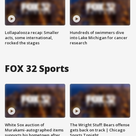
Lollapalooza recap: Smaller
Hundreds of swimmers dive
acts, some international,
into Lake Michigan for cancer
rocked the stages
research
FOX 32 Sports
White Sox auction of
The Wright Stuff: Bears offense
Murakami-autographed items
gets back on track | Chicago
supports his hometown after
Sports Tonight