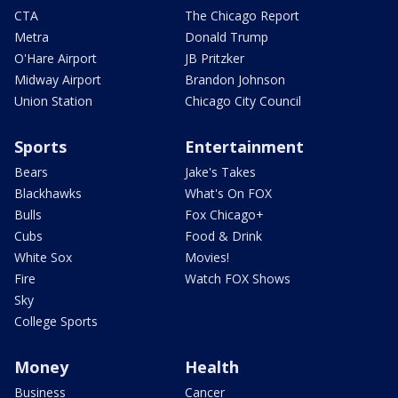
CTA
The Chicago Report
Metra
Donald Trump
O'Hare Airport
JB Pritzker
Midway Airport
Brandon Johnson
Union Station
Chicago City Council
Sports
Entertainment
Bears
Jake's Takes
Blackhawks
What's On FOX
Bulls
Fox Chicago+
Cubs
Food & Drink
White Sox
Movies!
Fire
Watch FOX Shows
Sky
College Sports
Money
Health
Business
Cancer