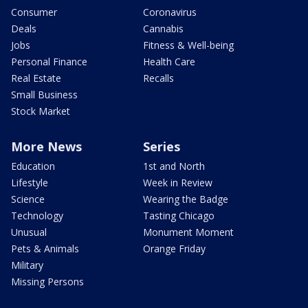
Consumer
Coronavirus
Deals
Cannabis
Jobs
Fitness & Well-being
Personal Finance
Health Care
Real Estate
Recalls
Small Business
Stock Market
More News
Series
Education
1st and North
Lifestyle
Week in Review
Science
Wearing the Badge
Technology
Tasting Chicago
Unusual
Monument Moment
Pets & Animals
Orange Friday
Military
Missing Persons