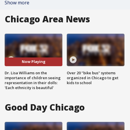
Show more
Chicago Area News
Now Playing
Dr. Lisa Williams on the
Over 20 "bike bus" systems
importance of children seeing
organized in Chicago to get
representation in their dolls:
kids to school
'Each ethnicity is beautiful'
Good Day Chicago