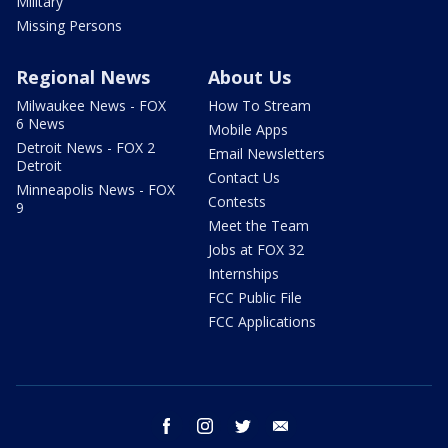
Military
Missing Persons
Regional News
About Us
Milwaukee News - FOX
How To Stream
6 News
Mobile Apps
Detroit News - FOX 2
Email Newsletters
Detroit
Contact Us
Minneapolis News - FOX
Contests
9
Meet the Team
Jobs at FOX 32
Internships
FCC Public File
FCC Applications
facebook
instagram
twitter
email