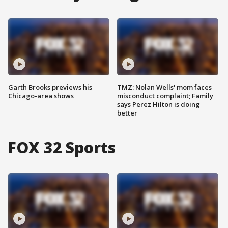
Garth Brooks previews his
TMZ: Nolan Wells' mom faces
Chicago-area shows
misconduct complaint; Family
says Perez Hilton is doing
better
FOX 32 Sports