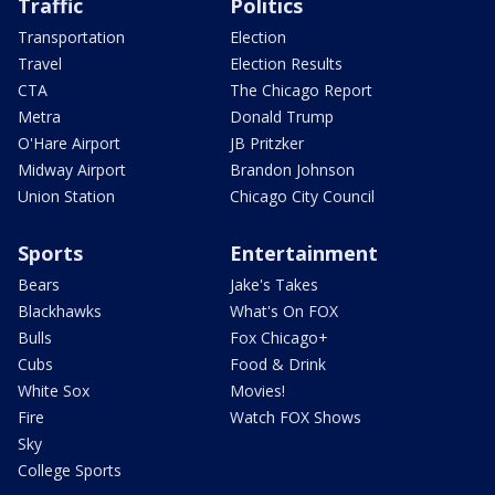
Traffic
Politics
Transportation
Election
Travel
Election Results
CTA
The Chicago Report
Metra
Donald Trump
O'Hare Airport
JB Pritzker
Midway Airport
Brandon Johnson
Union Station
Chicago City Council
Sports
Entertainment
Bears
Jake's Takes
Blackhawks
What's On FOX
Bulls
Fox Chicago+
Cubs
Food & Drink
White Sox
Movies!
Fire
Watch FOX Shows
Sky
College Sports