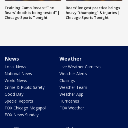
Training Camp Recap: “The
Bears' longest practice brings
Bears’ depth is being tested” |
heavy "thumping" & injuries |
Chicago Sports Tonight
Chicago Sports Tonight
News
Weather
Local News
Live Weather Cameras
National News
Weather Alerts
World News
Closings
Crime & Public Safety
Weather Team
Good Day
Weather App
Special Reports
Hurricanes
FOX Chicago Megapoll
FOX Weather
FOX News Sunday