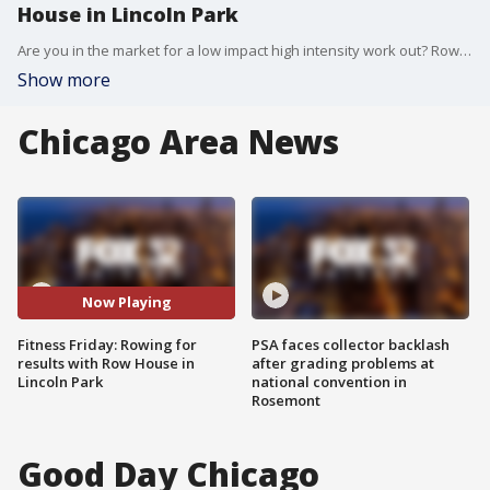
House in Lincoln Park
Are you in the market for a low impact high intensity work out? Row for some results at Row House in Lincoln Park. Your first class is free so curious customers can try before they buy.
Show more
Chicago Area News
Now Playing
Fitness Friday: Rowing for
PSA faces collector backlash
results with Row House in
after grading problems at
Lincoln Park
national convention in
Rosemont
Good Day Chicago