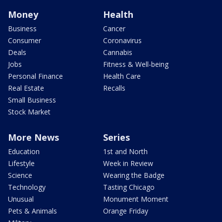
Money
Health
Business
Cancer
Consumer
Coronavirus
Deals
Cannabis
Jobs
Fitness & Well-being
Personal Finance
Health Care
Real Estate
Recalls
Small Business
Stock Market
More News
Series
Education
1st and North
Lifestyle
Week in Review
Science
Wearing the Badge
Technology
Tasting Chicago
Unusual
Monument Moment
Pets & Animals
Orange Friday