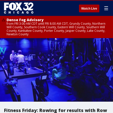
☰
Watch Live
Dense Fog Advisory
from FRI 3:00 AM CDT until FRI 8:00 AM CDT, Grundy County, Northern
Will County, Southern Cook County, Eastern Will County, Southern Will
County, Kankakee County, Porter County, Jasper County, Lake County,
Newton County
Fitness Friday: Rowing for results with Row