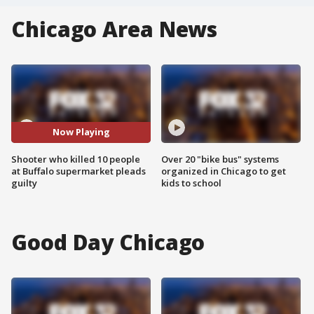
Chicago Area News
Now Playing
Shooter who killed 10 people
Over 20 "bike bus" systems
at Buffalo supermarket pleads
organized in Chicago to get
guilty
kids to school
Good Day Chicago