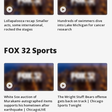
Lollapalooza recap: Smaller
Hundreds of swimmers dive
acts, some international,
into Lake Michigan for cancer
rocked the stages
research
FOX 32 Sports
White Sox auction of
The Wright Stuff: Bears offense
Murakami-autographed items
gets back on track | Chicago
supports his hometown after
Sports Tonight
earthquake | ChicagoLIVE