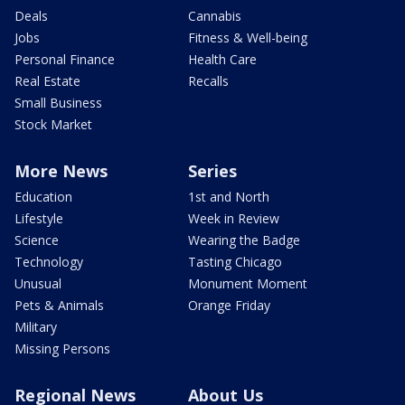
Deals
Cannabis
Jobs
Fitness & Well-being
Personal Finance
Health Care
Real Estate
Recalls
Small Business
Stock Market
More News
Series
Education
1st and North
Lifestyle
Week in Review
Science
Wearing the Badge
Technology
Tasting Chicago
Unusual
Monument Moment
Pets & Animals
Orange Friday
Military
Missing Persons
Regional News
About Us