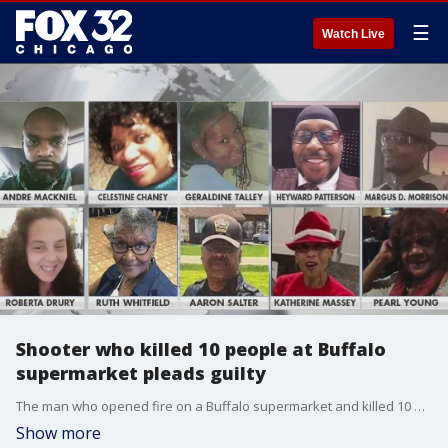
☰
Watch Live
Shooter who killed 10 people at Buffalo
supermarket pleads guilty
The man who opened fire on a Buffalo supermarket and killed 10 people pled guilty.
Show more