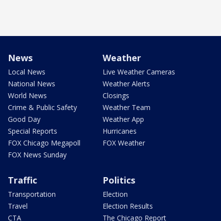
News
Weather
Local News
Live Weather Cameras
National News
Weather Alerts
World News
Closings
Crime & Public Safety
Weather Team
Good Day
Weather App
Special Reports
Hurricanes
FOX Chicago Megapoll
FOX Weather
FOX News Sunday
Traffic
Politics
Transportation
Election
Travel
Election Results
CTA
The Chicago Report