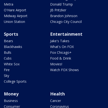
Metra
Donald Trump
O'Hare Airport
JB Pritzker
Midway Airport
Brandon Johnson
Union Station
Chicago City Council
Sports
Entertainment
Bears
Jake's Takes
Blackhawks
What's On FOX
Bulls
Fox Chicago+
Cubs
Food & Drink
White Sox
Movies!
Fire
Watch FOX Shows
Sky
College Sports
Money
Health
Business
Cancer
Consumer
Coronavirus