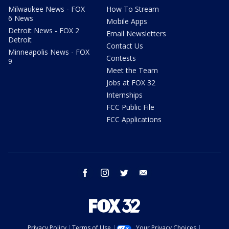
Milwaukee News - FOX
How To Stream
6 News
Mobile Apps
Detroit News - FOX 2
Email Newsletters
Detroit
Contact Us
Minneapolis News - FOX
Contests
9
Meet the Team
Jobs at FOX 32
Internships
FCC Public File
FCC Applications
facebook
instagram
twitter
email
Privacy Policy
Terms of Use
Your Privacy Choices