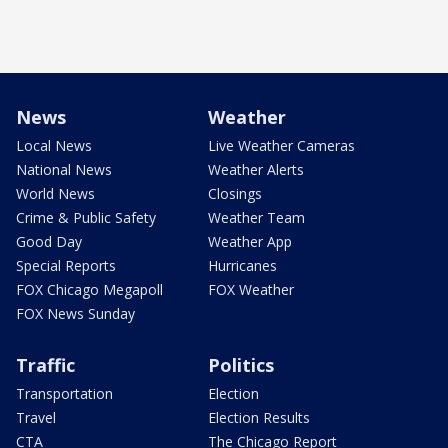
News
Weather
Local News
Live Weather Cameras
National News
Weather Alerts
World News
Closings
Crime & Public Safety
Weather Team
Good Day
Weather App
Special Reports
Hurricanes
FOX Chicago Megapoll
FOX Weather
FOX News Sunday
Traffic
Politics
Transportation
Election
Travel
Election Results
CTA
The Chicago Report