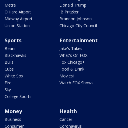
Metra
Donald Trump
O'Hare Airport
JB Pritzker
Midway Airport
Brandon Johnson
Union Station
Chicago City Council
Sports
Entertainment
Bears
Jake's Takes
Blackhawks
What's On FOX
Bulls
Fox Chicago+
Cubs
Food & Drink
White Sox
Movies!
Fire
Watch FOX Shows
Sky
College Sports
Money
Health
Business
Cancer
Consumer
Coronavirus