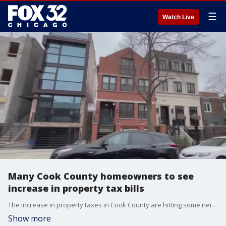
☰
Watch Live
Many Cook County homeowners to see
increase in property tax bills
The increase in property taxes in Cook County are hitting some neighborhoods harder than others.
Show more