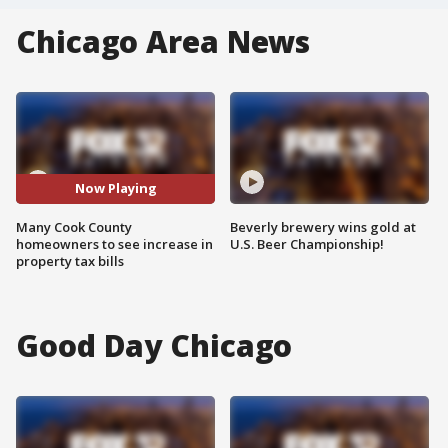
Chicago Area News
Now Playing
Many Cook County
Beverly brewery wins gold at
homeowners to see increase in
U.S. Beer Championship!
property tax bills
Good Day Chicago