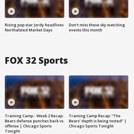
Rising pop star Jordy headlines
Don't miss these sky watching
Northalsted Market Days
events this month
FOX 32 Sports
Training Camp - Week 2 Recap:
Training Camp Recap: “The
Bears defense punches back vs.
Bears’ depth is being tested” |
offense | Chicago Sports
Chicago Sports Tonight
Tonight