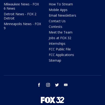
Milwaukee News - FOX
How To Stream
6 News
Mobile Apps
Detroit News - FOX 2
Email Newsletters
Detroit
Contact Us
Minneapolis News - FOX
Contests
9
Meet the Team
Jobs at FOX 32
Internships
FCC Public File
FCC Applications
Sitemap
facebook
instagram
twitter
email