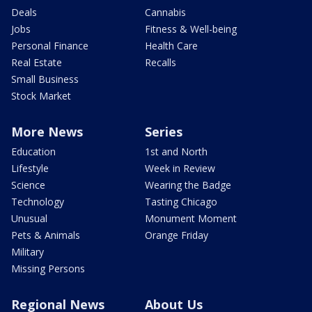
Deals
Cannabis
Jobs
Fitness & Well-being
Personal Finance
Health Care
Real Estate
Recalls
Small Business
Stock Market
More News
Series
Education
1st and North
Lifestyle
Week in Review
Science
Wearing the Badge
Technology
Tasting Chicago
Unusual
Monument Moment
Pets & Animals
Orange Friday
Military
Missing Persons
Regional News
About Us