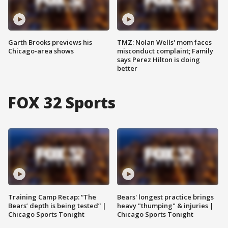
Garth Brooks previews his
TMZ: Nolan Wells' mom faces
Chicago-area shows
misconduct complaint; Family
says Perez Hilton is doing
better
FOX 32 Sports
Training Camp Recap: “The
Bears' longest practice brings
Bears’ depth is being tested” |
heavy "thumping" & injuries |
Chicago Sports Tonight
Chicago Sports Tonight