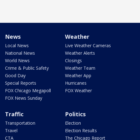
News
Weather
Local News
Live Weather Cameras
National News
Weather Alerts
World News
Closings
Crime & Public Safety
Weather Team
Good Day
Weather App
Special Reports
Hurricanes
FOX Chicago Megapoll
FOX Weather
FOX News Sunday
Traffic
Politics
Transportation
Election
Travel
Election Results
CTA
The Chicago Report