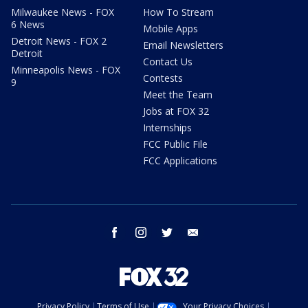
Milwaukee News - FOX
How To Stream
6 News
Mobile Apps
Detroit News - FOX 2
Email Newsletters
Detroit
Contact Us
Minneapolis News - FOX
Contests
9
Meet the Team
Jobs at FOX 32
Internships
FCC Public File
FCC Applications
facebook
instagram
twitter
email
Privacy Policy
Terms of Use
Your Privacy Choices