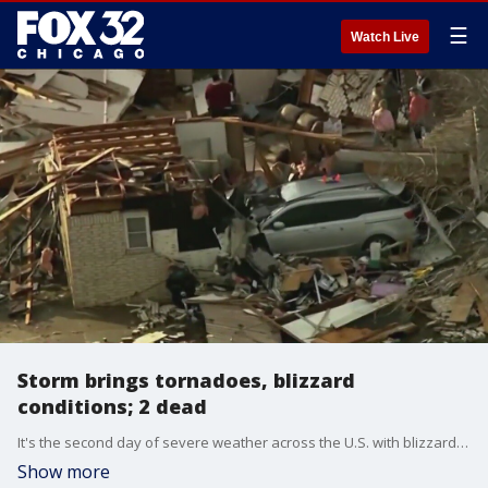
☰
Watch Live
Storm brings tornadoes, blizzard
conditions; 2 dead
It's the second day of severe weather across the U.S. with blizzard-like conditions moving across the north and deadly tornadoes popping up in the south.
Show more