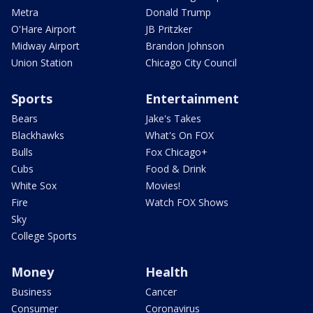
Metra
Donald Trump
O'Hare Airport
JB Pritzker
Midway Airport
Brandon Johnson
Union Station
Chicago City Council
Sports
Entertainment
Bears
Jake's Takes
Blackhawks
What's On FOX
Bulls
Fox Chicago+
Cubs
Food & Drink
White Sox
Movies!
Fire
Watch FOX Shows
Sky
College Sports
Money
Health
Business
Cancer
Consumer
Coronavirus