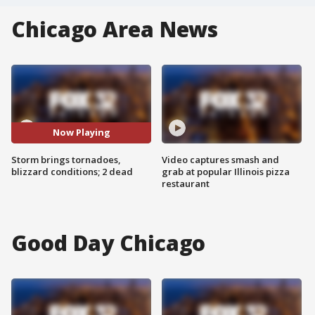
Chicago Area News
Now Playing
Storm brings tornadoes,
Video captures smash and
blizzard conditions; 2 dead
grab at popular Illinois pizza
restaurant
Good Day Chicago