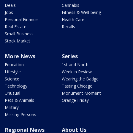
Deals
Cannabis
Jobs
Fitness & Well-being
Personal Finance
Health Care
Real Estate
Recalls
Small Business
Stock Market
More News
Series
Education
1st and North
Lifestyle
Week in Review
Science
Wearing the Badge
Technology
Tasting Chicago
Unusual
Monument Moment
Pets & Animals
Orange Friday
Military
Missing Persons
Regional News
About Us