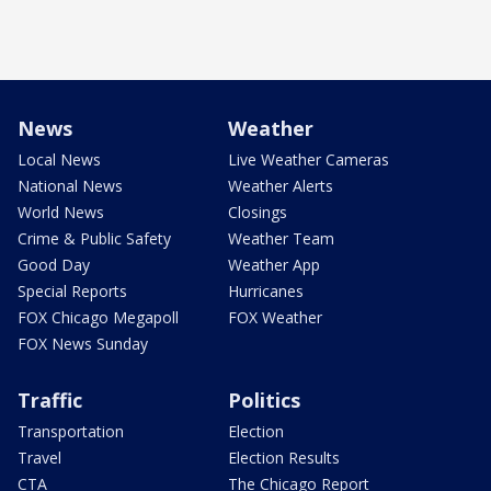
News
Weather
Local News
Live Weather Cameras
National News
Weather Alerts
World News
Closings
Crime & Public Safety
Weather Team
Good Day
Weather App
Special Reports
Hurricanes
FOX Chicago Megapoll
FOX Weather
FOX News Sunday
Traffic
Politics
Transportation
Election
Travel
Election Results
CTA
The Chicago Report