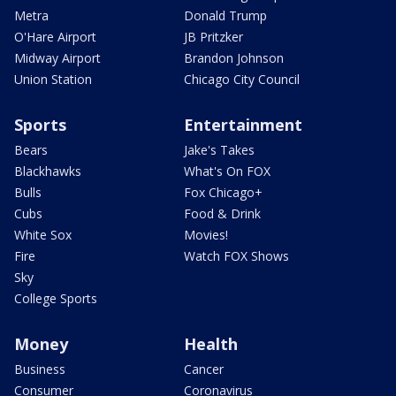
Metra
Donald Trump
O'Hare Airport
JB Pritzker
Midway Airport
Brandon Johnson
Union Station
Chicago City Council
Sports
Entertainment
Bears
Jake's Takes
Blackhawks
What's On FOX
Bulls
Fox Chicago+
Cubs
Food & Drink
White Sox
Movies!
Fire
Watch FOX Shows
Sky
College Sports
Money
Health
Business
Cancer
Consumer
Coronavirus