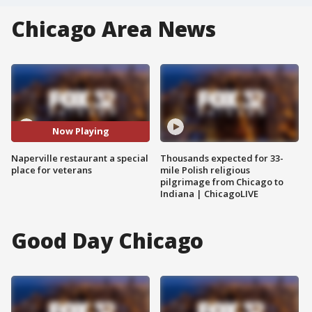
Chicago Area News
Now Playing
Naperville restaurant a special
Thousands expected for 33-
place for veterans
mile Polish religious
pilgrimage from Chicago to
Indiana | ChicagoLIVE
Good Day Chicago