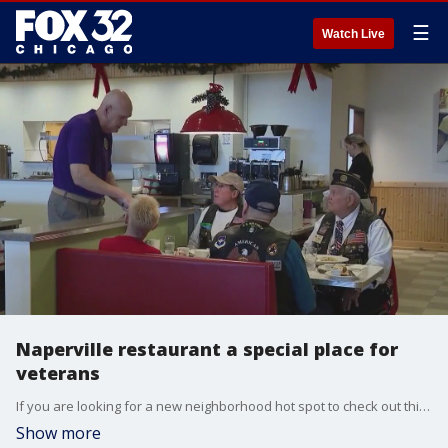
☰
Watch Live
Naperville restaurant a special place for
veterans
If you are looking for a new neighborhood hot spot to check out this year, you might want to think about heading out to Naperville.
Show more