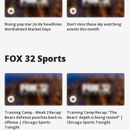
Rising pop star Jordy headlines
Don't miss these sky watching
Northalsted Market Days
events this month
FOX 32 Sports
Training Camp - Week 2 Recap:
Training Camp Recap: “The
Bears defense punches back vs.
Bears’ depth is being tested” |
offense | Chicago Sports
Chicago Sports Tonight
Tonight