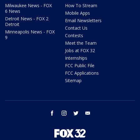
Milwaukee News - FOX
How To Stream
6 News
Mobile Apps
Detroit News - FOX 2
Email Newsletters
Detroit
Contact Us
Minneapolis News - FOX
Contests
9
Meet the Team
Jobs at FOX 32
Internships
FCC Public File
FCC Applications
Sitemap
facebook
instagram
twitter
email