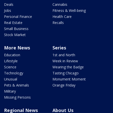
Deals
Cannabis
Jobs
Fitness & Well-being
Personal Finance
Health Care
Real Estate
Recalls
Small Business
Stock Market
More News
Series
Education
1st and North
Lifestyle
Week in Review
Science
Wearing the Badge
Technology
Tasting Chicago
Unusual
Monument Moment
Pets & Animals
Orange Friday
Military
Missing Persons
Regional News
About Us