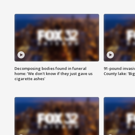
Decomposing bodies found in funeral
91-pound invasi
home: 'We don't know if they just gave us
County lake: 'Big
cigarette ashes'