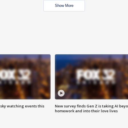
Show More
 sky watching events this
New survey finds Gen Z is taking AI bey
homework and into their love lives