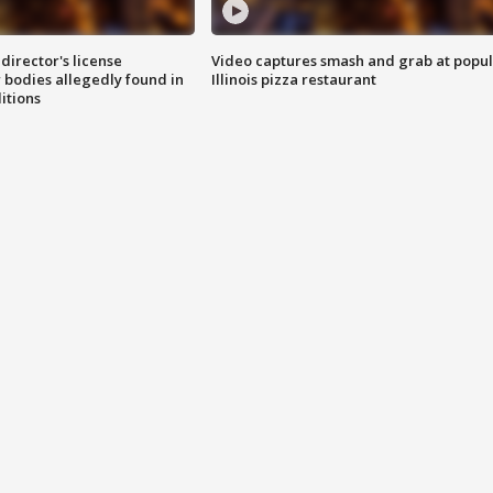
director's license
Video captures smash and grab at popu
 bodies allegedly found in
Illinois pizza restaurant
itions