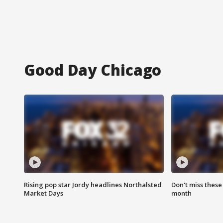
Good Day Chicago
Rising pop star Jordy headlines Northalsted
Don't miss these
Market Days
month