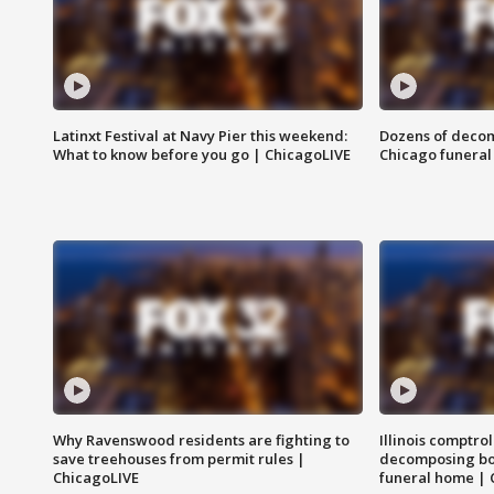
Latinxt Festival at Navy Pier this weekend:
Dozens of decom
What to know before you go | ChicagoLIVE
Chicago funeral 
Why Ravenswood residents are fighting to
Illinois comptrol
save treehouses from permit rules |
decomposing bo
ChicagoLIVE
funeral home | 