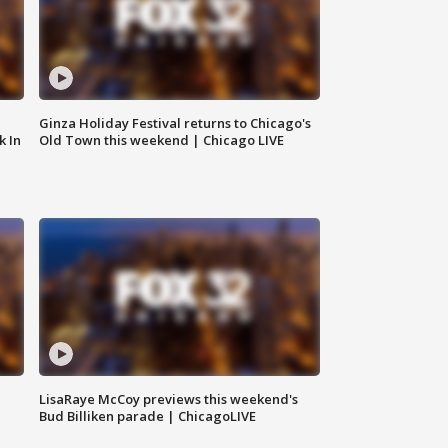
Ginza Holiday Festival returns to Chicago's
k In
Old Town this weekend | Chicago LIVE
LisaRaye McCoy previews this weekend's
Bud Billiken parade | ChicagoLIVE