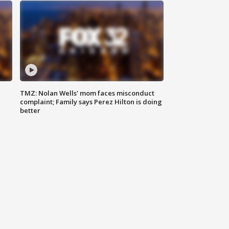
TMZ: Nolan Wells' mom faces misconduct
complaint; Family says Perez Hilton is doing
better