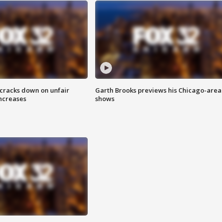
 cracks down on unfair
Garth Brooks previews his Chicago-area
increases
shows