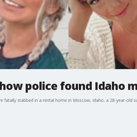
 how police found Idaho 
e fatally stabbed in a rental home in Moscow, Idaho, a 28-year-old s