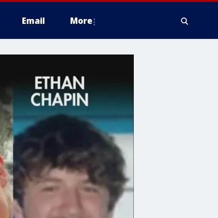
Email
More