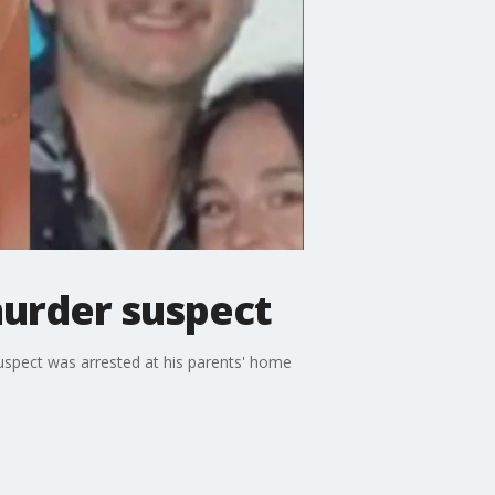
murder suspect
uspect was arrested at his parents' home