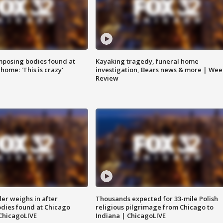
posing bodies found at
Kayaking tragedy, funeral home
home: 'This is crazy'
investigation, Bears news & more | Wee
Review
ler weighs in after
Thousands expected for 33-mile Polish
dies found at Chicago
religious pilgrimage from Chicago to
ChicagoLIVE
Indiana | ChicagoLIVE