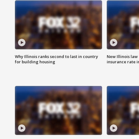
Why Illinois ranks second to last in country
New Illinois law
for building housing
insurance rate 