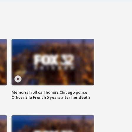
Memorial roll call honors Chicago police
Officer Ella French 5 years after her death