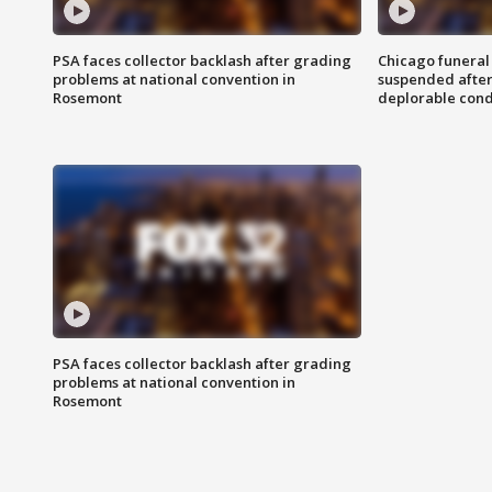
PSA faces collector backlash after grading
Chicago funeral 
problems at national convention in
suspended after
Rosemont
deplorable cond
PSA faces collector backlash after grading
problems at national convention in
Rosemont