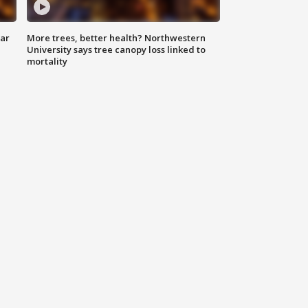
lar
More trees, better health? Northwestern
University says tree canopy loss linked to
mortality