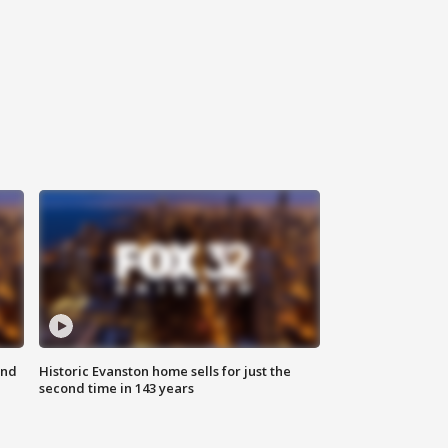
ond
Historic Evanston home sells for just the
second time in 143 years