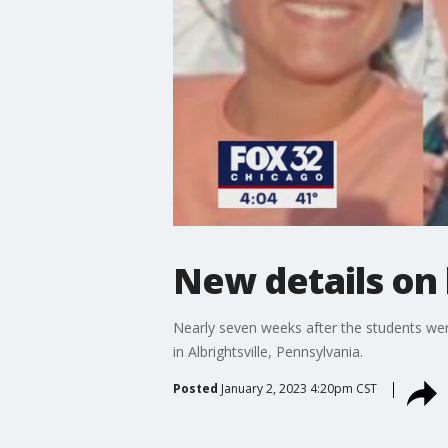
New details on
Nearly seven weeks after the students wer
in Albrightsville, Pennsylvania.
Posted
January 2, 2023 4:20pm CST