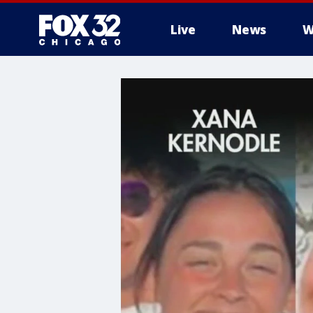
Live
News
W