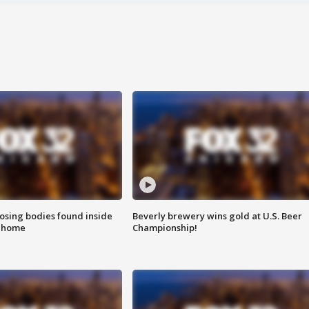
sing bodies found inside
Beverly brewery wins gold at U.S. Beer
l home
Championship!