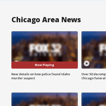
Chicago Area News
Now Playing
New details on how police found Idaho
Over 50 decompo
murder suspect
Chicago funera