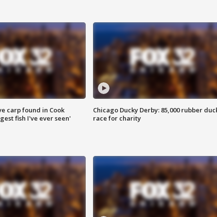
ve carp found in Cook
Chicago Ducky Derby: 85,000 rubber duc
gest fish I've ever seen'
race for charity