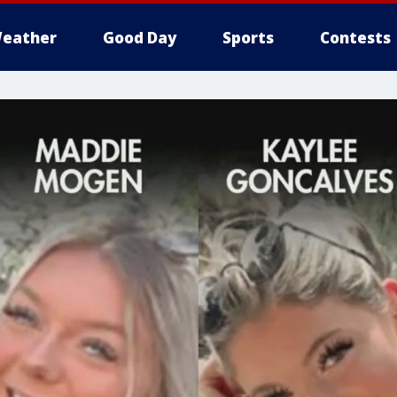
eather
Good Day
Sports
Contests