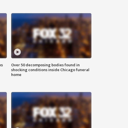
ks
Over 50 decomposing bodies found in
shocking conditions inside Chicago funeral
home