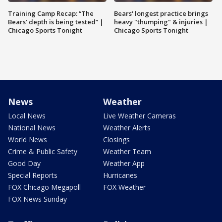
Training Camp Recap: “The
Bears' longest practice brings
Bears’ depth is being tested” |
heavy "thumping" & injuries |
Chicago Sports Tonight
Chicago Sports Tonight
News
Weather
Local News
Live Weather Cameras
National News
Weather Alerts
World News
Closings
Crime & Public Safety
Weather Team
Good Day
Weather App
Special Reports
Hurricanes
FOX Chicago Megapoll
FOX Weather
FOX News Sunday