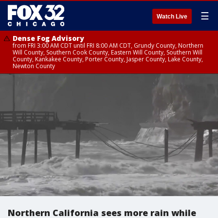
☰
Watch Live
Dense Fog Advisory
from FRI 3:00 AM CDT until FRI 8:00 AM CDT, Grundy County, Northern
Will County, Southern Cook County, Eastern Will County, Southern Will
County, Kankakee County, Porter County, Jasper County, Lake County,
Newton County
Northern California sees more rain while