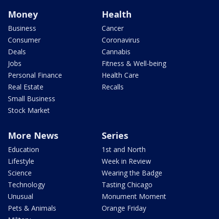
Money
Health
Business
Cancer
Consumer
Coronavirus
Deals
Cannabis
Jobs
Fitness & Well-being
Personal Finance
Health Care
Real Estate
Recalls
Small Business
Stock Market
More News
Series
Education
1st and North
Lifestyle
Week in Review
Science
Wearing the Badge
Technology
Tasting Chicago
Unusual
Monument Moment
Pets & Animals
Orange Friday