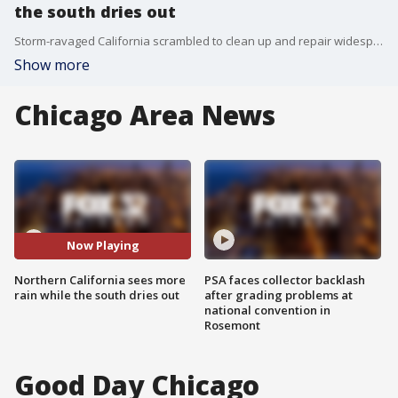
the south dries out
Storm-ravaged California scrambled to clean up and repair widespread damage on Wednesday as the lashing rain eased in many areas, although thunderstorms led a new atmospheric river into the northern half of the state.
Show more
Chicago Area News
Now Playing
Northern California sees more
PSA faces collector backlash
rain while the south dries out
after grading problems at
national convention in
Rosemont
Good Day Chicago