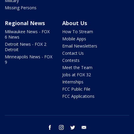
Military
Missing Persons
Regional News
About Us
Milwaukee News - FOX
How To Stream
6 News
Mobile Apps
Detroit News - FOX 2
Email Newsletters
Detroit
Contact Us
Minneapolis News - FOX
Contests
9
Meet the Team
Jobs at FOX 32
Internships
FCC Public File
FCC Applications
facebook
instagram
twitter
email