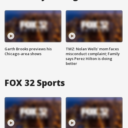
Garth Brooks previews his
TMZ: Nolan Wells' mom faces
Chicago-area shows
misconduct complaint; Family
says Perez Hilton is doing
better
FOX 32 Sports