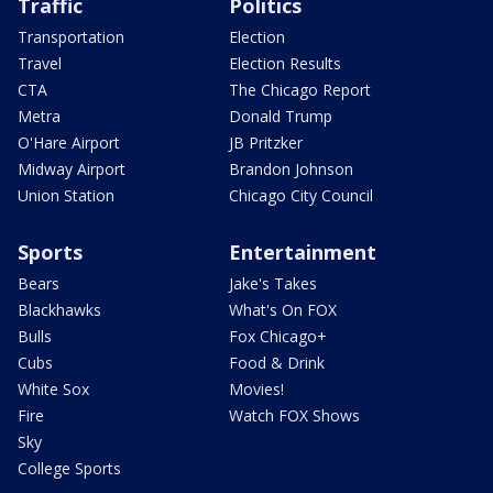
Traffic
Politics
Transportation
Election
Travel
Election Results
CTA
The Chicago Report
Metra
Donald Trump
O'Hare Airport
JB Pritzker
Midway Airport
Brandon Johnson
Union Station
Chicago City Council
Sports
Entertainment
Bears
Jake's Takes
Blackhawks
What's On FOX
Bulls
Fox Chicago+
Cubs
Food & Drink
White Sox
Movies!
Fire
Watch FOX Shows
Sky
College Sports