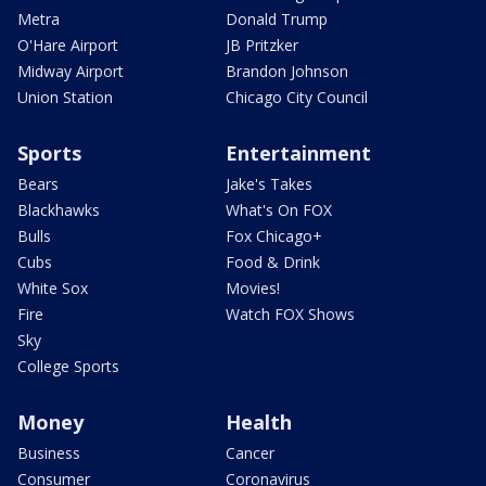
Metra
Donald Trump
O'Hare Airport
JB Pritzker
Midway Airport
Brandon Johnson
Union Station
Chicago City Council
Sports
Entertainment
Bears
Jake's Takes
Blackhawks
What's On FOX
Bulls
Fox Chicago+
Cubs
Food & Drink
White Sox
Movies!
Fire
Watch FOX Shows
Sky
College Sports
Money
Health
Business
Cancer
Consumer
Coronavirus