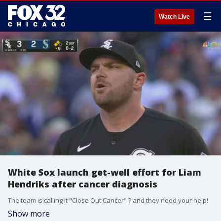
☰
Watch Live
White Sox launch get-well effort for Liam
Hendriks after cancer diagnosis
The team is calling it "Close Out Cancer" ? and they need your help!
Show more