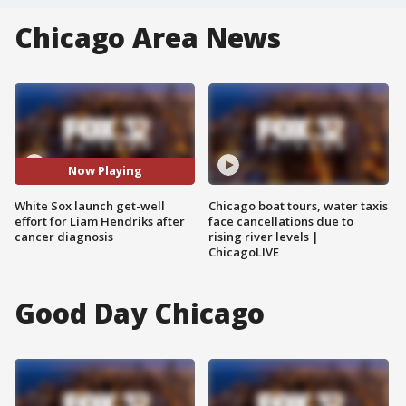
Chicago Area News
Now Playing
White Sox launch get-well
Chicago boat tours, water taxis
effort for Liam Hendriks after
face cancellations due to
cancer diagnosis
rising river levels |
ChicagoLIVE
Good Day Chicago