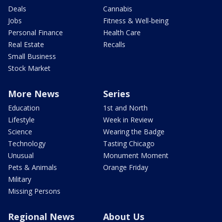
Deals
Cannabis
Jobs
Fitness & Well-being
Personal Finance
Health Care
Real Estate
Recalls
Small Business
Stock Market
More News
Series
Education
1st and North
Lifestyle
Week in Review
Science
Wearing the Badge
Technology
Tasting Chicago
Unusual
Monument Moment
Pets & Animals
Orange Friday
Military
Missing Persons
Regional News
About Us