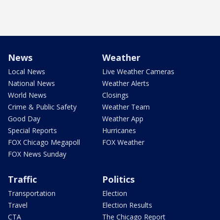
News
Weather
Local News
Live Weather Cameras
National News
Weather Alerts
World News
Closings
Crime & Public Safety
Weather Team
Good Day
Weather App
Special Reports
Hurricanes
FOX Chicago Megapoll
FOX Weather
FOX News Sunday
Traffic
Politics
Transportation
Election
Travel
Election Results
CTA
The Chicago Report