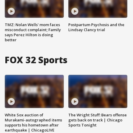
TMZ: Nolan Wells' mom faces
Postpartum Psychosis and the
misconduct complaint; Family
Lindsay Clancy trial
says Perez Hilton is doing
better
FOX 32 Sports
White Sox auction of
The Wright Stuff: Bears offense
Murakami-autographed items
gets back on track | Chicago
supports his hometown after
Sports Tonight
earthquake | ChicagoLIVE