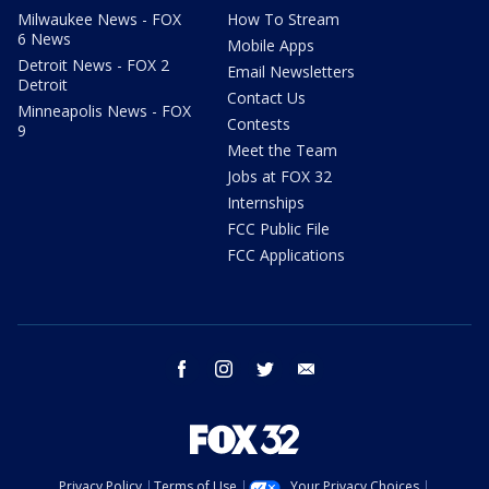
Milwaukee News - FOX
How To Stream
6 News
Mobile Apps
Detroit News - FOX 2
Email Newsletters
Detroit
Contact Us
Minneapolis News - FOX
Contests
9
Meet the Team
Jobs at FOX 32
Internships
FCC Public File
FCC Applications
facebook
instagram
twitter
email
Privacy Policy
Terms of Use
Your Privacy Choices