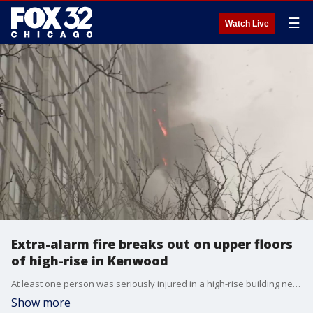
☰
Watch Live
Extra-alarm fire breaks out on upper floors
of high-rise in Kenwood
At least one person was seriously injured in a high-rise building near Lake Shore Drive in the Kenwood neighborhood Wednesday morning.
Show more