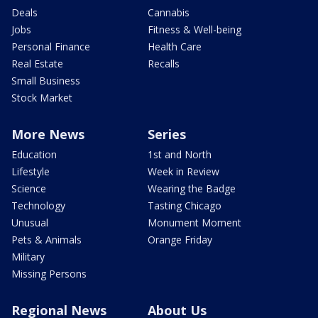
Deals
Cannabis
Jobs
Fitness & Well-being
Personal Finance
Health Care
Real Estate
Recalls
Small Business
Stock Market
More News
Series
Education
1st and North
Lifestyle
Week in Review
Science
Wearing the Badge
Technology
Tasting Chicago
Unusual
Monument Moment
Pets & Animals
Orange Friday
Military
Missing Persons
Regional News
About Us