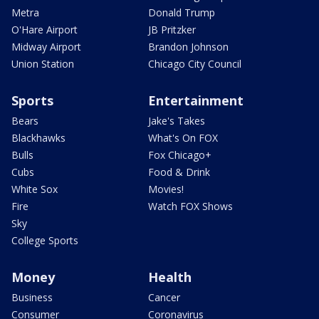
Metra
Donald Trump
O'Hare Airport
JB Pritzker
Midway Airport
Brandon Johnson
Union Station
Chicago City Council
Sports
Entertainment
Bears
Jake's Takes
Blackhawks
What's On FOX
Bulls
Fox Chicago+
Cubs
Food & Drink
White Sox
Movies!
Fire
Watch FOX Shows
Sky
College Sports
Money
Health
Business
Cancer
Consumer
Coronavirus