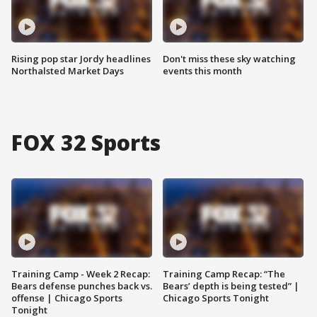
Rising pop star Jordy headlines
Don't miss these sky watching
Northalsted Market Days
events this month
FOX 32 Sports
Training Camp - Week 2 Recap:
Training Camp Recap: “The
Bears defense punches back vs.
Bears’ depth is being tested” |
offense | Chicago Sports
Chicago Sports Tonight
Tonight