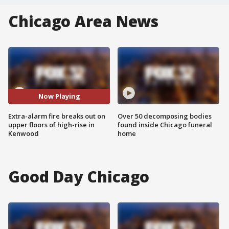
Chicago Area News
Now Playing
Extra-alarm fire breaks out on
Over 50 decomposing bodies
upper floors of high-rise in
found inside Chicago funeral
Kenwood
home
Good Day Chicago