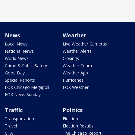
News
Weather
Local News
Live Weather Cameras
National News
Weather Alerts
World News
Closings
Crime & Public Safety
Weather Team
Good Day
Weather App
Special Reports
Hurricanes
FOX Chicago Megapoll
FOX Weather
FOX News Sunday
Traffic
Politics
Transportation
Election
Travel
Election Results
CTA
The Chicago Report