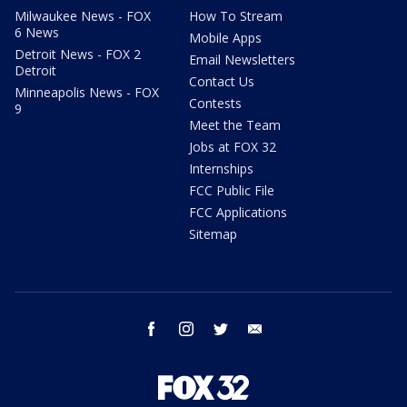
Milwaukee News - FOX
How To Stream
6 News
Mobile Apps
Detroit News - FOX 2
Email Newsletters
Detroit
Contact Us
Minneapolis News - FOX
Contests
9
Meet the Team
Jobs at FOX 32
Internships
FCC Public File
FCC Applications
Sitemap
facebook
instagram
twitter
email