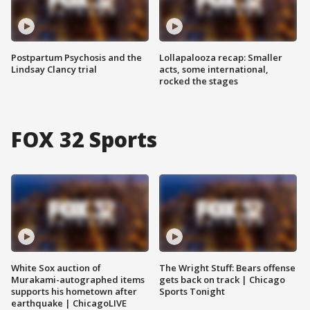
Postpartum Psychosis and the
Lollapalooza recap: Smaller
Lindsay Clancy trial
acts, some international,
rocked the stages
FOX 32 Sports
White Sox auction of
The Wright Stuff: Bears offense
Murakami-autographed items
gets back on track | Chicago
supports his hometown after
Sports Tonight
earthquake | ChicagoLIVE