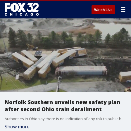
☰
Watch Live
Norfolk Southern unveils new safety plan
after second Ohio train derailment
Authorities in Ohio say there is no indication of any risk to public health from the derailment of a Norfolk Southern cargo train between Dayton and Columbus, the second derailment of a company train in the state in a month.
Show more