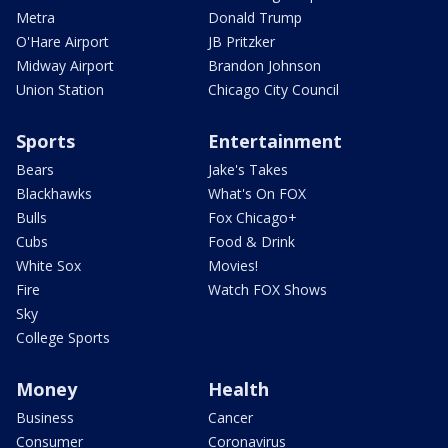
Metra
Donald Trump
O'Hare Airport
JB Pritzker
Midway Airport
Brandon Johnson
Union Station
Chicago City Council
Sports
Entertainment
Bears
Jake's Takes
Blackhawks
What's On FOX
Bulls
Fox Chicago+
Cubs
Food & Drink
White Sox
Movies!
Fire
Watch FOX Shows
Sky
College Sports
Money
Health
Business
Cancer
Consumer
Coronavirus