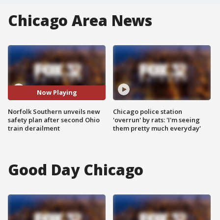
Chicago Area News
Now Playing
Norfolk Southern unveils new
Chicago police station
safety plan after second Ohio
'overrun' by rats: 'I'm seeing
train derailment
them pretty much everyday'
Good Day Chicago