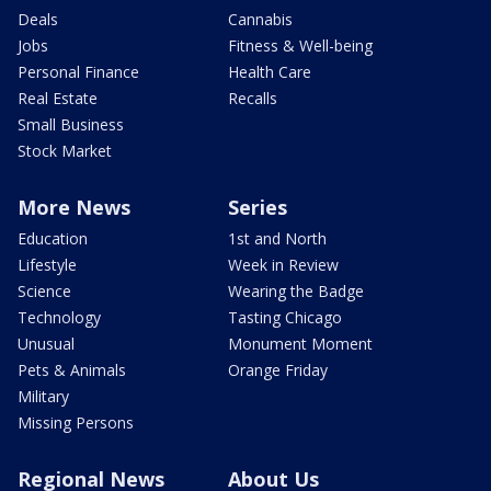
Deals
Cannabis
Jobs
Fitness & Well-being
Personal Finance
Health Care
Real Estate
Recalls
Small Business
Stock Market
More News
Series
Education
1st and North
Lifestyle
Week in Review
Science
Wearing the Badge
Technology
Tasting Chicago
Unusual
Monument Moment
Pets & Animals
Orange Friday
Military
Missing Persons
Regional News
About Us