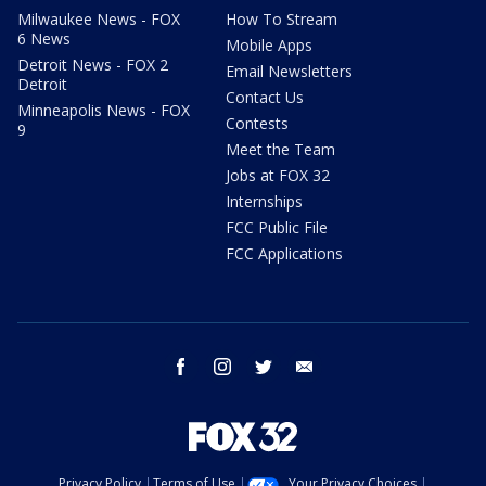
Milwaukee News - FOX
How To Stream
6 News
Mobile Apps
Detroit News - FOX 2
Email Newsletters
Detroit
Contact Us
Minneapolis News - FOX
Contests
9
Meet the Team
Jobs at FOX 32
Internships
FCC Public File
FCC Applications
facebook
instagram
twitter
email
Privacy Policy
Terms of Use
Your Privacy Choices