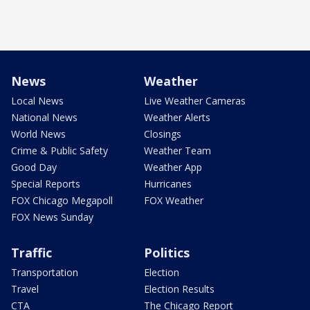
News
Weather
Local News
Live Weather Cameras
National News
Weather Alerts
World News
Closings
Crime & Public Safety
Weather Team
Good Day
Weather App
Special Reports
Hurricanes
FOX Chicago Megapoll
FOX Weather
FOX News Sunday
Traffic
Politics
Transportation
Election
Travel
Election Results
CTA
The Chicago Report