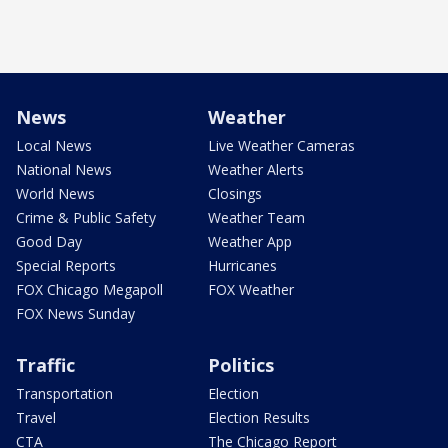
News
Weather
Local News
Live Weather Cameras
National News
Weather Alerts
World News
Closings
Crime & Public Safety
Weather Team
Good Day
Weather App
Special Reports
Hurricanes
FOX Chicago Megapoll
FOX Weather
FOX News Sunday
Traffic
Politics
Transportation
Election
Travel
Election Results
CTA
The Chicago Report