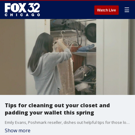
☰
Watch Live
Tips for cleaning out your closet and
padding your wallet this spring
Emily Evans, Poshmark reseller, dishes out helpful tips for those looking to get rid of excess clothes this spring and make some money in the process.
Show more