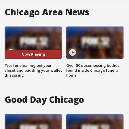
Chicago Area News
Now Playing
Tips for cleaning out your
Over 50 decomposing bodies
closet and padding your wallet
found inside Chicago funeral
this spring
home
Good Day Chicago