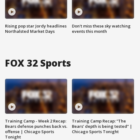
Rising pop star Jordy headlines
Don't miss these sky watching
Northalsted Market Days
events this month
FOX 32 Sports
Training Camp - Week 2 Recap:
Training Camp Recap: “The
Bears defense punches back vs.
Bears’ depth is being tested” |
offense | Chicago Sports
Chicago Sports Tonight
Tonight