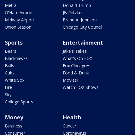
Metra
Donald Trump
O'Hare Airport
JB Pritzker
Midway Airport
Brandon Johnson
Union Station
Chicago City Council
Sports
Entertainment
Bears
Jake's Takes
Blackhawks
What's On FOX
Bulls
Fox Chicago+
Cubs
Food & Drink
White Sox
Movies!
Fire
Watch FOX Shows
Sky
College Sports
Money
Health
Business
Cancer
Consumer
Coronavirus