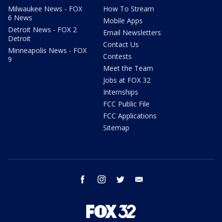
Milwaukee News - FOX
How To Stream
6 News
Mobile Apps
Detroit News - FOX 2
Email Newsletters
Detroit
Contact Us
Minneapolis News - FOX
Contests
9
Meet the Team
Jobs at FOX 32
Internships
FCC Public File
FCC Applications
Sitemap
facebook
instagram
twitter
email