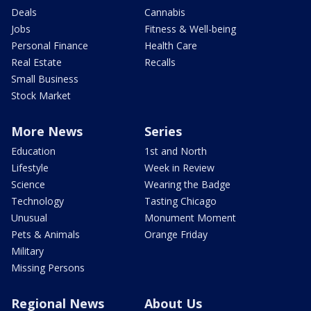
Deals
Cannabis
Jobs
Fitness & Well-being
Personal Finance
Health Care
Real Estate
Recalls
Small Business
Stock Market
More News
Series
Education
1st and North
Lifestyle
Week in Review
Science
Wearing the Badge
Technology
Tasting Chicago
Unusual
Monument Moment
Pets & Animals
Orange Friday
Military
Missing Persons
Regional News
About Us